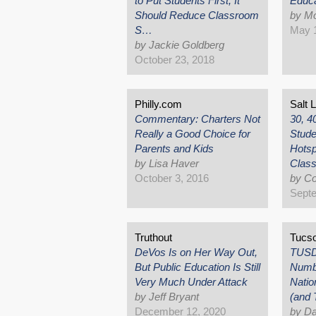
to Put Students First, It
Educa
Should Reduce Classroom
by Mo
S…
May 1
by Jackie Goldberg
October 23, 2018
Philly.com
Salt 
Commentary: Charters Not
30, 4
Really a Good Choice for
Stude
Parents and Kids
Hotsp
by Lisa Haver
Clas
October 3, 2016
by Co
Septe
Truthout
Tucs
DeVos Is on Her Way Out,
TUSD'
But Public Education Is Still
Numbe
Very Much Under Attack
Natio
by Jeff Bryant
(and
December 12, 2020
by Da