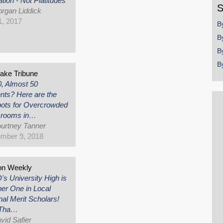
tion - Not Platitudes
S
rgan Liddick
, 2017
B
B
B
B
Lake Tribune
0, Almost 50
nts? Here are the
ots for Overcrowded
srooms in…
urtney Tanner
mber 9, 2018
on Weekly
s University High is
r One in Local
nal Merit Scholars!
 Tha…
vid Safier