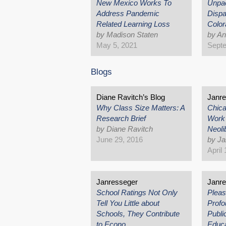
New Mexico Works To
Unpa
Address Pandemic
Dispa
Related Learning Loss
Color
by Madison Staten
by A
May 5, 2021
Septe
Blogs
Diane Ravitch’s Blog
Janr
Why Class Size Matters: A
Chica
Research Brief
Work 
by Diane Ravitch
Neoli
June 29, 2016
by J
April
Janresseger
Janr
School Ratings Not Only
Pleas
Tell You Little about
Profo
Schools, They Contribute
Publi
to Econo…
Educ