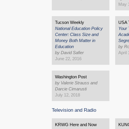
May 1
Tucson Weekly
USA T
National Education Policy
Your 
Center: Class Size and
Acad
Money Both Matter in
Segre
Education
by Ro
by David Safier
April
June 22, 2016
Washington Post
by Valerie Strauss and
Darcie Cimarusti
July 12, 2018
Television and Radio
KRWG Here and Now
KUN