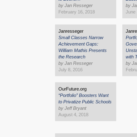
by Jan Resseger
by J
February 16, 2018
June 
Janresseger
Janr
Small Classes Narrow
Portf
Achievement Gaps:
Gove
William Mathis Presents
Unsta
the Research
with
by Jan Resseger
by J
July 8, 2016
Febru
OurFuture.org
“Portfolio” Boosters Want
to Privatize Public Schools
by Jeff Bryant
August 4, 2018