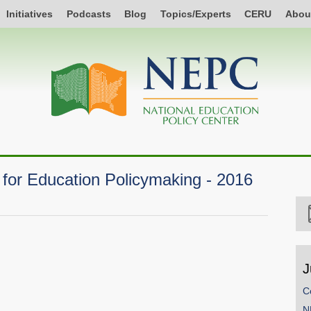
Initiatives
Podcasts
Blog
Topics/Experts
CERU
Abou
for Education Policymaking - 2016
J
C
N