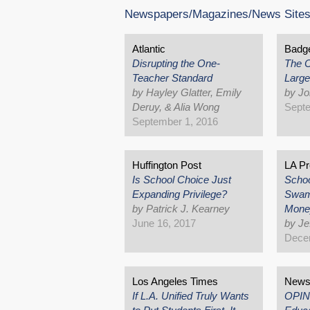
Newspapers/Magazines/News Site
Atlantic
Badge
Disrupting the One-
The C
Teacher Standard
Large
by Hayley Glatter, Emily
by Jo
Deruy, & Alia Wong
Septe
September 1, 2016
Huffington Post
LA Pr
Is School Choice Just
Schoo
Expanding Privilege?
Swam
by Patrick J. Kearney
Mone
June 16, 2017
by Je
Dece
Los Angeles Times
News 
If L.A. Unified Truly Wants
OPIN