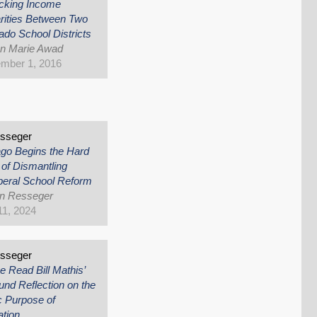
cking Income
rities Between Two
ado School Districts
nn Marie Awad
mber 1, 2016
esseger
go Begins the Hard
of Dismantling
beral School Reform
an Resseger
 11, 2024
esseger
e Read Bill Mathis’
und Reflection on the
c Purpose of
ation…