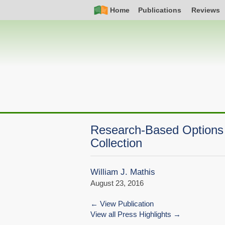
Skip
Simple
Main
Home
Publications
Reviews
to
Nav
navigation
main
content
Research-Based Options 
Collection
William J. Mathis
August 23, 2016
View Publication
View all Press Highlights