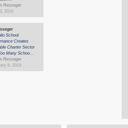
an Resseger
3, 2016
esseger
olio School
rnance Creates
ble Charter Sector
 Too Many Schoo…
an Resseger
ary 8, 2019