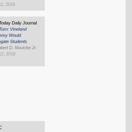
1, 2016
oday Daily Journal
Turn: Vineland
emy Would
gate Students
bert D. Novicke Jr.
 12, 2018
C