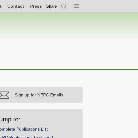
t
Contact
Press
Share
Search
Menu
Sign up for NEPC Emails
ump to:
omplete Publications List
EPC Publications Explained