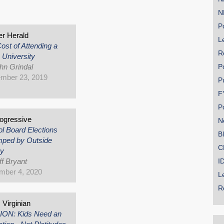
s
N
Po
r Herald
Le
ost of Attending a
R
 University
hn Grindal
P
mber 23, 2019
P
F
P
ogressive
N
l Board Elections
B
ped by Outside
C
y
ff Bryant
I
mber 4, 2020
L
R
Virginian
ION: Kids Need an