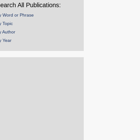
earch All Publications:
y Word or Phrase
y Topic
y Author
y Year