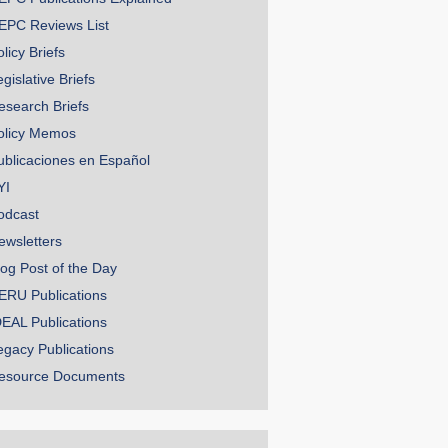
EPC Reviews List
licy Briefs
gislative Briefs
esearch Briefs
olicy Memos
ublicaciones en Español
YI
odcast
ewsletters
log Post of the Day
ERU Publications
DEAL Publications
egacy Publications
esource Documents