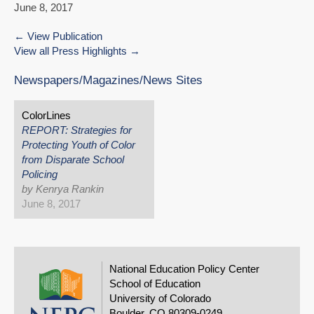
June 8, 2017
View Publication
View all Press Highlights
Newspapers/Magazines/News Sites
ColorLines
REPORT: Strategies for
Protecting Youth of Color
from Disparate School
Policing
by Kenrya Rankin
June 8, 2017
National Education Policy Center
School of Education
University of Colorado
Boulder, CO 80309-0249