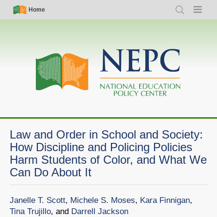
Skip
Simple
Main
Home
Search
Menu
to
Nav
navigation
main
content
Law and Order in School and Society:
How Discipline and Policing Policies
Harm Students of Color, and What We
Can Do About It
Janelle T. Scott
,
Michele S. Moses
,
Kara Finnigan
,
Tina Trujillo
, and
Darrell Jackson