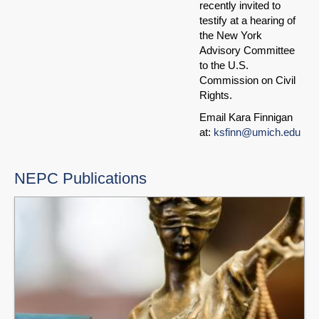
recently invited to
testify at a hearing of
the New York
Advisory Committee
to the U.S.
Commission on Civil
Rights.
Email Kara Finnigan
at:
ksfinn@umich.edu
NEPC Publications