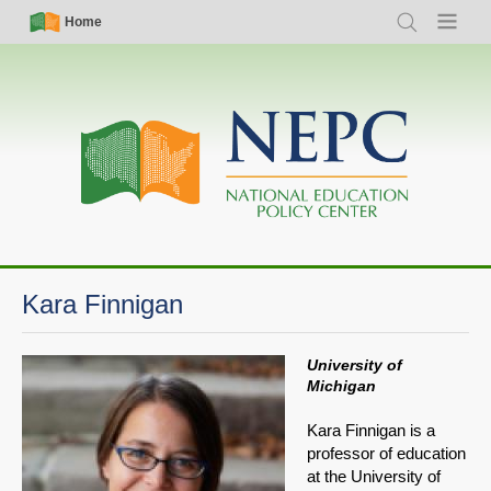
Skip
Simple
Main
Home
Search
Menu
to
Nav
navigation
main
content
Kara Finnigan
University of
Michigan
Kara Finnigan is a
professor of education
at the University of