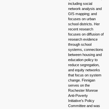
including social
network analysis and
GIS mapping; and
focuses on urban
school districts. Her
recent research
focuses on diffusion of
research evidence
through school
systems, connections
between housing and
education policy to
reduce segregation,
and equity networks
that focus on system
change. Finnigan
serves on the
Rochester Monroe
Anti-Poverty
Initiative’s Policy
Committee and was