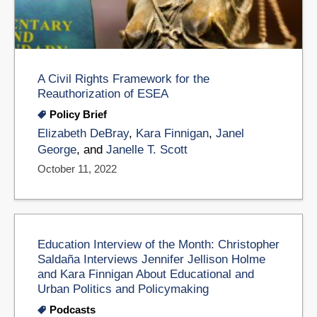
A Civil Rights Framework for the
Reauthorization of ESEA
Policy Brief
Elizabeth DeBray
,
Kara Finnigan
,
Janel
George
, and
Janelle T. Scott
October 11, 2022
Education Interview of the Month: Christopher
Saldaña Interviews Jennifer Jellison Holme
and Kara Finnigan About Educational and
Urban Politics and Policymaking
Podcasts