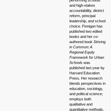
performing schools
and high-stakes
accountability, district
reform, principal
leadership, and school
choice. Finnigan has
published two edited
books and her co-
authored book
Striving
in Common: A
Regional Equity
Framework for Urban
Schools
was
published last year by
Harvard Education
Press. Her research
blends perspectives in
education, sociology,
and political science;
employs both
qualitative and
quantitative methods,