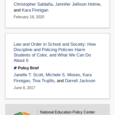
Christopher Saldaña
,
Jennifer Jellison Holme
,
and
Kara Finnigan
February 18, 2020
Law and Order in School and Society: How
Discipline and Policing Policies Harm
Students of Color, and What We Can Do
About It
Policy Brief
Janelle T. Scott
,
Michele S. Moses
,
Kara
Finnigan
,
Tina Trujillo
, and
Darrell Jackson
June 8, 2017
National Education Policy Center