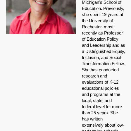
Michigan's School of
Education. Previously,
she spent 19 years at
the University of
Rochester, most
recently as Professor
of Education Policy
and Leadership and as
a Distinguished Equity,
Inclusion, and Social
Transformation Fellow.
She has conducted
research and
evaluations of K-12
educational policies
and programs at the
local, state, and
federal level for more
than 25 years. She
has written
extensively about low-