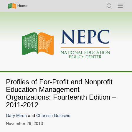
Skip
Simple
Main
Home
Search
Menu
to
Nav
navigation
main
content
Profiles of For-Profit and Nonprofit
Education Management
Organizations: Fourteenth Edition –
2011-2012
Gary Miron
and
Charisse Gulosino
November 26, 2013