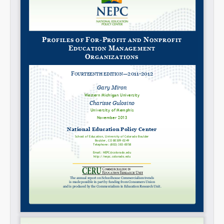
Share on LinkedIn
Permalink
Email