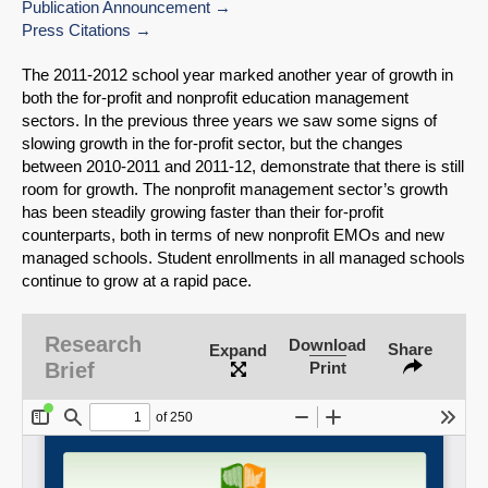
Publication Announcement
Press Citations
The 2011-2012 school year marked another year of growth in
both the for-profit and nonprofit education management
sectors. In the previous three years we saw some signs of
slowing growth in the for-profit sector, but the changes
between 2010-2011 and 2011-12, demonstrate that there is still
room for growth. The nonprofit management sector’s growth
has been steadily growing faster than their for-profit
counterparts, both in terms of new nonprofit EMOs and new
managed schools. Student enrollments in all managed schools
continue to grow at a rapid pace.
SHARE
Research
Download
Share
Expand
Brief
Print
Share on Bluesky