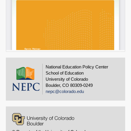
National Education Policy Center
School of Education
University of Colorado
Boulder, CO 80309-0249
nepc@colorado.edu