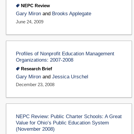
NEPC Review
Gary Miron
and
Brooks Applegate
June 24, 2009
Profiles of Nonprofit Education Management
Organizations: 2007-2008
Research Brief
Gary Miron
and
Jessica Urschel
December 23, 2008
NEPC Review: Public Charter Schools: A Great
Value for Ohio’s Public Education System
(November 2008)