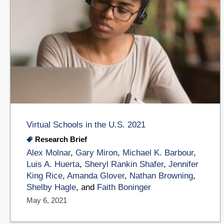
Virtual Schools in the U.S. 2021
Research Brief
Alex Molnar
,
Gary Miron
,
Michael K. Barbour
,
Luis A. Huerta
,
Sheryl Rankin Shafer
,
Jennifer
King Rice
,
Amanda Glover
,
Nathan Browning
,
Shelby Hagle
, and
Faith Boninger
May 6, 2021