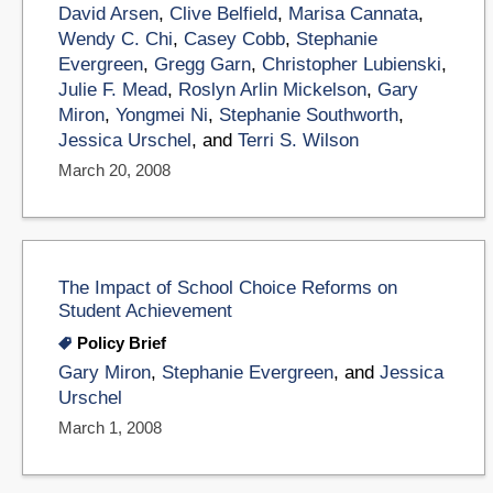
David Arsen
,
Clive Belfield
,
Marisa Cannata
,
Wendy C. Chi
,
Casey Cobb
,
Stephanie
Evergreen
,
Gregg Garn
,
Christopher Lubienski
,
Julie F. Mead
,
Roslyn Arlin Mickelson
,
Gary
Miron
,
Yongmei Ni
,
Stephanie Southworth
,
Jessica Urschel
, and
Terri S. Wilson
March 20, 2008
The Impact of School Choice Reforms on
Student Achievement
Policy Brief
Gary Miron
,
Stephanie Evergreen
, and
Jessica
Urschel
March 1, 2008