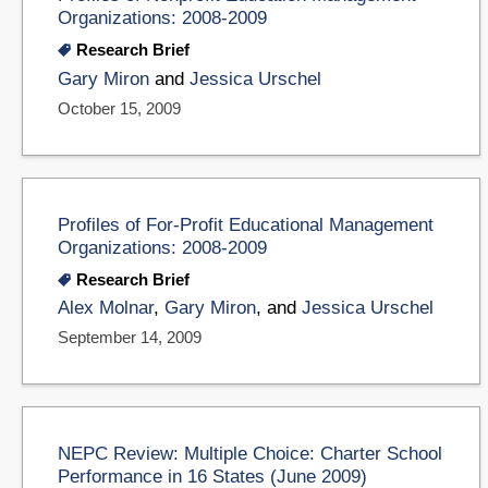
Organizations: 2008-2009
Research Brief
Gary Miron
and
Jessica Urschel
October 15, 2009
Profiles of For-Profit Educational Management
Organizations: 2008-2009
Research Brief
Alex Molnar
,
Gary Miron
, and
Jessica Urschel
September 14, 2009
NEPC Review: Multiple Choice: Charter School
Performance in 16 States (June 2009)