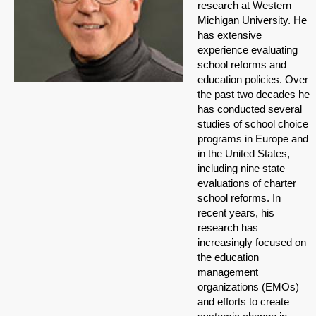
research at Western
Michigan University. He
has extensive
experience evaluating
school reforms and
education policies. Over
the past two decades he
has conducted several
studies of school choice
programs in Europe and
in the United States,
including nine state
evaluations of charter
school reforms. In
recent years, his
research has
increasingly focused on
the education
management
organizations (EMOs)
and efforts to create