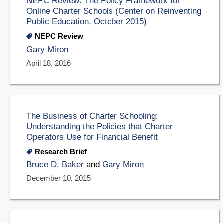
NEPC Review: The Policy Framework for
Online Charter Schools (Center on Reinventing
Public Education, October 2015)
NEPC Review
Gary Miron
April 18, 2016
The Business of Charter Schooling:
Understanding the Policies that Charter
Operators Use for Financial Benefit
Research Brief
Bruce D. Baker
and
Gary Miron
December 10, 2015