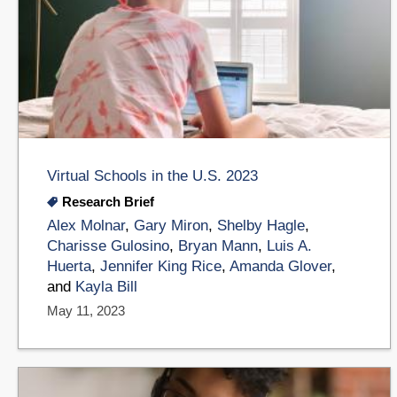
Virtual Schools in the U.S. 2023
Research Brief
Alex Molnar
,
Gary Miron
,
Shelby Hagle
,
Charisse Gulosino
,
Bryan Mann
,
Luis A.
Huerta
,
Jennifer King Rice
,
Amanda Glover
,
and
Kayla Bill
May 11, 2023