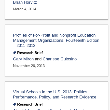
Brian Horvitz
March 4, 2014
Profiles of For-Profit and Nonprofit Education
Management Organizations: Fourteenth Edition
– 2011-2012
Research Brief
Gary Miron
and
Charisse Gulosino
November 26, 2013
Virtual Schools in the U.S. 2013: Politics,
Performance, Policy, and Research Evidence
Research Brief