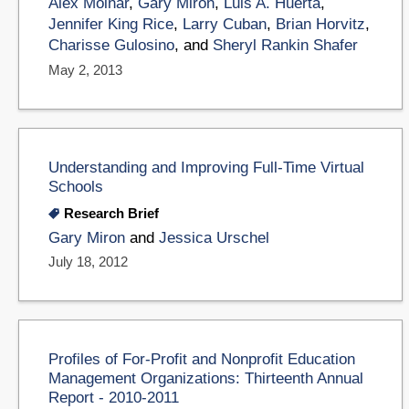
Alex Molnar
,
Gary Miron
,
Luis A. Huerta
,
Jennifer King Rice
,
Larry Cuban
,
Brian Horvitz
,
Charisse Gulosino
, and
Sheryl Rankin Shafer
May 2, 2013
Understanding and Improving Full-Time Virtual
Schools
Research Brief
Gary Miron
and
Jessica Urschel
July 18, 2012
Profiles of For-Profit and Nonprofit Education
Management Organizations: Thirteenth Annual
Report - 2010-2011