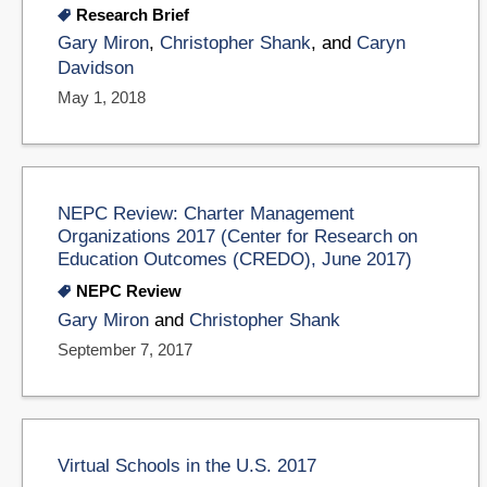
Research Brief
Gary Miron
,
Christopher Shank
, and
Caryn
Davidson
May 1, 2018
NEPC Review: Charter Management
Organizations 2017 (Center for Research on
Education Outcomes (CREDO), June 2017)
NEPC Review
Gary Miron
and
Christopher Shank
September 7, 2017
Virtual Schools in the U.S. 2017