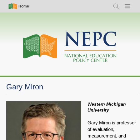
Skip
Simple
Main
Home
Search
Menu
to
Nav
navigation
main
content
Gary Miron
Western Michigan
University
Gary Miron is professor
of evaluation,
measurement, and