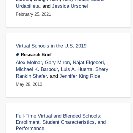
Urdapilleta
, and
Jessica Urschel
February 25, 2021
Virtual Schools in the U.S. 2019
Research Brief
Alex Molnar
,
Gary Miron
,
Najat Elgeberi
,
Michael K. Barbour
,
Luis A. Huerta
,
Sheryl
Rankin Shafer
, and
Jennifer King Rice
May 28, 2019
Full-Time Virtual and Blended Schools:
Enrollment, Student Characteristics, and
Performance