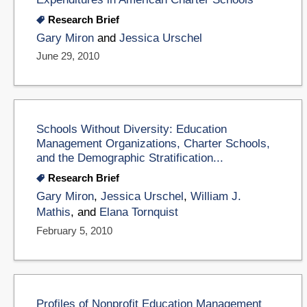
Research Brief
Gary Miron
and
Jessica Urschel
June 29, 2010
Schools Without Diversity: Education
Management Organizations, Charter Schools,
and the Demographic Stratification...
Research Brief
Gary Miron
,
Jessica Urschel
,
William J.
Mathis
, and
Elana Tornquist
February 5, 2010
Profiles of Nonprofit Education Management