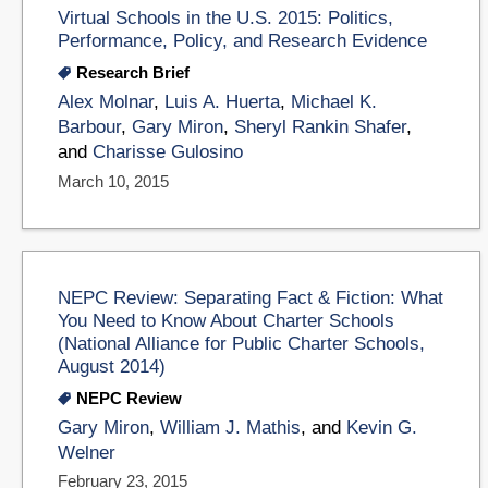
Virtual Schools in the U.S. 2015: Politics,
Performance, Policy, and Research Evidence
Research Brief
Alex Molnar
,
Luis A. Huerta
,
Michael K.
Barbour
,
Gary Miron
,
Sheryl Rankin Shafer
,
and
Charisse Gulosino
March 10, 2015
NEPC Review: Separating Fact & Fiction: What
You Need to Know About Charter Schools
(National Alliance for Public Charter Schools,
August 2014)
NEPC Review
Gary Miron
,
William J. Mathis
, and
Kevin G.
Welner
February 23, 2015