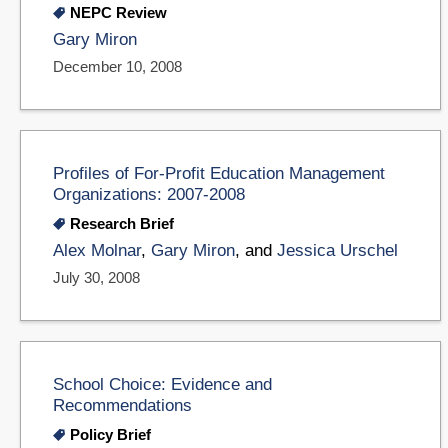
NEPC Review
Gary Miron
December 10, 2008
Profiles of For-Profit Education Management
Organizations: 2007-2008
Research Brief
Alex Molnar
,
Gary Miron
, and
Jessica Urschel
July 30, 2008
School Choice: Evidence and
Recommendations
Policy Brief