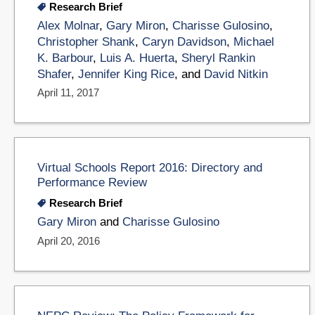
Research Brief
Alex Molnar
,
Gary Miron
,
Charisse Gulosino
,
Christopher Shank
,
Caryn Davidson
,
Michael
K. Barbour
,
Luis A. Huerta
,
Sheryl Rankin
Shafer
,
Jennifer King Rice
, and
David Nitkin
April 11, 2017
Virtual Schools Report 2016: Directory and
Performance Review
Research Brief
Gary Miron
and
Charisse Gulosino
April 20, 2016