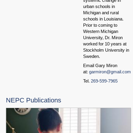
systemic change in
urban schools in
Michigan and rural
schools in Louisiana.
Prior to coming to
Western Michigan
University, Dr. Miron
worked for 10 years at
Stockholm University in
Sweden.
Email Gary Miron
at:
garmiron@gmail.com
Tel.
269-599-7965
NEPC Publications