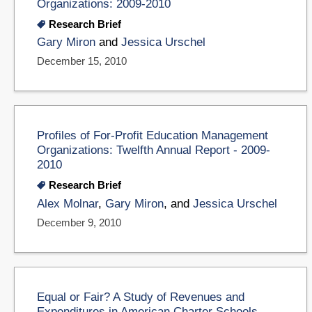
Organizations: 2009-2010
Research Brief
Gary Miron
and
Jessica Urschel
December 15, 2010
Profiles of For-Profit Education Management
Organizations: Twelfth Annual Report - 2009-
2010
Research Brief
Alex Molnar
,
Gary Miron
, and
Jessica Urschel
December 9, 2010
Equal or Fair? A Study of Revenues and
Expenditures in American Charter Schools