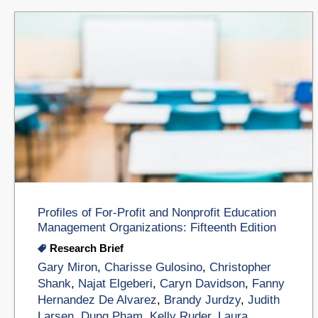
Profiles of For-Profit and Nonprofit Education
Management Organizations: Fifteenth Edition
Research Brief
Gary Miron
,
Charisse Gulosino
,
Christopher
Shank
,
Najat Elgeberi
,
Caryn Davidson
,
Fanny
Hernandez De Alvarez
,
Brandy Jurdzy
,
Judith
Larsen
,
Dung Pham
,
Kelly Ruder
,
Laura