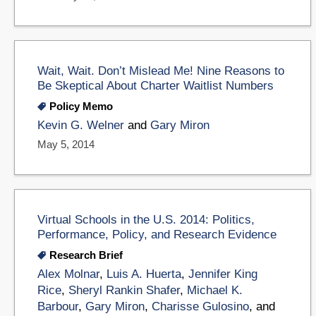
Wait, Wait. Don’t Mislead Me! Nine Reasons to
Be Skeptical About Charter Waitlist Numbers
Policy Memo
Kevin G. Welner
and
Gary Miron
May 5, 2014
Virtual Schools in the U.S. 2014: Politics,
Performance, Policy, and Research Evidence
Research Brief
Alex Molnar
,
Luis A. Huerta
,
Jennifer King
Rice
,
Sheryl Rankin Shafer
,
Michael K.
Barbour
,
Gary Miron
,
Charisse Gulosino
, and