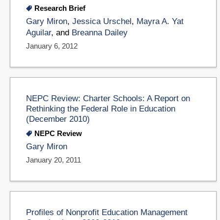
Research Brief
Gary Miron
,
Jessica Urschel
,
Mayra A. Yat
Aguilar
, and
Breanna Dailey
January 6, 2012
NEPC Review: Charter Schools: A Report on
Rethinking the Federal Role in Education
(December 2010)
NEPC Review
Gary Miron
January 20, 2011
Profiles of Nonprofit Education Management