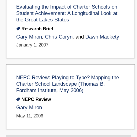
Evaluating the Impact of Charter Schools on
Student Achievement: A Longitudinal Look at
the Great Lakes States
Research Brief
Gary Miron
,
Chris Coryn
, and
Dawn Mackety
January 1, 2007
NEPC Review: Playing to Type? Mapping the
Charter School Landscape (Thomas B.
Fordham Institute, May 2006)
NEPC Review
Gary Miron
May 11, 2006