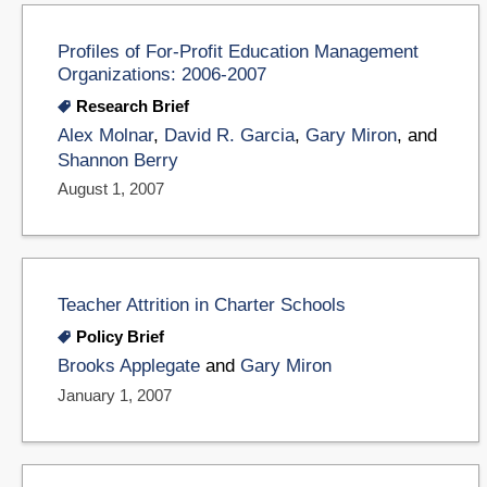
Profiles of For-Profit Education Management
Organizations: 2006-2007
Research Brief
Alex Molnar
,
David R. Garcia
,
Gary Miron
, and
Shannon Berry
August 1, 2007
Teacher Attrition in Charter Schools
Policy Brief
Brooks Applegate
and
Gary Miron
January 1, 2007