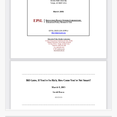
Email