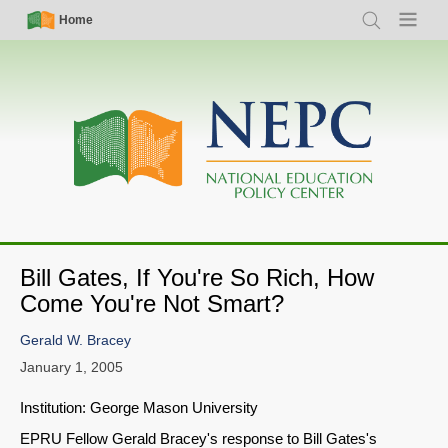
Skip
Simple
Main
Home
Search
Menu
to
Nav
navigation
main
content
Bill Gates, If You're So Rich, How
Come You're Not Smart?
Gerald W. Bracey
January 1, 2005
Institution: George Mason University
EPRU Fellow Gerald Bracey's response to Bill Gates's