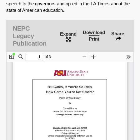
speech to the governors and op-ed in the LA Times about the
state of American education.
NEPC
Download
Share
Expand
Legacy
Print
Publication
SHARE
Share on Bluesky
Share on LinkedIn
Permalink