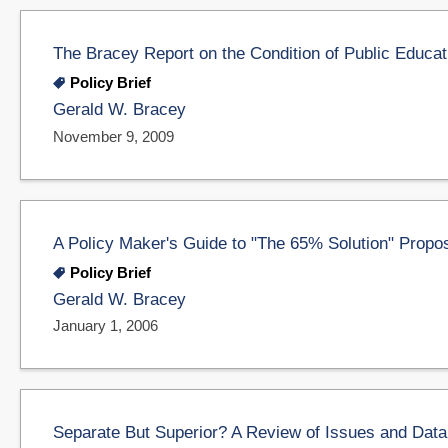
The Bracey Report on the Condition of Public Educat
Policy Brief
Gerald W. Bracey
November 9, 2009
A Policy Maker's Guide to "The 65% Solution" Propo
Policy Brief
Gerald W. Bracey
January 1, 2006
Separate But Superior? A Review of Issues and Data