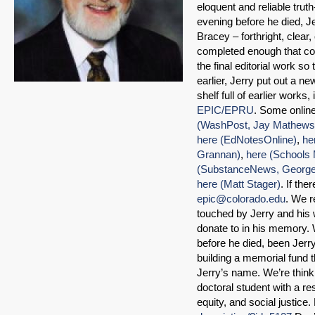
eloquent and reliable trut
evening before he died, J
Bracey – forthright, clea
completed enough that co
the final editorial work so
earlier, Jerry put out a n
shelf full of earlier work
EPIC/EPRU
. Some online
(WashPost, Jay Mathews
here (EdNotesOnline)
,
he
Grannan)
,
here (Schools 
(SubstanceNews, George
here (Matt Stager)
. If th
epic@colorado.edu
. We r
touched by Jerry and his 
donate to in his memory. 
before he died, been Jer
building a memorial fund th
Jerry’s name. We’re think
doctoral student with a r
equity, and social justice.