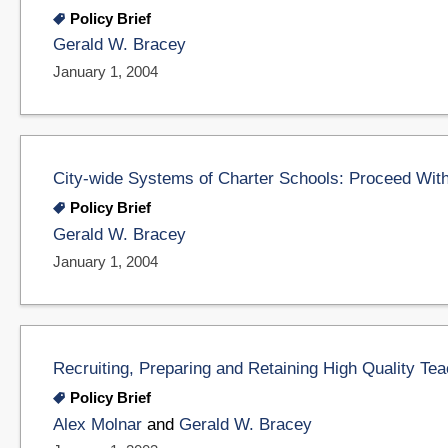
Policy Brief
Gerald W. Bracey
January 1, 2004
City-wide Systems of Charter Schools: Proceed Wit
Policy Brief
Gerald W. Bracey
January 1, 2004
Recruiting, Preparing and Retaining High Quality Te
Policy Brief
Alex Molnar
and
Gerald W. Bracey