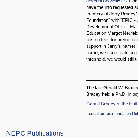
description/?id=5127
Don’t
have the info requested abou
memory of Jerry Bracey” 
Foundation" with "EPIC - J
Development Officer, Marg
Education Margot Neufel
has no fees for memorial g
support in Jerry’s name). 
name, we can create an on
threshold, we would still 
_____________________
The late Gerald W. Brace
Bracey held a Ph.D. in ps
Gerald Bracey at the Huff
Education Disinformation De
NEPC Publications