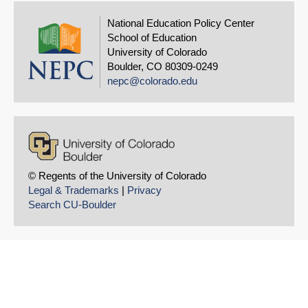
National Education Policy Center
School of Education
University of Colorado
Boulder, CO 80309-0249
nepc@colorado.edu
© Regents of the University of Colorado
Legal & Trademarks
|
Privacy
Search CU-Boulder