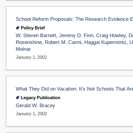
School Reform Proposals: The Research Evidence 
Policy Brief
W. Steven Barnett
,
Jeremy D. Finn
,
Craig Howley
,
D
Rosenshine
,
Robert M. Carini
,
Haggai Kupermintz
,
U
Molnar
January 1, 2002
What They Did on Vacation: It's Not Schools That Are
Legacy Publication
Gerald W. Bracey
January 1, 2002