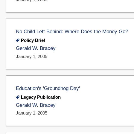
No Child Left Behind: Where Does the Money Go?
Policy Brief
Gerald W. Bracey
January 1, 2005
Education's 'Groundhog Day'
Legacy Publication
Gerald W. Bracey
January 1, 2005