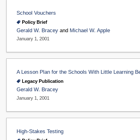
School Vouchers
Policy Brief
Gerald W. Bracey
and
Michael W. Apple
January 1, 2001
A Lesson Plan for the Schools With Little Learning Be
Legacy Publication
Gerald W. Bracey
January 1, 2001
High-Stakes Testing