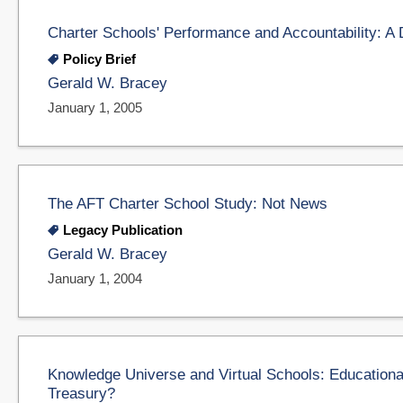
Charter Schools' Performance and Accountability: A
Policy Brief
Gerald W. Bracey
January 1, 2005
The AFT Charter School Study: Not News
Legacy Publication
Gerald W. Bracey
January 1, 2004
Knowledge Universe and Virtual Schools: Educational
Treasury?