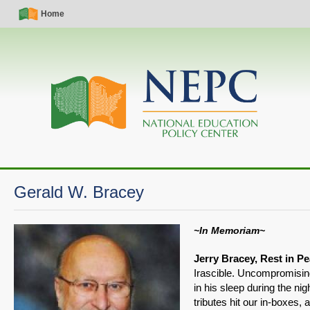
Skip
Simple
Main
Home
to
Nav
navigation
main
content
Gerald W. Bracey
~In Memoriam~
Jerry Bracey, Rest in P
Irascible. Uncompromisin
in his sleep during the ni
tributes hit our in-boxes, 