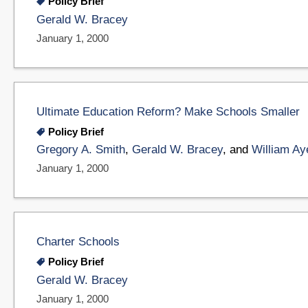
Policy Brief
Gerald W. Bracey
January 1, 2000
Ultimate Education Reform? Make Schools Smaller
Policy Brief
Gregory A. Smith
,
Gerald W. Bracey
, and
William Ay
January 1, 2000
Charter Schools
Policy Brief
Gerald W. Bracey
January 1, 2000