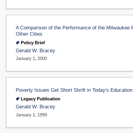
A Comparison of the Performance of the Milwaukee 
Other Cities
Policy Brief
Gerald W. Bracey
January 1, 2000
Poverty Issues Get Short Shrift in Today's Educatio
Legacy Publication
Gerald W. Bracey
January 1, 1999