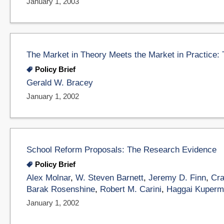
January 1, 2003
The Market in Theory Meets the Market in Practice:
Policy Brief
Gerald W. Bracey
January 1, 2002
School Reform Proposals: The Research Evidence
Policy Brief
Alex Molnar
,
W. Steven Barnett
,
Jeremy D. Finn
,
Cra
Barak Rosenshine
,
Robert M. Carini
,
Haggai Kuperm
January 1, 2002