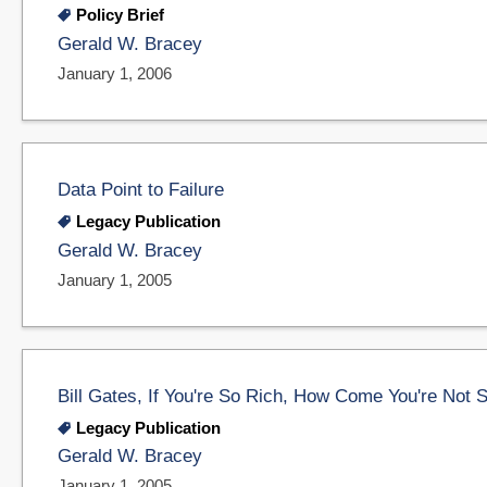
Policy Brief
Gerald W. Bracey
January 1, 2006
Data Point to Failure
Legacy Publication
Gerald W. Bracey
January 1, 2005
Bill Gates, If You're So Rich, How Come You're Not 
Legacy Publication
Gerald W. Bracey
January 1, 2005