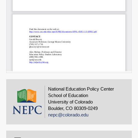
National Education Policy Center
School of Education
University of Colorado
Boulder, CO 80309-0249
nepc@colorado.edu