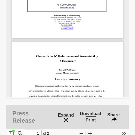
Press
Download
Share
Expand
Release
Print