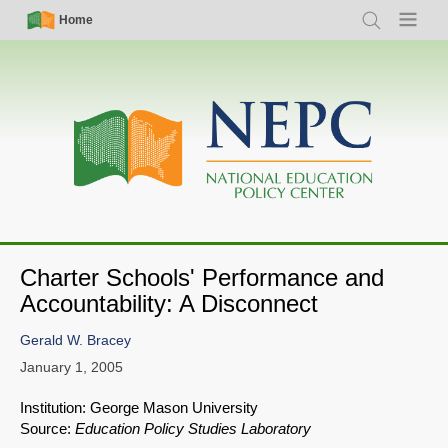
Skip
Simple
Main
Home
Search
Menu
to
Nav
navigation
main
content
Charter Schools' Performance and
Accountability: A Disconnect
Gerald W. Bracey
January 1, 2005
Institution: George Mason University
Source:
Education Policy Studies Laboratory