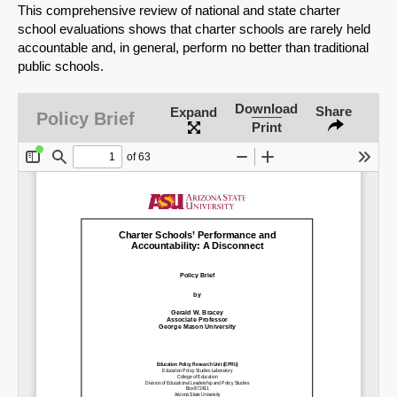
This comprehensive review of national and state charter
school evaluations shows that charter schools are rarely held
accountable and, in general, perform no better than traditional
public schools.
Download
Share
Expand
Policy Brief
Print