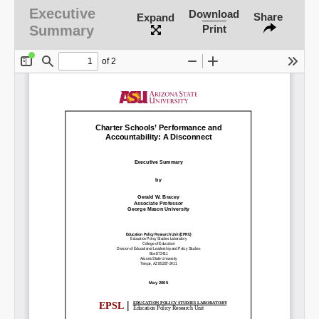
Executive
Download
Share
Expand
Summary
Print
SHARE
Share on Bluesky
Share on LinkedIn
Permalink
Email