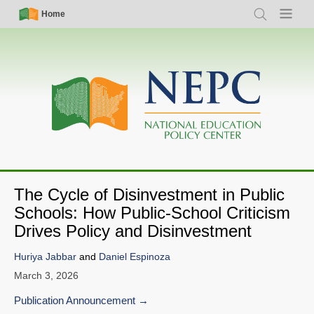
Skip
Simple
Main
Home
Search
Menu
to
Nav
navigation
main
content
The Cycle of Disinvestment in Public
Schools: How Public-School Criticism
Drives Policy and Disinvestment
Huriya Jabbar
and
Daniel Espinoza
March 3, 2026
Publication Announcement