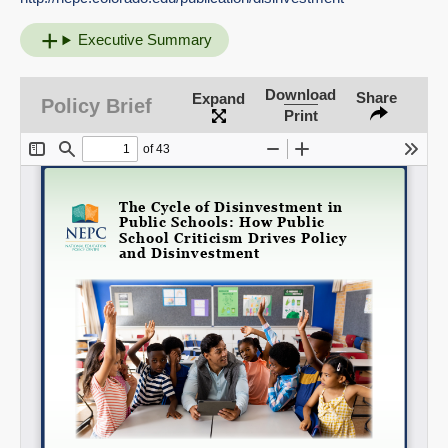
Executive Summary
Download
Share
Expand
Policy Brief
Print
Share on LinkedIn
Permalink
Email