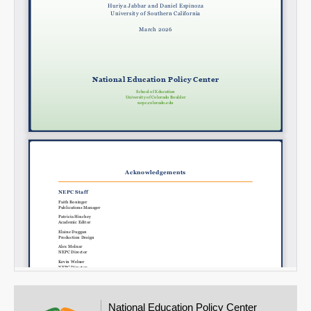
National Education Policy Center