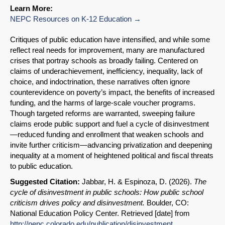
Learn More:
NEPC Resources on K-12 Education
Critiques of public education have intensified, and while some
reflect real needs for improvement, many are manufactured
crises that portray schools as broadly failing. Centered on
claims of underachievement, inefficiency, inequality, lack of
choice, and indoctrination, these narratives often ignore
counterevidence on poverty’s impact, the benefits of increased
funding, and the harms of large-scale voucher programs.
Though targeted reforms are warranted, sweeping failure
claims erode public support and fuel a cycle of disinvestment
—reduced funding and enrollment that weaken schools and
invite further criticism—advancing privatization and deepening
inequality at a moment of heightened political and fiscal threats
to public education.
Suggested Citation:
Jabbar, H. & Espinoza, D. (2026).
The
cycle of disinvestment in public schools: How public school
criticism drives policy and disinvestment.
Boulder, CO:
SHARE
National Education Policy Center. Retrieved [date] from
http://nepc.colorado.edu/publication/disinvestment
Share on Bluesky