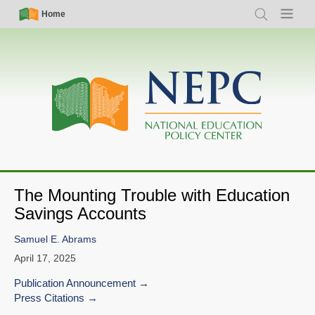
Skip
Simple
Main
Home
Search
Menu
to
Nav
navigation
main
content
The Mounting Trouble with Education
Savings Accounts
Samuel E. Abrams
April 17, 2025
Publication Announcement
Press Citations