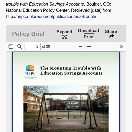
Share on Bluesky
trouble with Education Savings Accounts.
Boulder, CO:
National Education Policy Center. Retrieved [date] from
http://nepc.colorado.edu/publication/esa-trouble
Download
Share
Expand
Policy Brief
Print
Share on LinkedIn
Permalink
Email