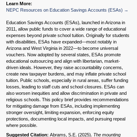
Learn More:
NEPC Resources on Education Savings Accounts (ESAs)
Education Savings Accounts (ESAs), launched in Arizona in
2011, allow public funds to cover a wide range of educational
expenses beyond private school tuition. Originally for students
with disabilities, ESAs have expanded—most notably in
Arizona and West Virginia in 2022—to become universal
vouchers. Now adopted by several states, ESAs promote
educational outsourcing and align with libertarian, market-
driven ideals. However, they raise accountability concerns,
create new taxpayer burdens, and may inflate private school
tuition. Public schools, especially in rural areas, suffer funding
losses, leading to staff cuts and school closures. ESAs can
also worsen inequities and allow discrimination in private and
religious schools. This policy brief provides recommendations
for mitigating damage from ESAs, including implementing
stronger oversight, limiting expansion, enforcing equity
protections, documenting local impacts, and pursuing repeal
where possible.
SHARE
Suggested Citation:
Abrams, S.E. (2025).
The mounting