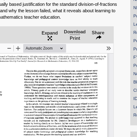
ly based justification for the standard division-of-fractions
N
and why the lesson failed, what it reveals about learning to
Po
 mathematics teacher education.
Le
Download
SHARE
Share
R
Expand
Print
P
Share on Bluesky
P
F
P
N
B
Share on LinkedIn
C
I
Permalink
L
R
Email