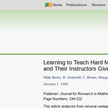
Skip
Simple
Main
Home
Publications
Reviews
to
Nav
navigation
main
content
Learning to Teach Hard 
and Their Instructors Gi
Hilda Borko
,
R. Underhill
,
C. Brown
,
Marga
January 1, 1992
Publisher:
Journal for Research in Mathe
Page Numbers: 194-222
This article analyzes from several vanta