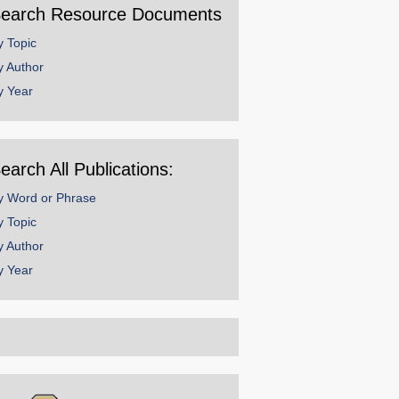
earch Resource Documents
y Topic
y Author
y Year
earch All Publications:
y Word or Phrase
y Topic
y Author
y Year