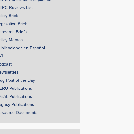
EPC Reviews List
licy Briefs
gislative Briefs
esearch Briefs
olicy Memos
ublicaciones en Español
YI
odcast
ewsletters
log Post of the Day
ERU Publications
DEAL Publications
egacy Publications
esource Documents