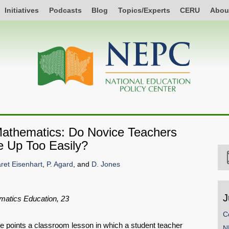
Initiatives
Podcasts
Blog
Topics/Experts
CERU
Abou
Mathematics: Do Novice Teachers
ve Up Too Easily?
ret Eisenhart
,
P. Agard
, and
D. Jones
J
matics Education, 23
C
ge points a classroom lesson in which a student teacher
N