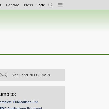
t
Contact
Press
Share
Search
Menu
Sign up for NEPC Emails
ump to:
omplete Publications List
EPC Publications Explained