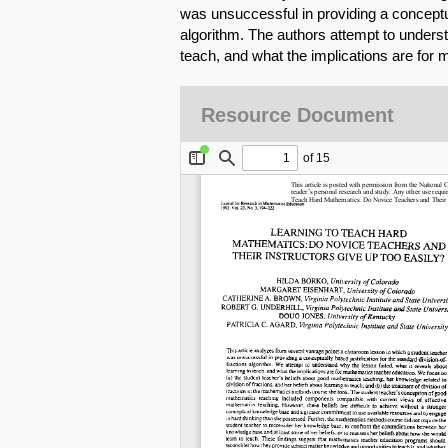
was unsuccessful in providing a conceptual
algorithm. The authors attempt to underst
teach, and what the implications are for
Resource Document