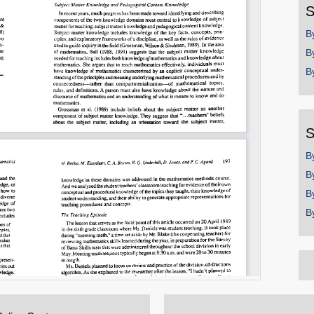
S
B
B
B
S
B
B
B
B