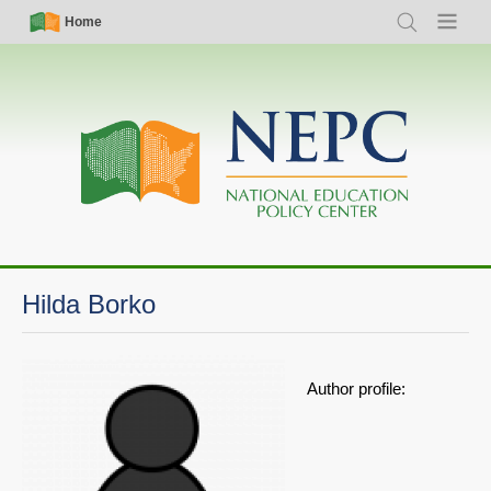
Skip
Simple
Main
Home
Search
Menu
to
Nav
navigation
main
content
Hilda Borko
Author profile: