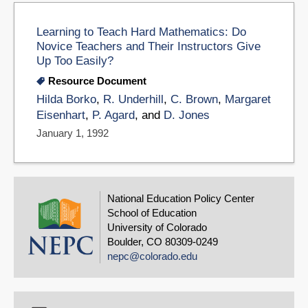
Learning to Teach Hard Mathematics: Do
Novice Teachers and Their Instructors Give
Up Too Easily?
Resource Document
Hilda Borko
,
R. Underhill
,
C. Brown
,
Margaret
Eisenhart
,
P. Agard
, and
D. Jones
January 1, 1992
National Education Policy Center
School of Education
University of Colorado
Boulder, CO 80309-0249
nepc@colorado.edu