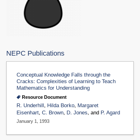
NEPC Publications
Conceptual Knowledge Falls through the
Cracks: Complexities of Learning to Teach
Mathematics for Understanding
Resource Document
R. Underhill
,
Hilda Borko
,
Margaret
Eisenhart
,
C. Brown
,
D. Jones
, and
P. Agard
January 1, 1993