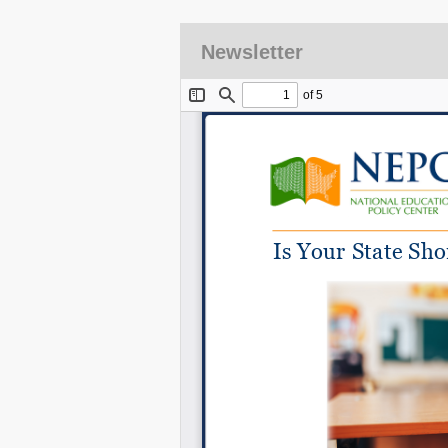
Newsletter