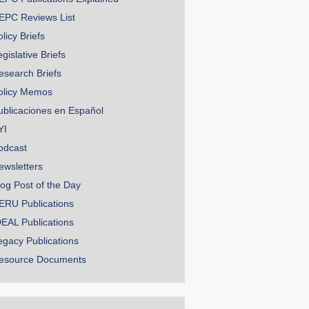
EPC Reviews List
licy Briefs
gislative Briefs
esearch Briefs
olicy Memos
ublicaciones en Español
YI
odcast
ewsletters
log Post of the Day
ERU Publications
DEAL Publications
egacy Publications
esource Documents