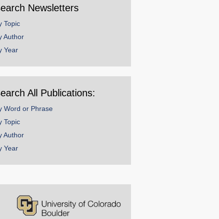
earch Newsletters
y Topic
y Author
y Year
earch All Publications:
y Word or Phrase
y Topic
y Author
y Year