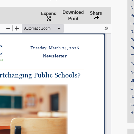
N
Download
Share
Expand
Po
Print
Le
SHARE
R
Share on Bluesky
P
P
F
P
N
Share on LinkedIn
B
C
Permalink
I
L
Email
R