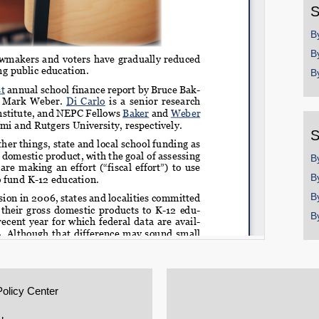
S
B
B
B
S
B
B
B
B
Policy Center