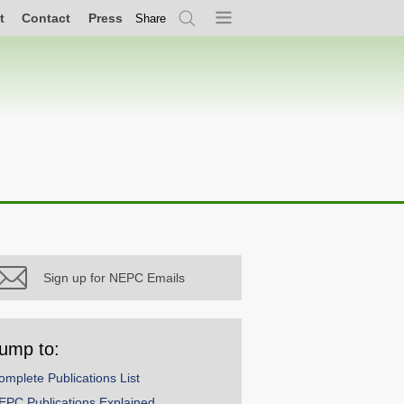
t
Contact
Press
Share
Search
Menu
Sign up for NEPC Emails
ump to:
omplete Publications List
EPC Publications Explained