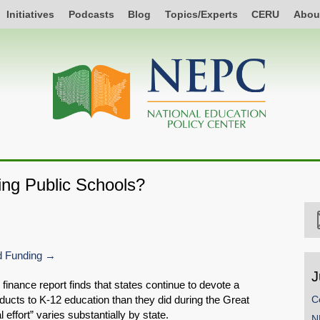
Initiatives
Podcasts
Blog
Topics/Experts
CERU
Abou
ing Public Schools?
 Funding
J
 finance report finds that states continue to devote a
ducts to K-12 education than they did during the Great
C
effort” varies substantially by state.
N