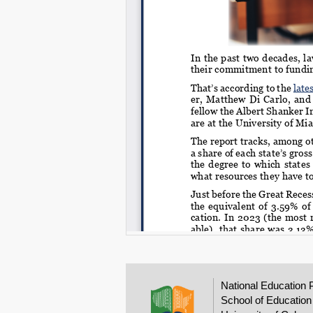
National Education 
School of Education