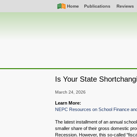
Skip
Simple
Main
Home
Publications
Reviews
to
Nav
navigation
main
content
Is Your State Shortchang
March 24, 2026
Learn More:
NEPC Resources on School Finance and
The latest installment of an annual school
smaller share of their gross domestic pro
Recession. However, this so-called “fiscal 