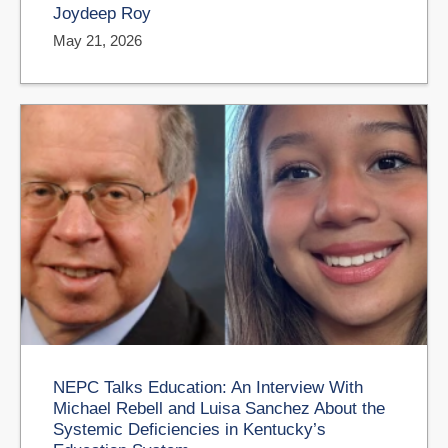
Joydeep Roy
May 21, 2026
NEPC Talks Education: An Interview With
Michael Rebell and Luisa Sanchez About the
Systemic Deficiencies in Kentucky’s