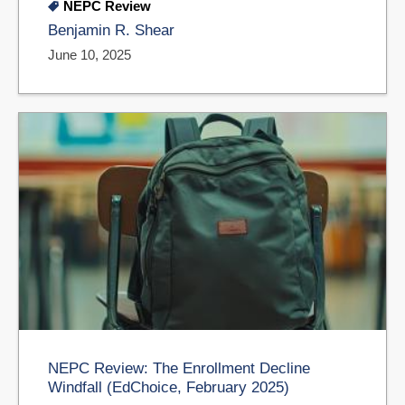
NEPC Review
Benjamin R. Shear
June 10, 2025
NEPC Review: The Enrollment Decline
Windfall (EdChoice, February 2025)