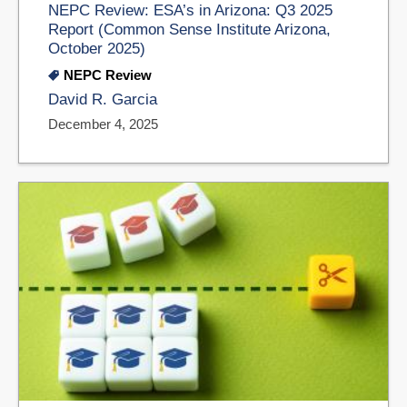
NEPC Review: ESA’s in Arizona: Q3 2025
Report (Common Sense Institute Arizona,
October 2025)
NEPC Review
David R. Garcia
December 4, 2025