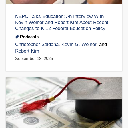
NEPC Talks Education: An Interview With
Kevin Welner and Robert Kim About Recent
Changes to K-12 Federal Education Policy
Podcasts
Christopher Saldaña
,
Kevin G. Welner
, and
Robert Kim
September 18, 2025