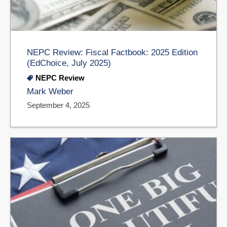
NEPC Review: Fiscal Factbook: 2025 Edition
(EdChoice, July 2025)
NEPC Review
Mark Weber
September 4, 2025