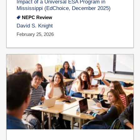
Impact of a Universal ESA Program in
Mississippi (EdChoice, December 2025)
NEPC Review
David S. Knight
February 25, 2026