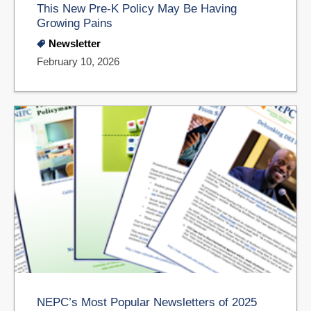
This New Pre-K Policy May Be Having
Growing Pains
Newsletter
February 10, 2026
NEPC’s Most Popular Newsletters of 2025