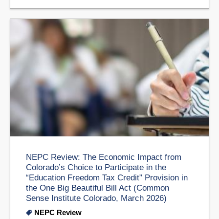
NEPC Review: The Economic Impact from
Colorado’s Choice to Participate in the
“Education Freedom Tax Credit” Provision in
the One Big Beautiful Bill Act (Common
Sense Institute Colorado, March 2026)
NEPC Review