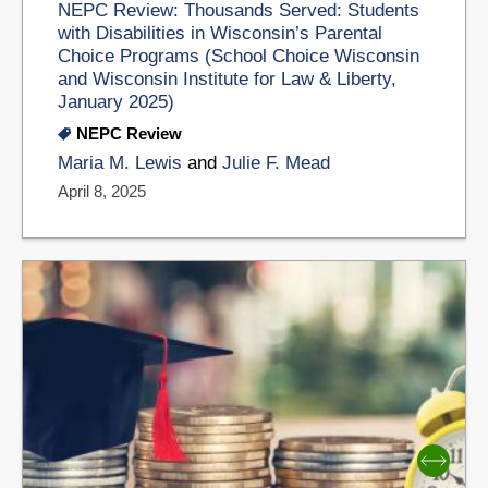
NEPC Review: Thousands Served: Students
with Disabilities in Wisconsin’s Parental
Choice Programs (School Choice Wisconsin
and Wisconsin Institute for Law & Liberty,
January 2025)
NEPC Review
Maria M. Lewis
and
Julie F. Mead
April 8, 2025