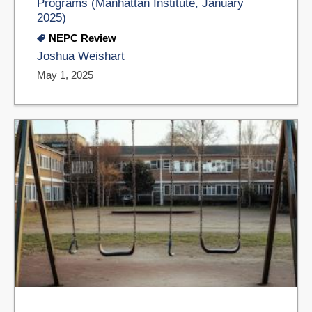
Programs (Manhattan Institute, January
2025)
NEPC Review
Joshua Weishart
May 1, 2025