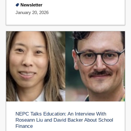
Newsletter
January 20, 2026
NEPC Talks Education: An Interview With
Roseann Liu and David Backer About School
Finance