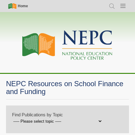
Skip
Simple
Main
Home
Search
Menu
to
Nav
navigation
main
content
NEPC Resources on School Finance
and Funding
Find Publications by Topic