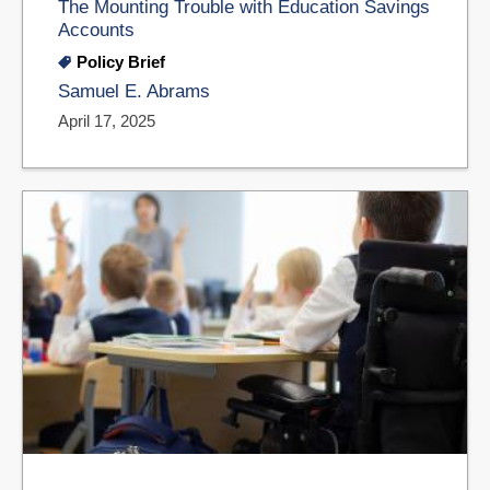
The Mounting Trouble with Education Savings
Accounts
Policy Brief
Samuel E. Abrams
April 17, 2025