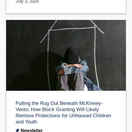
July 3, 2025
Pulling the Rug Out Beneath McKinney-
Vento: How Block Granting Will Likely
Remove Protections for Unhoused Children
and Youth
Newsletter