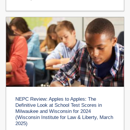
NEPC Review: Apples to Apples: The
Definitive Look at School Test Scores in
Milwaukee and Wisconsin for 2024
(Wisconsin Institute for Law & Liberty, March
2025)