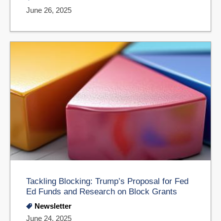
June 26, 2025
Tackling Blocking: Trump’s Proposal for Fed
Ed Funds and Research on Block Grants
Newsletter
June 24, 2025