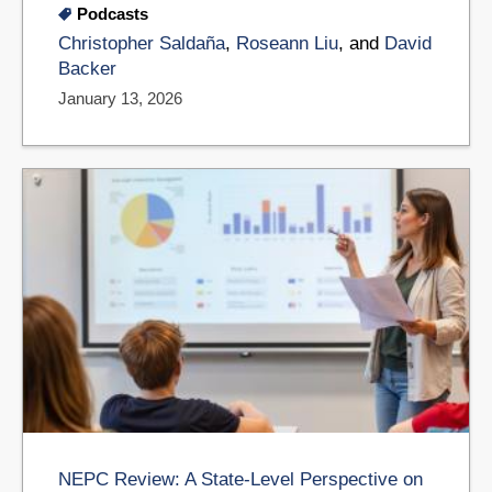
Podcasts
Christopher Saldaña
,
Roseann Liu
, and
David
Backer
January 13, 2026
NEPC Review: A State-Level Perspective on