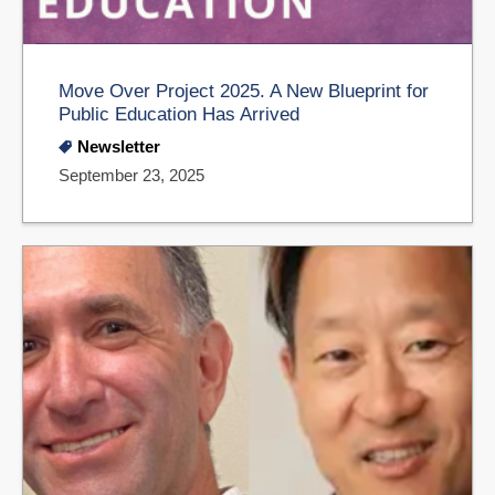
Move Over Project 2025. A New Blueprint for
Public Education Has Arrived
Newsletter
September 23, 2025