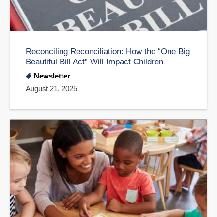
Reconciling Reconciliation: How the “One Big
Beautiful Bill Act” Will Impact Children
Newsletter
August 21, 2025