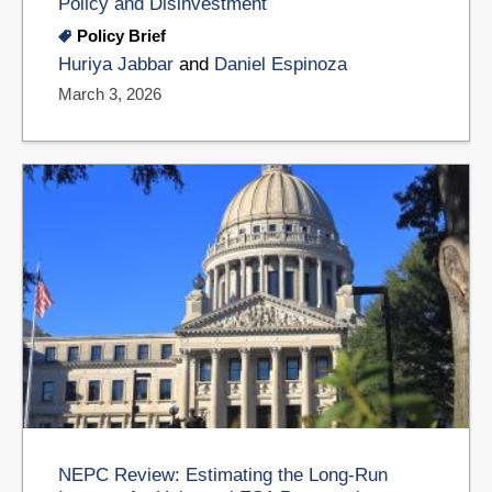
Policy and Disinvestment
Policy Brief
Huriya Jabbar
and
Daniel Espinoza
March 3, 2026
NEPC Review: Estimating the Long-Run