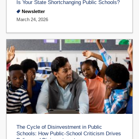
Is Your State Shortchanging Public Schools?
Newsletter
March 24, 2026
The Cycle of Disinvestment in Public
Schools: How Public-School Criticism Drives