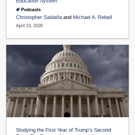
Education System
Podcasts
Christopher Saldaña
and
Michael A. Rebell
April 23, 2026
Studying the First Year of Trump’s Second