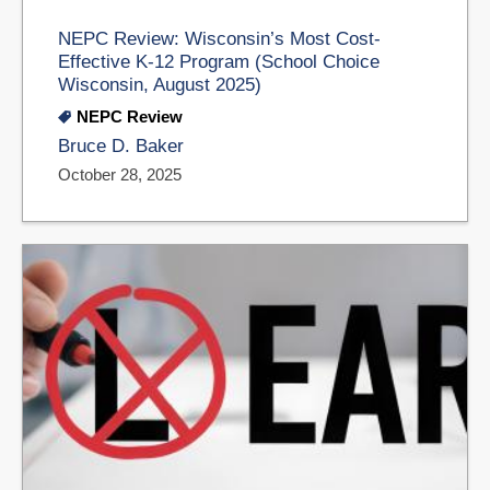
NEPC Review: Wisconsin’s Most Cost-
Effective K-12 Program (School Choice
Wisconsin, August 2025)
NEPC Review
Bruce D. Baker
October 28, 2025