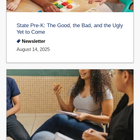
State Pre-K: The Good, the Bad, and the Ugly
Yet to Come
Newsletter
August 14, 2025