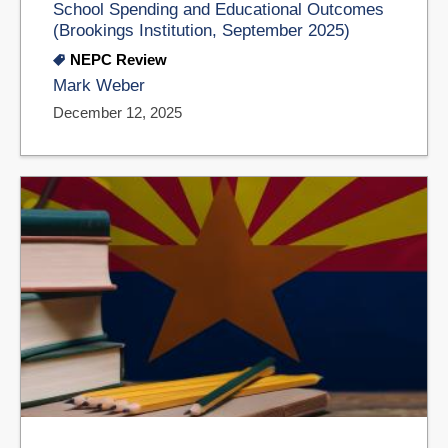
School Spending and Educational Outcomes
(Brookings Institution, September 2025)
NEPC Review
Mark Weber
December 12, 2025