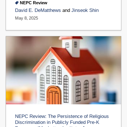
NEPC Review
David E. DeMatthews
and
​Jinseok Shin
May 8, 2025
NEPC Review: The Persistence of Religious
Discrimination in Publicly Funded Pre-K