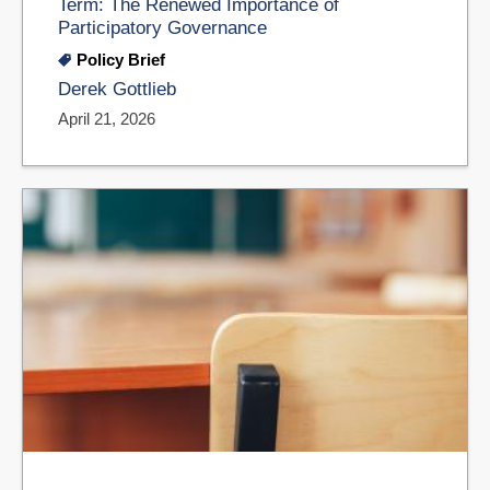
Term: The Renewed Importance of
Participatory Governance
Policy Brief
Derek Gottlieb
April 21, 2026