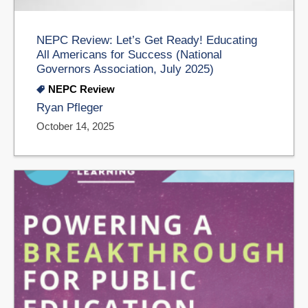
NEPC Review: Let’s Get Ready! Educating
All Americans for Success (National
Governors Association, July 2025)
NEPC Review
Ryan Pfleger
October 14, 2025