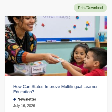
Print/Download
How Can States Improve Multilingual Learner
Education?
Newsletter
July 16, 2026