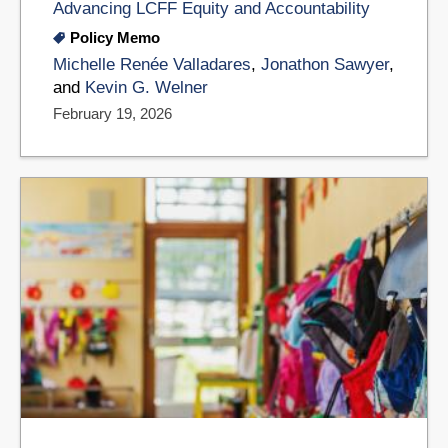
Advancing LCFF Equity and Accountability
Policy Memo
Michelle Renée Valladares
,
Jonathon Sawyer
,
and
Kevin G. Welner
February 19, 2026