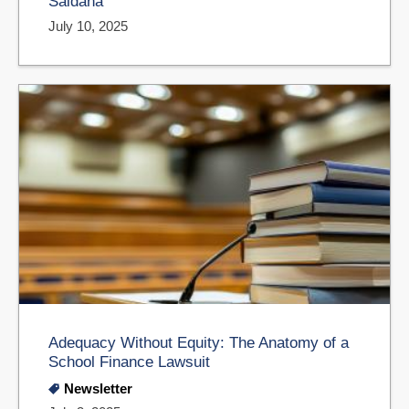
Saldaña
July 10, 2025
Adequacy Without Equity: The Anatomy of a
School Finance Lawsuit
Newsletter