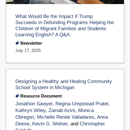
What Would Be the Impact if Trump
Succeeds in Defunding Programs Helping the
Children of Migrant Families and Students
Learning English? A Q&A.
Newsletter
July 17, 2025
Designing a Healthy and Healing Community
School System in Michigan​
Resource Document
Jonathon Sawyer
,
Regina Umpstead Pratel
,
Kathryn Wiley
,
Zainab Azim
,
Monica
Obregon
,
Michelle Renée Valladares
,
Anna
Deese
,
Kevin G. Welner
, and
Christopher