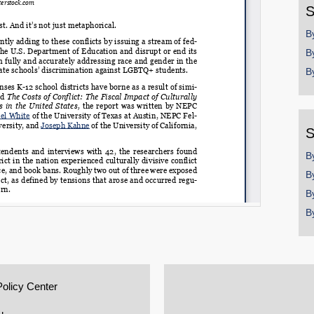
S
B
B
B
S
B
B
B
B
Policy Center