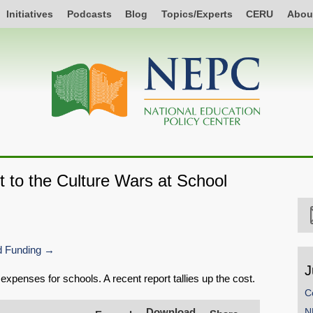
Initiatives
Podcasts
Blog
Topics/Experts
CERU
Abou
t to the Culture Wars at School
 Funding
J
expenses for schools. A recent report tallies up the cost.
C
Download
N