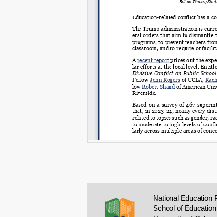
National Education 
School of Education