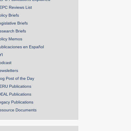
EPC Reviews List
licy Briefs
gislative Briefs
esearch Briefs
olicy Memos
ublicaciones en Español
YI
odcast
ewsletters
log Post of the Day
ERU Publications
DEAL Publications
egacy Publications
esource Documents