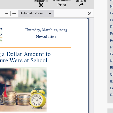
Share
Expand
Print
N
Po
Le
SHARE
R
Share on Bluesky
P
P
F
P
N
Share on LinkedIn
B
C
Permalink
I
L
Email
R