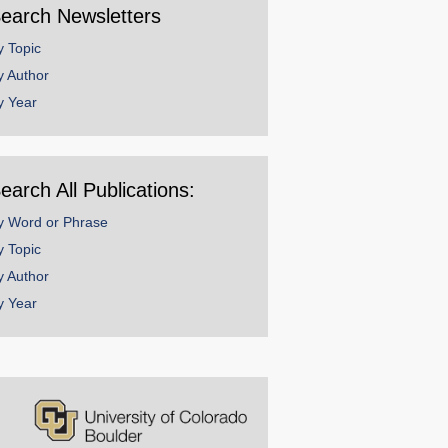
earch Newsletters
y Topic
y Author
y Year
earch All Publications:
y Word or Phrase
y Topic
y Author
y Year