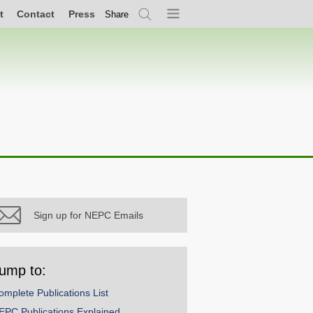
t
Contact
Press
Share
Search
Menu
Sign up for NEPC Emails
ump to:
omplete Publications List
EPC Publications Explained