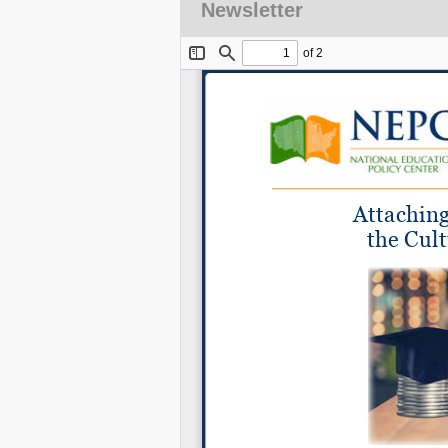
Newsletter