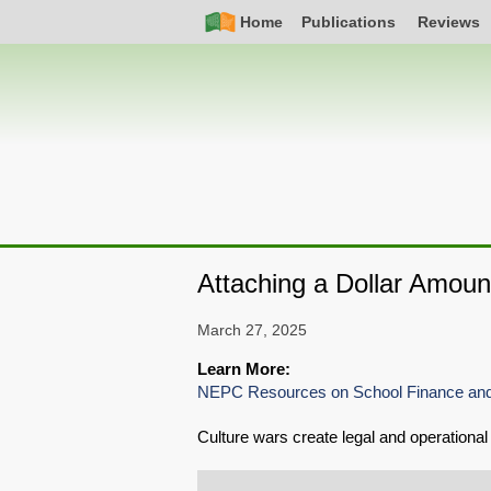
Skip
Simple
Main
Home
Publications
Reviews
to
Nav
navigation
main
content
Attaching a Dollar Amoun
March 27, 2025
Learn More:
NEPC Resources on School Finance and
Culture wars create legal and operational 