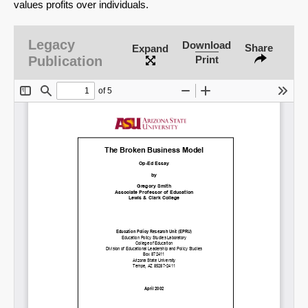
values profits over individuals.
Legacy
Download
Share
Expand
Publication
Print
SHARE
Share on Bluesky
Share on LinkedIn
Permalink