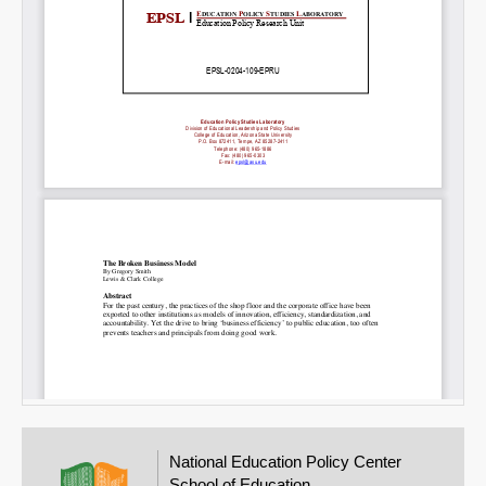
Email
National Education Policy Center
School of Education