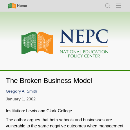
Skip
Simple
Main
Home
Search
Menu
to
Nav
navigation
main
content
The Broken Business Model
Gregory A. Smith
January 1, 2002
Institution: Lewis and Clark College
The author argues that both schools and businesses are
vulnerable to the same negative outcomes when management