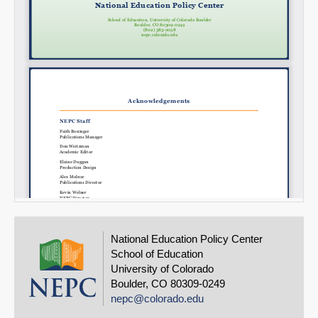
National Education Policy Center
School of Education
University of Colorado
Boulder, CO 80309-0249
nepc@colorado.edu