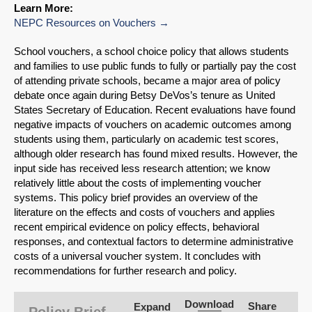
Learn More:
NEPC Resources on Vouchers
School vouchers, a school choice policy that allows students
and families to use public funds to fully or partially pay the cost
of attending private schools, became a major area of policy
debate once again during Betsy DeVos’s tenure as United
States Secretary of Education. Recent evaluations have found
negative impacts of vouchers on academic outcomes among
students using them, particularly on academic test scores,
although older research has found mixed results. However, the
input side has received less research attention; we know
relatively little about the costs of implementing voucher
systems. This policy brief provides an overview of the
literature on the effects and costs of vouchers and applies
recent empirical evidence on policy effects, behavioral
responses, and contextual factors to determine administrative
SHARE
costs of a universal voucher system. It concludes with
recommendations for further research and policy.
Share on Bluesky
Download
Share
Expand
Policy Brief