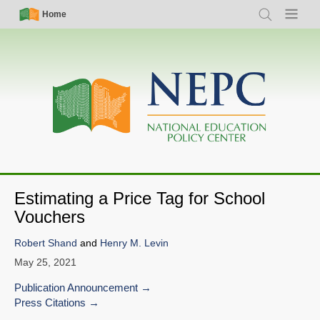
Skip
Simple
Main
Home
Search
Menu
to
Nav
navigation
main
content
Estimating a Price Tag for School
Vouchers
Robert Shand
and
Henry M. Levin
May 25, 2021
Publication Announcement
Press Citations