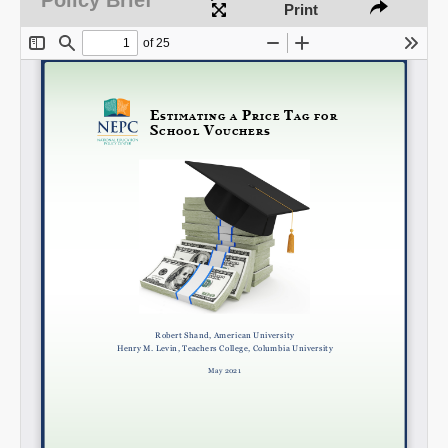
Print
Share on LinkedIn
Permalink
Email