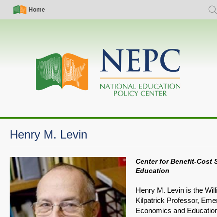
Skip
Simple
Main
Home
Sea
to
Nav
navigation
main
content
Henry M. Levin
Center for Benefit-Cost 
Education
Henry M. Levin is the Wil
Kilpatrick Professor, Emer
Economics and Educatio