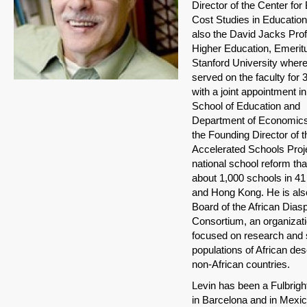
Director of the Center for 
Cost Studies in Education
also the David Jacks Prof
Higher Education, Emeritu
Stanford University wher
served on the faculty for 
with a joint appointment in
School of Education and
Department of Economics.
the Founding Director of t
Accelerated Schools Proje
national school reform th
about 1,000 schools in 41
and Hong Kong. He is als
Board of the African Dias
Consortium, an organizat
focused on research and 
populations of African des
non-African countries.
Levin has been a Fulbrigh
in Barcelona and in Mexico