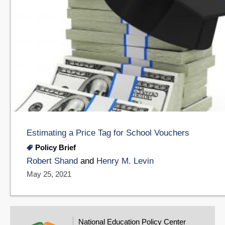
Estimating a Price Tag for School Vouchers
Policy Brief
Robert Shand
and
Henry M. Levin
May 25, 2021
National Education Policy Center