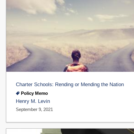
Charter Schools: Rending or Mending the Nation
Policy Memo
Henry M. Levin
September 9, 2021