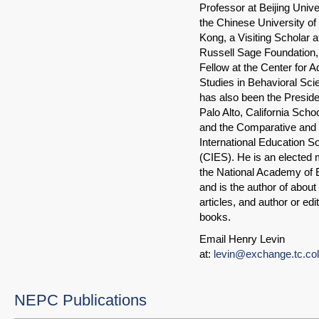
Professor at Beijing Unive
the Chinese University o
Kong, a Visiting Scholar a
Russell Sage Foundation,
Fellow at the Center for 
Studies in Behavioral Sc
has also been the Preside
Palo Alto, California Scho
and the Comparative and
International Education S
(CIES). He is an elected
the National Academy of 
and is the author of about
articles, and author or edi
books.
Email Henry Levin
at:
levin@exchange.tc.co
NEPC Publications