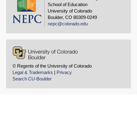
School of Education
University of Colorado
Boulder, CO 80309-0249
nepc@colorado.edu
© Regents of the University of Colorado
Legal & Trademarks
|
Privacy
Search CU-Boulder