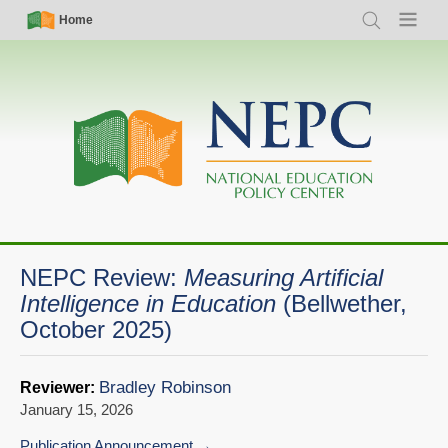
Skip
Simple
Main
Home
Search
Menu
to
Nav
navigation
main
content
NEPC Review:
Measuring Artificial
Intelligence in Education
(Bellwether,
October 2025)
Bradley Robinson
Reviewer:
January 15, 2026
Publication Announcement