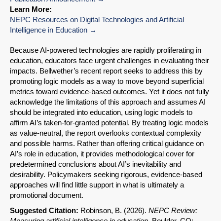
Learn More:
NEPC Resources on Digital Technologies and Artificial
Intelligence in Education
Because AI-powered technologies are rapidly proliferating in
education, educators face urgent challenges in evaluating their
impacts. Bellwether’s recent report seeks to address this by
promoting logic models as a way to move beyond superficial
metrics toward evidence-based outcomes. Yet it does not fully
acknowledge the limitations of this approach and assumes AI
should be integrated into education, using logic models to
affirm AI’s taken-for-granted potential. By treating logic models
as value-neutral, the report overlooks contextual complexity
and possible harms. Rather than offering critical guidance on
AI’s role in education, it provides methodological cover for
predetermined conclusions about AI’s inevitability and
desirability. Policymakers seeking rigorous, evidence-based
approaches will find little support in what is ultimately a
promotional document.
Suggested Citation:
Robinson, B. (2026).
NEPC Review:
Measuring artificial intelligence in education
. Boulder, CO: