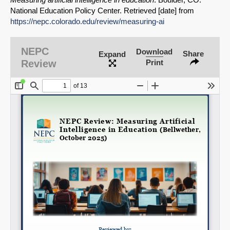
National Education Policy Center. Retrieved [date] from
https://nepc.colorado.edu/review/measuring-ai
SHARE
NEPC
Download
Share
Expand
Share on Bluesky
Review
Print
Share on LinkedIn
Permalink
Email