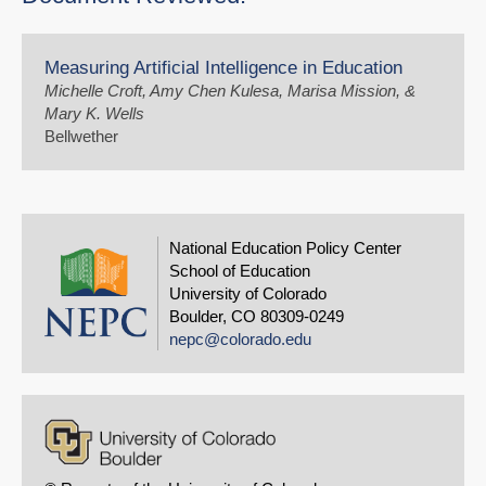
Measuring Artificial Intelligence in Education
Michelle Croft, Amy Chen Kulesa, Marisa Mission, &
Mary K. Wells
Bellwether
National Education Policy Center
School of Education
University of Colorado
Boulder, CO 80309-0249
nepc@colorado.edu