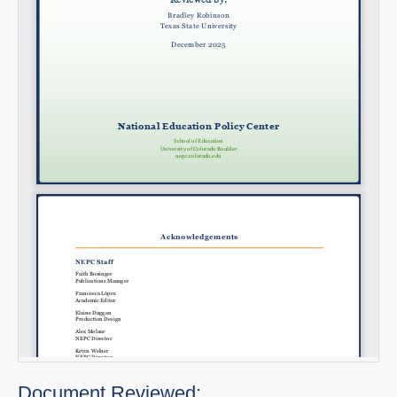
Document Reviewed: