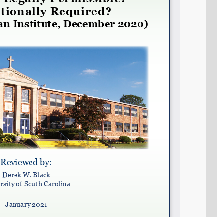
Share on LinkedIn
Permalink
Email