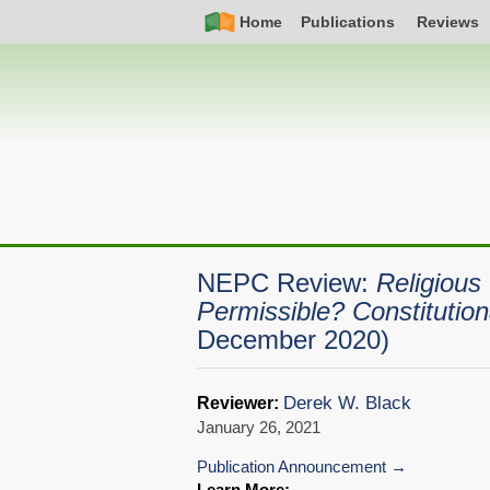
Skip
Simple
Main
Home
Publications
Reviews
to
Nav
navigation
main
content
NEPC Review:
Religious
Permissible? Constitution
December 2020)
Derek W. Black
Reviewer:
January 26, 2021
Publication Announcement
Learn More: