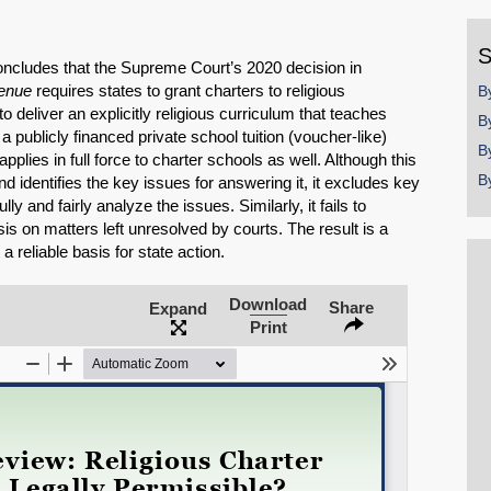
y
S
concludes that the Supreme Court’s 2020 decision in
venue
requires states to grant charters to religious
B
to deliver an explicitly religious curriculum that teaches
B
a publicly financed private school tuition (voucher-like)
B
applies in full force to charter schools as well. Although this
B
d identifies the key issues for answering it, it excludes key
y and fairly analyze the issues. Similarly, it fails to
s on matters left unresolved by courts. The result is a
a reliable basis for state action.
Download
Share
Expand
Print
SHARE
Share on Bluesky