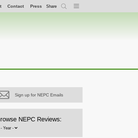
t
Contact
Press
Share
Search
Menu
Sign up for NEPC Emails
rowse NEPC Reviews:
rowse
y