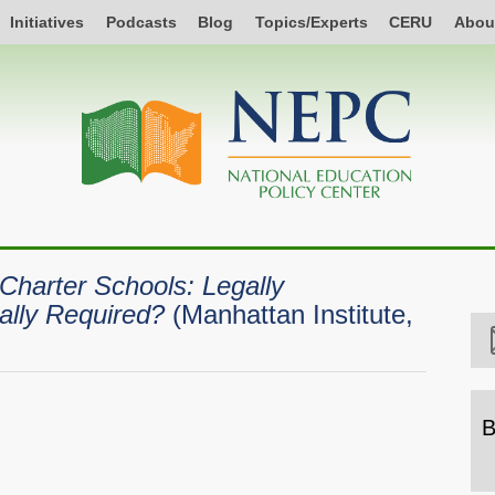
Initiatives
Podcasts
Blog
Topics/Experts
CERU
Abou
 Charter Schools: Legally
ally Required?
(Manhattan Institute,
B
B
b