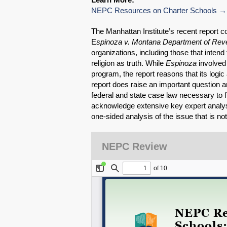
NEPC Resources on Charter Schools
The Manhattan Institute’s recent report 
E
spinoza v. Montana Department of Re
organizations, including those that intend 
religion as truth. While
Espinoza
involved 
program, the report reasons that its logic 
report does raise an important question an
federal and state case law necessary to full
acknowledge extensive key expert analysi
one-sided analysis of the issue that is not 
NEPC Review