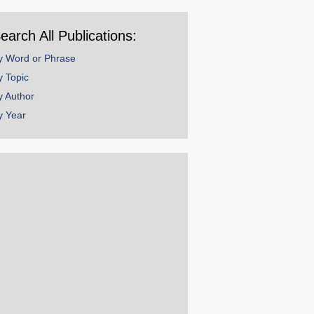
ear
earch All Publications:
y Word or Phrase
y Topic
y Author
y Year