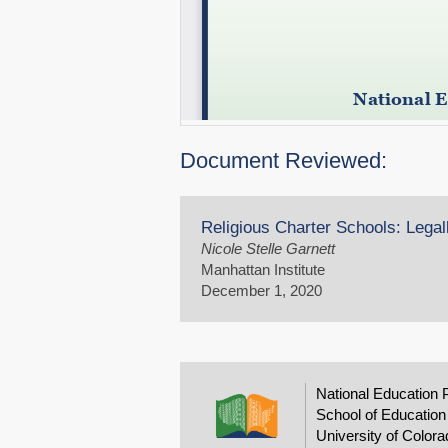
Document Reviewed:
Religious Charter Schools: Legal
Nicole Stelle Garnett
Manhattan Institute
December 1, 2020
National Education 
School of Education
University of Colora