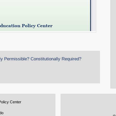
ly Permissible? Constitutionally Required?
Policy Center
do