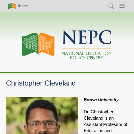
Skip
Simple
Main
Home
Search
Menu
to
Nav
navigation
main
content
Christopher Cleveland
Brown University
Dr. Christopher
Cleveland is an
Assistant Professor of
Education and