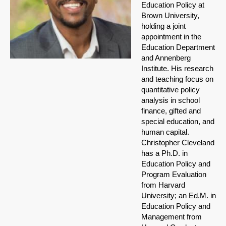
Education Policy at
Brown University,
holding a joint
appointment in the
Education Department
and Annenberg
Institute. His research
and teaching focus on
quantitative policy
analysis in school
finance, gifted and
special education, and
human capital.
Christopher Cleveland
has a Ph.D. in
Education Policy and
Program Evaluation
from Harvard
University; an Ed.M. in
Education Policy and
Management from