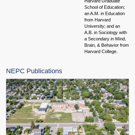
Harvard Graduate
School of Education;
an A.M. in Education
from Harvard
University; and an
A.B. in Sociology with
a Secondary in Mind,
Brain, & Behavior from
Harvard College.
NEPC Publications