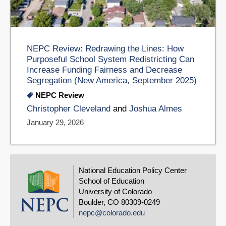
NEPC Review: Redrawing the Lines: How
Purposeful School System Redistricting Can
Increase Funding Fairness and Decrease
Segregation (New America, September 2025)
NEPC Review
Christopher Cleveland
and
Joshua Almes
January 29, 2026
National Education Policy Center
School of Education
University of Colorado
Boulder, CO 80309-0249
nepc@colorado.edu