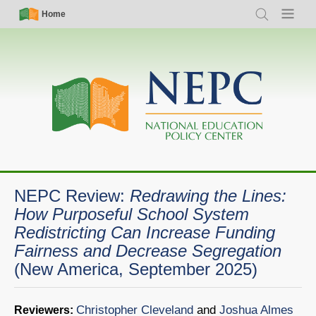
Skip
Simple
Main
Home
Search
Menu
to
Nav
navigation
main
content
NEPC Review:
Redrawing the Lines:
How Purposeful School System
Redistricting Can Increase Funding
Fairness and Decrease Segregation
(New America, September 2025)
Christopher Cleveland
and
Joshua Almes
Reviewers: