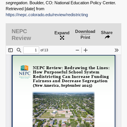
segregation
. Boulder, CO: National Education Policy Center.
Retrieved [date] from
https://nepc.colorado.edu/review/redistricting
SHARE
NEPC
Download
Share
Expand
Share on Bluesky
Review
Print
Share on LinkedIn
Permalink
Email