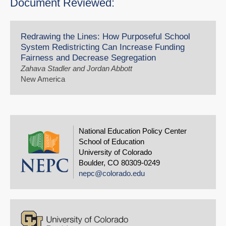
Document Reviewed:
Redrawing the Lines: How Purposeful School
System Redistricting Can Increase Funding
Fairness and Decrease Segregation
Zahava Stadler and Jordan Abbott
New America
National Education Policy Center
School of Education
University of Colorado
Boulder, CO 80309-0249
nepc@colorado.edu