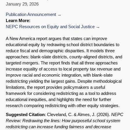
January 29, 2026
Publication Announcement
Learn More:
NEPC Resources on Equity and Social Justice
A New America report argues that states can improve
educational equity by redrawing school district boundaries to
reduce fiscal and demographic disparities. It models three
approaches: blank-slate districts, county-aligned districts, and
targeted mergers. The report finds that all three approaches
increase equality of access to local property tax revenue and
improve racial and economic integration, with blank-slate
redistricting yielding the largest gains. Despite methodological
limitations, the report provides policymakers a useful
framework for considering redistricting as a tool to address
educational inequities, and highlights the need for further
research comparing redistricting with other equity strategies.
Suggested Citation
: Cleveland, C. & Almes, J. (2026).
NEPC
Review: Redrawing the lines: How purposeful school system
redistricting can increase funding fairness and decrease