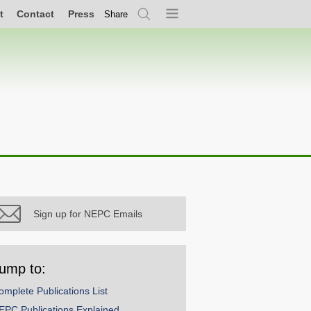
t
Contact
Press
Share
Search
Menu
Sign up for NEPC Emails
ump to:
omplete Publications List
EPC Publications Explained