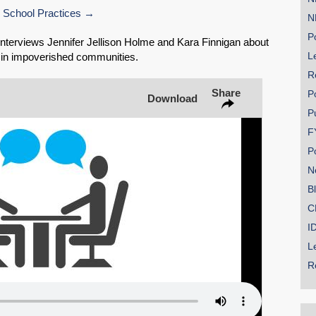
 School Practices
N
Share on Bluesky
Po
terviews Jennifer Jellison Holme and Kara Finnigan about
Le
s in impoverished communities.
R
Share
P
Download
P
Share on LinkedIn
F
P
Permalink
N
B
Email
C
I
L
R