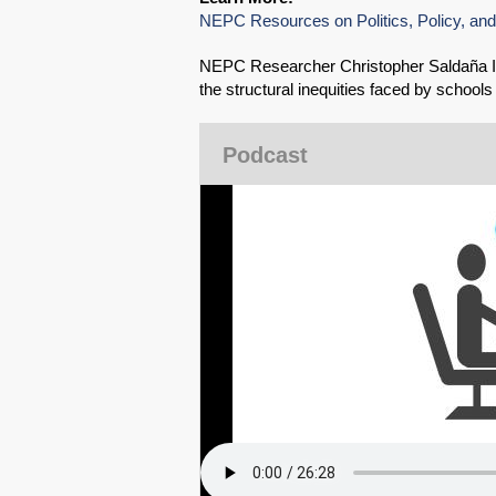
NEPC Resources on Politics, Policy, and
NEPC Researcher Christopher Saldaña In
the structural inequities faced by school
Podcast