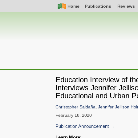
Skip
Simple
Main
Home
Publications
Reviews
to
Nav
navigation
main
content
Education Interview of t
Interviews Jennifer Jell
Educational and Urban Po
Christopher Saldaña
,
Jennifer Jellison Ho
February 18, 2020
Publication Announcement
Learn More: