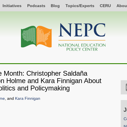
Initiatives
Podcasts
Blog
Topics/Experts
CERU
Abou
he Month: Christopher Saldaña
ison Holme and Kara Finnigan About
litics and Policymaking
lme
, and
Kara Finnigan
J
C
SHARE
N