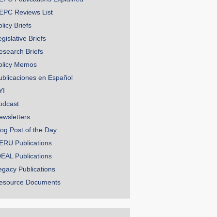
EPC Reviews List
licy Briefs
gislative Briefs
esearch Briefs
olicy Memos
ublicaciones en Español
YI
odcast
ewsletters
log Post of the Day
ERU Publications
DEAL Publications
egacy Publications
esource Documents