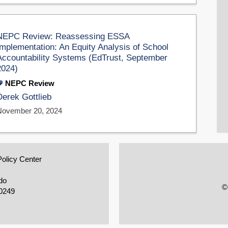
NEPC Review: Reassessing ESSA
Implementation: An Equity Analysis of School
Accountability Systems (EdTrust, September
2024)
NEPC Review
Derek Gottlieb
November 20, 2024
Policy Center
do
©
0249