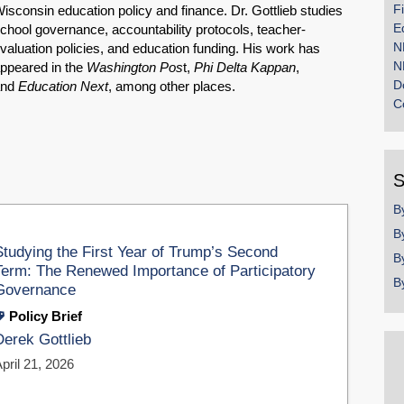
F
isconsin education policy and finance. Dr. Gottlieb studies
E
chool governance, accountability protocols, teacher-
N
valuation policies, and education funding. His work has
N
ppeared in the
Washington Pos
t,
Phi Delta Kappan
,
D
and
Education Next
, among other places.
C
S
B
B
Studying the First Year of Trump’s Second
B
Term: The Renewed Importance of Participatory
B
Governance
Policy Brief
Derek Gottlieb
pril 21, 2026