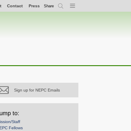
t
Contact
Press
Share
Search
Menu
Sign up for NEPC Emails
ump to:
ission/Staff
EPC Fellows