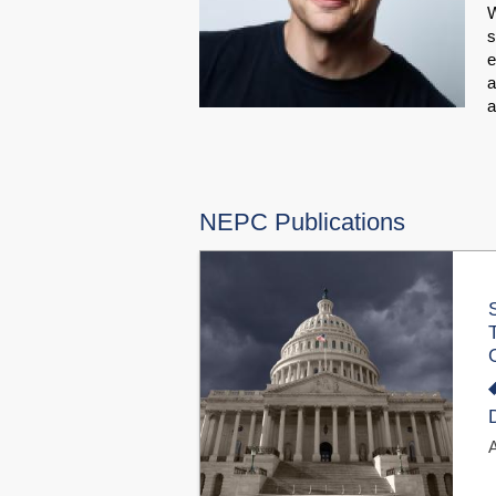
W
s
e
a
NEPC Publications
A