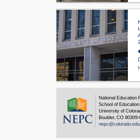
National Education 
School of Education
University of Colora
Boulder, CO 80309-
nepc@colorado.edu