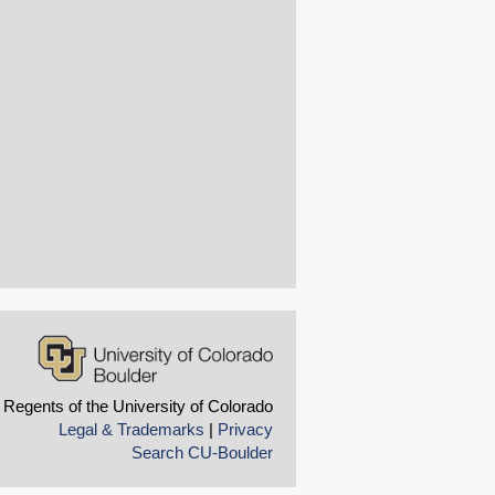
 Regents of the University of Colorado
Legal & Trademarks
|
Privacy
Search CU-Boulder