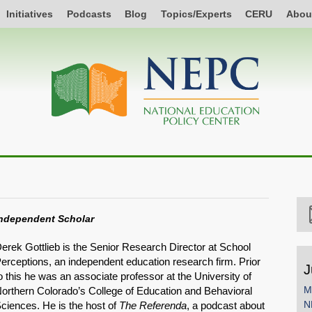
Initiatives
Podcasts
Blog
Topics/Experts
CERU
Abou
ndependent Scholar
erek Gottlieb is the Senior Research Director at School
erceptions, an independent education research firm. Prior
J
o this he was an associate professor at the University of
M
orthern Colorado’s College of Education and Behavioral
N
ciences. He is the host of
The Referenda
, a podcast about