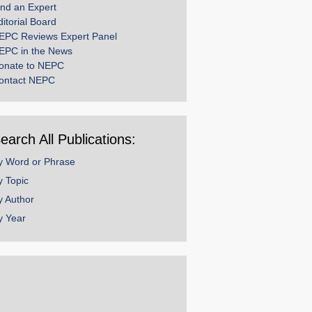
ind an Expert
ditorial Board
EPC Reviews Expert Panel
EPC in the News
onate to NEPC
ontact NEPC
earch All Publications:
y Word or Phrase
y Topic
y Author
y Year