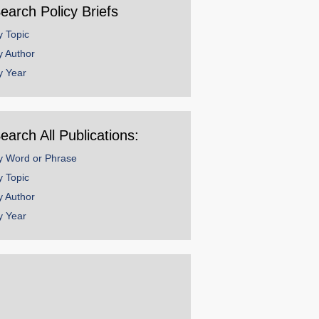
earch Policy Briefs
y Topic
y Author
y Year
earch All Publications:
y Word or Phrase
y Topic
y Author
y Year