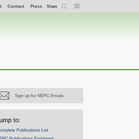
t
Contact
Press
Share
Search
Menu
Sign up for NEPC Emails
ump to:
omplete Publications List
EPC Publications Explained