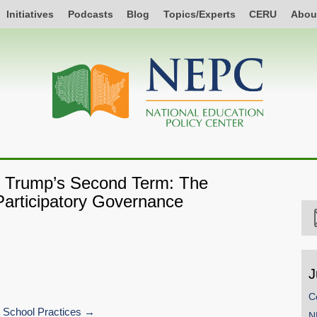
Initiatives
Podcasts
Blog
Topics/Experts
CERU
Abou
of Trump’s Second Term: The
articipatory Governance
J
C
 School Practices
N