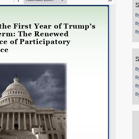
S
Permalink
B
B
Email
B
S
B
B
B
B