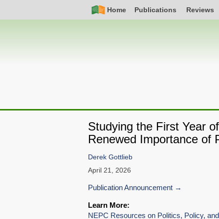
Skip
Simple
Main
Home
Publications
Reviews
to
Nav
navigation
main
content
Studying the First Year 
Renewed Importance of P
Derek Gottlieb
April 21, 2026
Publication Announcement
Learn More:
NEPC Resources on Politics, Policy, and