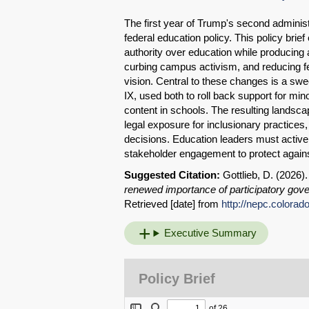
The first year of Trump's second adminis
federal education policy. This policy br
authority over education while producing
curbing campus activism, and reducing f
vision. Central to these changes is a swee
IX, used both to roll back support for min
content in schools. The resulting landscap
legal exposure for inclusionary practices
decisions. Education leaders must actively
stakeholder engagement to protect agains
Suggested Citation:
Gottlieb, D. (2026)
renewed importance of participatory gov
Retrieved [date] from
http://nepc.colorad
Executive Summary
Policy Brief