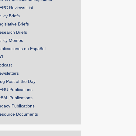
EPC Reviews List
licy Briefs
gislative Briefs
esearch Briefs
olicy Memos
ublicaciones en Español
YI
odcast
ewsletters
log Post of the Day
ERU Publications
DEAL Publications
egacy Publications
esource Documents