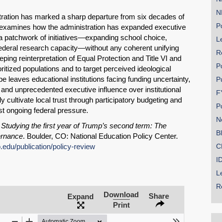
N
tration has marked a sharp departure from six decades of
Po
ief examines how the administration has expanded executive
 a patchwork of initiatives—expanding school choice,
Le
ederal research capacity—without any coherent unifying
R
ping reinterpretation of Equal Protection and Title VI and
P
oritized populations and to target perceived ideological
e leaves educational institutions facing funding uncertainty,
P
, and unprecedented executive influence over institutional
F
 cultivate local trust through participatory budgeting and
P
t ongoing federal pressure.
N
SHARE
.
Studying the first year of Trump’s second term: The
B
ernance
. Boulder, CO: National Education Policy Center.
Share on Bluesky
o.edu/publication/policy-review
C
I
L
R
Download
Share
Expand
Print
Share on LinkedIn