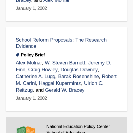
Bracey
, and
Alex Molnar
January 1, 2002
School Reform Proposals: The Research
Evidence
Policy Brief
Alex Molnar
,
W. Steven Barnett
,
Jeremy D.
Finn
,
Craig Howley
,
Douglas Downey
,
Catherine A. Lugg
,
Barak Rosenshine
,
Robert
M. Carini
,
Haggai Kupermintz
,
Ulrich C.
Reitzug
, and
Gerald W. Bracey
January 1, 2002
National Education Policy Center
School of Education