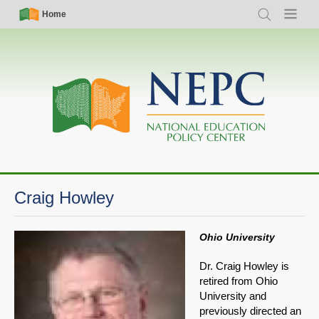
Skip
Simple
Main
Home
Search
Menu
to
Nav
navigation
main
content
Craig Howley
Ohio University
Dr. Craig Howley is
retired from Ohio
University and
previously directed an