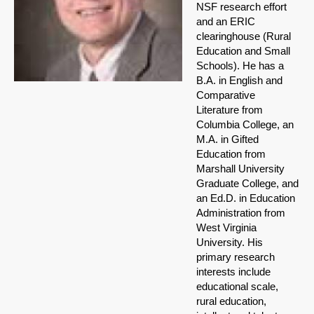
NSF research effort
and an ERIC
clearinghouse (Rural
Education and Small
Schools). He has a
B.A. in English and
Comparative
Literature from
Columbia College, an
M.A. in Gifted
Education from
Marshall University
Graduate College, and
an Ed.D. in Education
Administration from
West Virginia
University. His
primary research
interests include
educational scale,
rural education,