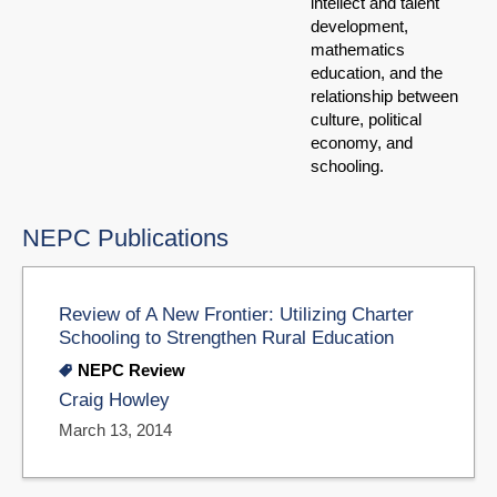
intellect and talent
development,
mathematics
education, and the
relationship between
culture, political
economy, and
schooling.
NEPC Publications
Review of A New Frontier: Utilizing Charter
Schooling to Strengthen Rural Education
NEPC Review
Craig Howley
March 13, 2014