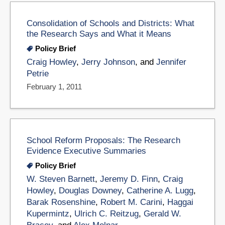
Consolidation of Schools and Districts: What
the Research Says and What it Means
Policy Brief
Craig Howley
,
Jerry Johnson
, and
Jennifer
Petrie
February 1, 2011
School Reform Proposals: The Research
Evidence Executive Summaries
Policy Brief
W. Steven Barnett
,
Jeremy D. Finn
,
Craig
Howley
,
Douglas Downey
,
Catherine A. Lugg
,
Barak Rosenshine
,
Robert M. Carini
,
Haggai
Kupermintz
,
Ulrich C. Reitzug
,
Gerald W.