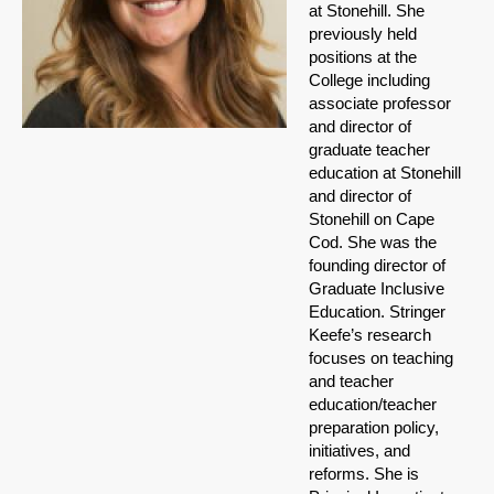
at Stonehill. She
previously held
positions at the
College including
associate professor
and director of
graduate teacher
education at Stonehill
and director of
Stonehill on Cape
Cod. She was the
founding director of
Graduate Inclusive
Education. Stringer
Keefe’s research
focuses on teaching
and teacher
education/teacher
preparation policy,
initiatives, and
reforms. She is