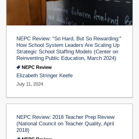
NEPC Review: “So Hard, But So Rewarding:”
How School System Leaders Are Scaling Up
Strategic School Staffing Models (Center on
Reinventing Public Education, March 2024)
NEPC Review
Elizabeth Stringer Keefe
July 11, 2024
NEPC Review: 2018 Teacher Prep Review
(National Council on Teacher Quality, April
2018)