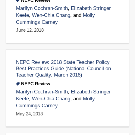
NEPC Review
Marilyn Cochran-Smith
,
Elizabeth Stringer
Keefe
,
Wen-Chia Chang
, and
Molly
Cummings Carney
June 12, 2018
NEPC Review: 2018 State Teacher Policy
Best Practices Guide (National Council on
Teacher Quality, March 2018)
NEPC Review
Marilyn Cochran-Smith
,
Elizabeth Stringer
Keefe
,
Wen-Chia Chang
, and
Molly
Cummings Carney
May 24, 2018