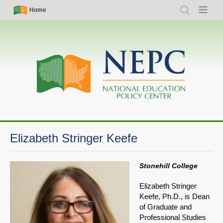
Skip
Simple
Main
Home
Search
Menu
to
Nav
navigation
main
content
Elizabeth Stringer Keefe
Stonehill College
Elizabeth Stringer
Keefe, Ph.D., is Dean
of Graduate and
Professional Studies