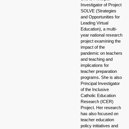
Investigator of Project
SOLVE (Strategies
and Opportunities for
Leading Virtual
Education), a multi-
year national research
project examining the
impact of the
pandemic on teachers
and teaching and
implications for
teacher preparation
programs. She is also
Principal Investigator
of the Inclusive
Catholic Education
Research (ICER)
Project. Her research
has also focused on
teacher education
policy initiatives and