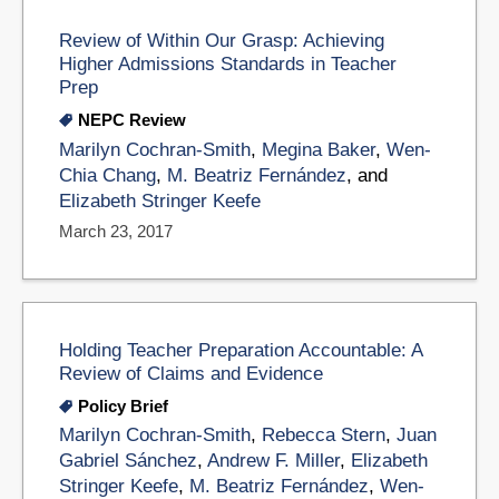
Review of Within Our Grasp: Achieving
Higher Admissions Standards in Teacher
Prep
NEPC Review
Marilyn Cochran-Smith
,
Megina Baker
,
Wen-
Chia Chang
,
M. Beatriz Fernández
, and
Elizabeth Stringer Keefe
March 23, 2017
Holding Teacher Preparation Accountable: A
Review of Claims and Evidence
Policy Brief
Marilyn Cochran-Smith
,
Rebecca Stern
,
Juan
Gabriel Sánchez
,
Andrew F. Miller
,
Elizabeth
Stringer Keefe
,
M. Beatriz Fernández
,
Wen-