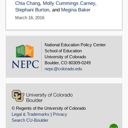
Chia Chang
,
Molly Cummings Carney
,
Stephani Burton
, and
Megina Baker
March 16, 2016
National Education Policy Center
School of Education
University of Colorado
Boulder, CO 80309-0249
nepc@colorado.edu
© Regents of the University of Colorado
Legal & Trademarks
|
Privacy
Search CU-Boulder