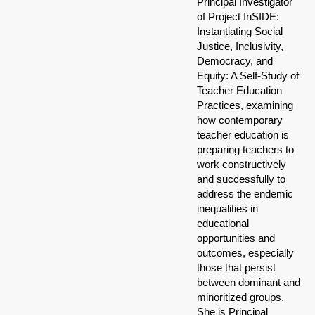
Principal Investigator
of Project InSIDE:
Instantiating Social
Justice, Inclusivity,
Democracy, and
Equity: A Self-Study of
Teacher Education
Practices, examining
how contemporary
teacher education is
preparing teachers to
work constructively
and successfully to
address the endemic
inequalities in
educational
opportunities and
outcomes, especially
those that persist
between dominant and
minoritized groups.
She is Principal