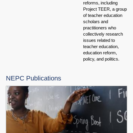
reforms, including
Project TEER, a group
of teacher education
scholars and
practitioners who
collectively research
issues related to
teacher education,
education reform,
policy, and politics.
NEPC Publications