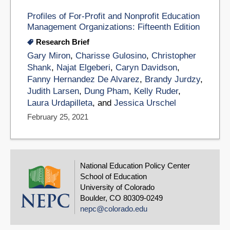
Profiles of For-Profit and Nonprofit Education
Management Organizations: Fifteenth Edition
Research Brief
Gary Miron
,
Charisse Gulosino
,
Christopher
Shank
,
Najat Elgeberi
,
Caryn Davidson
,
Fanny Hernandez De Alvarez
,
Brandy Jurdzy
,
Judith Larsen
,
Dung Pham
,
Kelly Ruder
,
Laura Urdapilleta
, and
Jessica Urschel
February 25, 2021
National Education Policy Center
School of Education
University of Colorado
Boulder, CO 80309-0249
nepc@colorado.edu