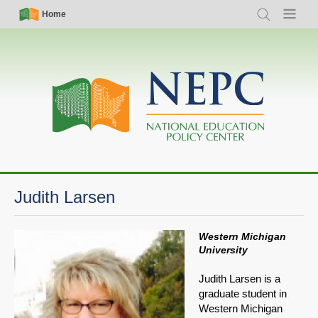
Skip
Simple
Main
Home
Search
Menu
to
Nav
navigation
main
content
Judith Larsen
Western Michigan
University
Judith Larsen is a
graduate student in
Western Michigan