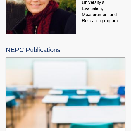
University's
Evaluation,
Measurement and
Research program.
NEPC Publications