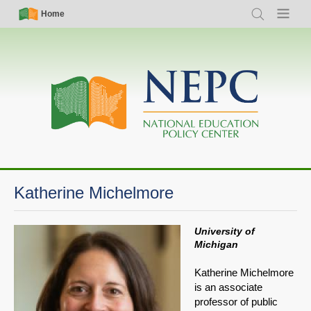
Skip
Simple
Main
Home
Search
Menu
to
Nav
navigation
main
content
Katherine Michelmore
University of
Michigan
Katherine Michelmore
is an associate
professor of public