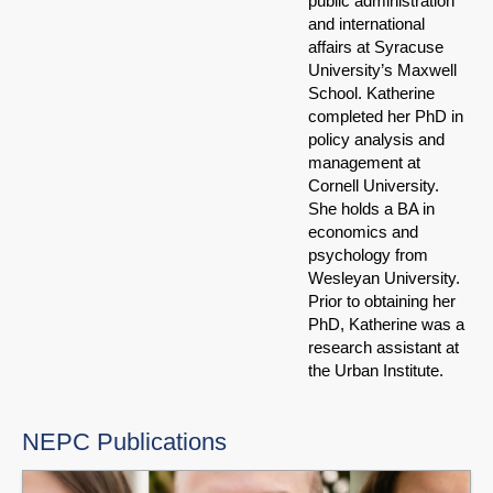
public administration
and international
affairs at Syracuse
University’s Maxwell
School. Katherine
completed her PhD in
policy analysis and
management at
Cornell University.
She holds a BA in
economics and
psychology from
Wesleyan University.
Prior to obtaining her
PhD, Katherine was a
research assistant at
the Urban Institute.
NEPC Publications