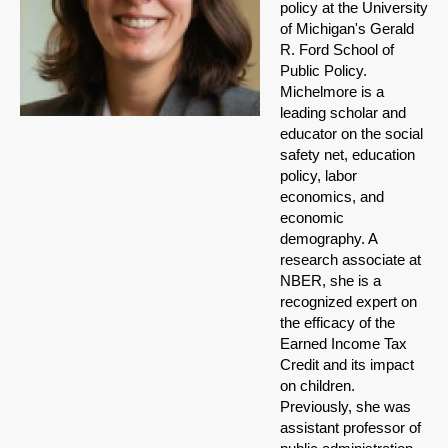
policy at the University
of Michigan's Gerald
R. Ford School of
Public Policy.
Michelmore is a
leading scholar and
educator on the social
safety net, education
policy, labor
economics, and
economic
demography. A
research associate at
NBER, she is a
recognized expert on
the efficacy of the
Earned Income Tax
Credit and its impact
on children.
Previously, she was
assistant professor of