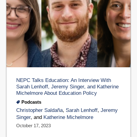
NEPC Talks Education: An Interview With
Sarah Lenhoff, Jeremy Singer, and Katherine
Michelmore About Education Policy
Podcasts
Christopher Saldaña
,
Sarah Lenhoff
,
Jeremy
Singer
, and
Katherine Michelmore
October 17, 2023