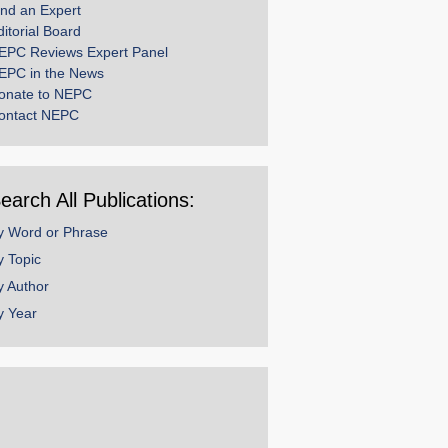
ind an Expert
ditorial Board
EPC Reviews Expert Panel
EPC in the News
onate to NEPC
ontact NEPC
earch All Publications:
y Word or Phrase
y Topic
y Author
y Year