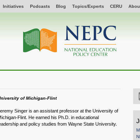
Initiatives
Podcasts
Blog
Topics/Experts
CERU
Abou
niversity of Michigan-Flint
eremy Singer is an assistant professor at the University of
ichigan-Flint. He earned his Ph.D. in educational
J
eadership and policy studies from Wayne State University.
M
N