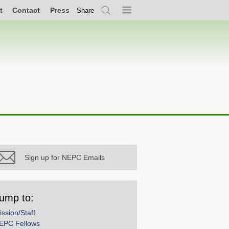
t
Contact
Press
Share
Search
Menu
Sign up for NEPC Emails
ump to:
ission/Staff
EPC Fellows