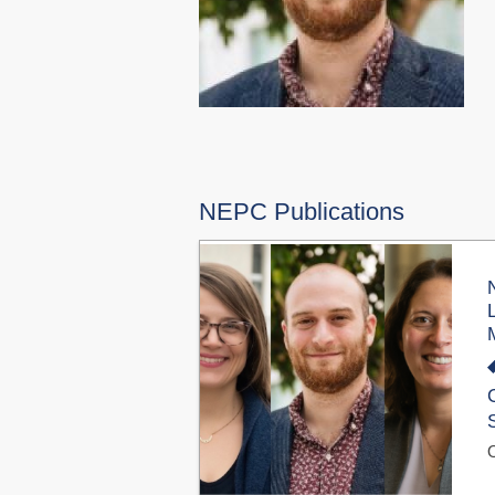
NEPC Publications