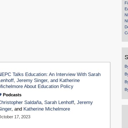
F
E
N
N
D
C
S
B
NEPC Talks Education: An Interview With Sarah
B
Lenhoff, Jeremy Singer, and Katherine
B
Michelmore About Education Policy
B
Podcasts
Christopher Saldaña
,
Sarah Lenhoff
,
Jeremy
Singer
, and
Katherine Michelmore
October 17, 2023