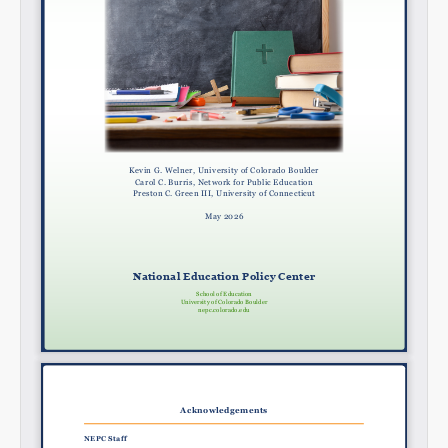
Share on Bluesky
Share on LinkedIn
Permalink
Email