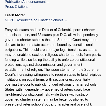
Publication Announcement
Press Citations
Learn More:
NEPC Resources on Charter Schools
Forty-six states and the District of Columbia permit charter
schools to open, and 33 states plus D.C. allow independently
governed charter schools that the Supreme Court may soon
declare to be non-state actors not bound by constitutional
obligations. This could create major legal tensions, as states
may be unable to exclude religious charter schools from public
funding while also losing the ability to enforce constitutional
protections against discrimination and government
establishment of religion. The issue stems from the Supreme
Court’s increasing willingness to require states to fund religious
institutions on equal terms with secular ones, potentially
opening the door to publicly funded religious charter schools.
States with independently governed charters could face
heightened constitutional risk, while those with district-
governed charter systems may be better positioned to
preserve charter schools’ public character and oversight.