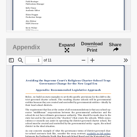
Download
Share
Expand
Appendix
Print