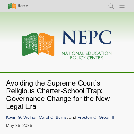
Skip
Simple
Main
Home
Search
Menu
to
Nav
navigation
main
content
Avoiding the Supreme Court’s
Religious Charter-School Trap:
Governance Change for the New
Legal Era
Kevin G. Welner
,
Carol C. Burris
, and
Preston C. Green III
May 26, 2026