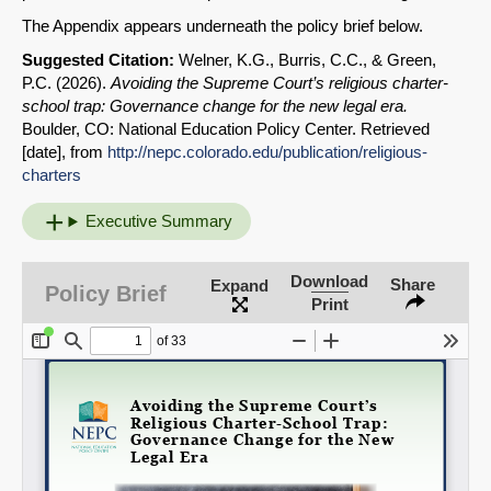
The Appendix appears underneath the policy brief below.
Suggested Citation:
Welner, K.G., Burris, C.C., & Green,
P.C. (2026).
Avoiding the Supreme Court’s religious charter-
school trap: Governance change for the new legal era
.
Boulder, CO: National
Education Policy Center. Retrieved
[date], from
http://nepc.colorado.edu/publication/religious-
charters
Executive Summary
Download
Share
Expand
Policy Brief
Print
SHARE