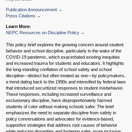
Publication Announcement
Press Citations
Learn More:
NEPC Resources on Discipline Policy
This policy brief explores the growing concern around student
behavior and school discipline, particularly in the wake of the
COVID-19 pandemic, which exacerbated existing inequities
and increased trauma for students and educators. It highlights
the long-standing conflation of school safety and school
discipline—distinct but often treated as one—by policymakers,
a trend dating back to the 1990s and intensified by federal laws
that introduced securitized responses to student misbehavior.
These responses, including increased surveillance and
exclusionary discipline, have disproportionately harmed
students of color without making schools safer. The brief
emphasizes the need to separate discipline from safety in
policy conversations and advocates for evidence-based,
supportive strategies that address root causes of behavior
while reducing disparities and fostering safer, more inclusive