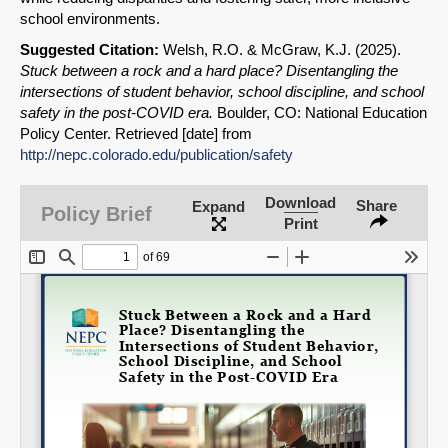
SHARE
school environments.
Suggested Citation:
Welsh, R.O. & McGraw, K.J. (2025).
Share on Bluesky
Stuck between a rock and a hard place? Disentangling the
intersections of student behavior, school discipline, and school
safety in the post-COVID era.
Boulder, CO: National Education
Policy Center. Retrieved [date] from
http://nepc.colorado.edu/publication/safety
Share on LinkedIn
Download
Share
Expand
Policy Brief
Print
Permalink
Email