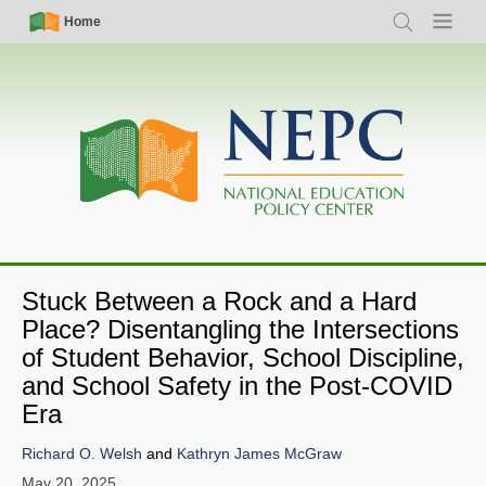
Skip
Simple
Main
Home
Search
Menu
to
Nav
navigation
main
content
Stuck Between a Rock and a Hard
Place? Disentangling the Intersections
of Student Behavior, School Discipline,
and School Safety in the Post-COVID
Era
Richard O. Welsh
and
Kathryn James McGraw
May 20, 2025