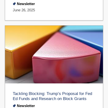
Newsletter
June 26, 2025
Tackling Blocking: Trump’s Proposal for Fed
Ed Funds and Research on Block Grants
Newsletter