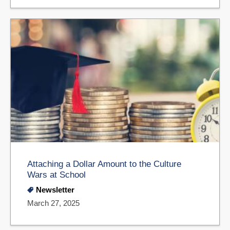
Attaching a Dollar Amount to the Culture
Wars at School
Newsletter
March 27, 2025