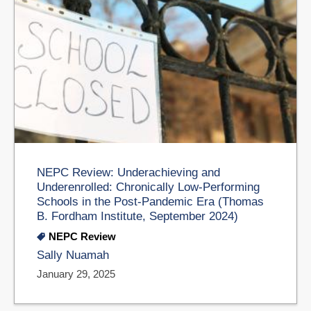
NEPC Review: Underachieving and
Underenrolled: Chronically Low-Performing
Schools in the Post-Pandemic Era (Thomas
B. Fordham Institute, September 2024)
NEPC Review
Sally Nuamah
January 29, 2025