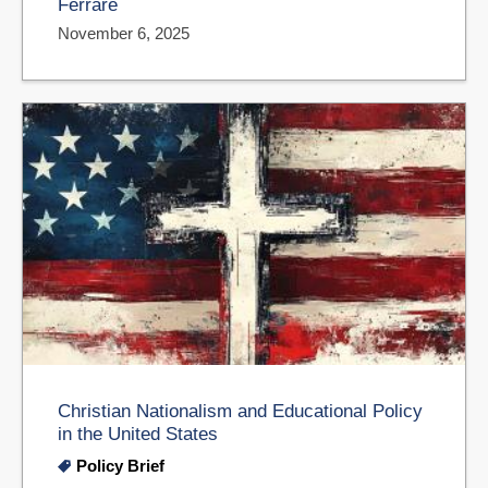
Ferrare
November 6, 2025
Christian Nationalism and Educational Policy
in the United States
Policy Brief