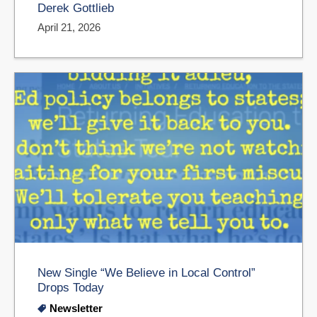
Derek Gottlieb
April 21, 2026
New Single “We Believe in Local Control”
Drops Today
Newsletter