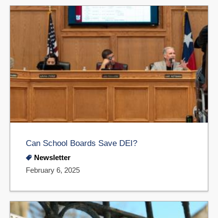
Can School Boards Save DEI?
Newsletter
February 6, 2025