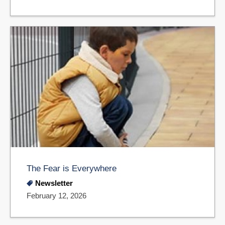
The Fear is Everywhere
Newsletter
February 12, 2026