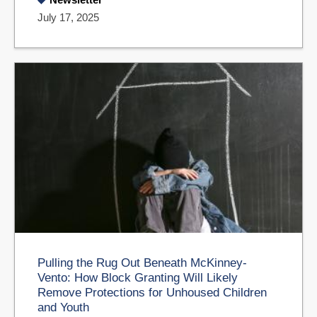
July 17, 2025
Pulling the Rug Out Beneath McKinney-
Vento: How Block Granting Will Likely
Remove Protections for Unhoused Children
and Youth