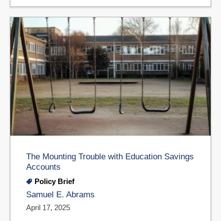
The Mounting Trouble with Education Savings
Accounts
Policy Brief
Samuel E. Abrams
April 17, 2025