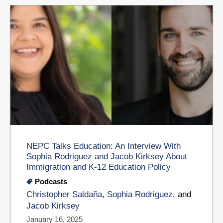
NEPC Talks Education: An Interview With
Sophia Rodriguez and Jacob Kirksey About
Immigration and K-12 Education Policy
Podcasts
Christopher Saldaña
,
Sophia Rodriguez
, and
Jacob Kirksey
January 16, 2025