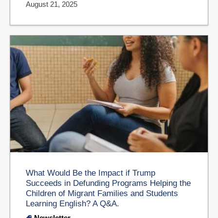
August 21, 2025
What Would Be the Impact if Trump
Succeeds in Defunding Programs Helping the
Children of Migrant Families and Students
Learning English? A Q&A.
Newsletter