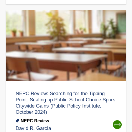
NEPC Review: Searching for the Tipping
Point: Scaling up Public School Choice Spurs
Citywide Gains (Public Policy Institute,
October 2024)
NEPC Review
David R. Garcia