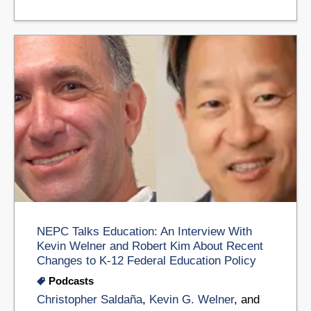
NEPC Talks Education: An Interview With
Kevin Welner and Robert Kim About Recent
Changes to K-12 Federal Education Policy
Podcasts
Christopher Saldaña
,
Kevin G. Welner
, and