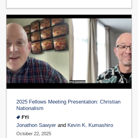
2025 Fellows Meeting Presentation: Christian
Nationalism
FYI
Jonathon Sawyer
and
Kevin K. Kumashiro
October 22, 2025