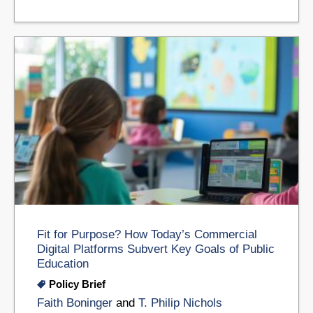
Fit for Purpose? How Today’s Commercial
Digital Platforms Subvert Key Goals of Public
Education
Policy Brief
Faith Boninger
and
T. Philip Nichols