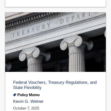
Federal Vouchers, Treasury Regulations, and
State Flexibility
Policy Memo
Kevin G. Welner
October 7, 2025