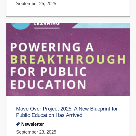
September 25, 2025
Move Over Project 2025. A New Blueprint for
Public Education Has Arrived
Newsletter
September 23, 2025