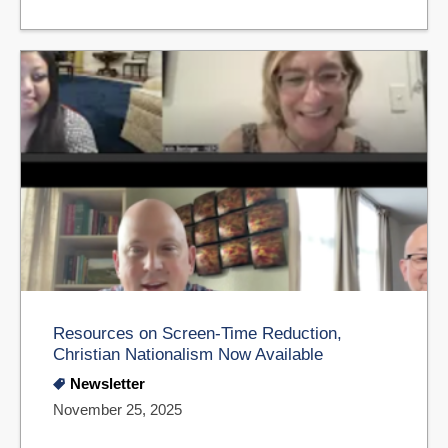
Resources on Screen-Time Reduction,
Christian Nationalism Now Available
Newsletter
November 25, 2025