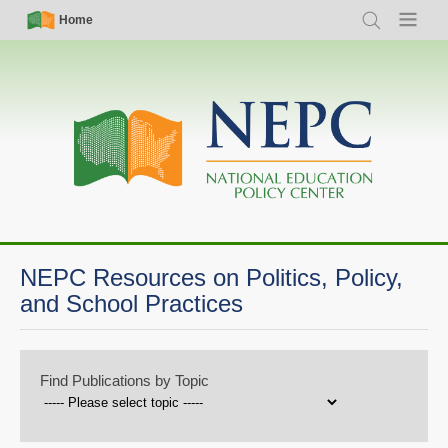
Skip
Simple
Main
Home
Search
Menu
to
Nav
navigation
main
content
NEPC Resources on Politics, Policy,
and School Practices
Find Publications by Topic