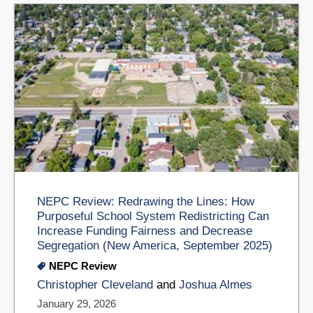
NEPC Review: Redrawing the Lines: How
Purposeful School System Redistricting Can
Increase Funding Fairness and Decrease
Segregation (New America, September 2025)
NEPC Review
Christopher Cleveland
and
Joshua Almes
January 29, 2026