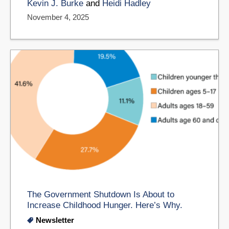
Kevin J. Burke
and
Heidi Hadley
November 4, 2025
The Government Shutdown Is About to
Increase Childhood Hunger. Here’s Why.
Newsletter