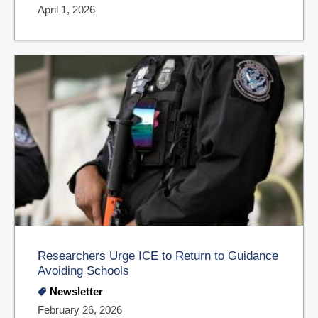
April 1, 2026
Researchers Urge ICE to Return to Guidance
Avoiding Schools
Newsletter
February 26, 2026