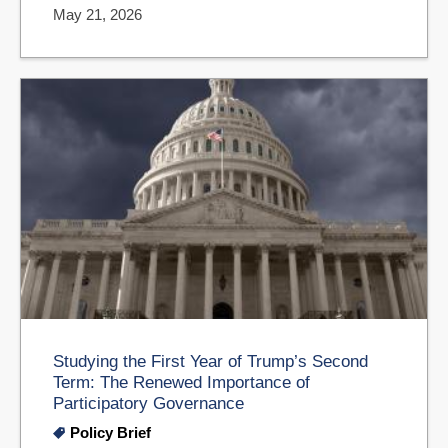
May 21, 2026
Studying the First Year of Trump’s Second
Term: The Renewed Importance of
Participatory Governance
Policy Brief