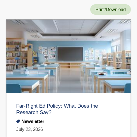
Print/Download
Far-Right Ed Policy: What Does the
Research Say?
Newsletter
July 23, 2026