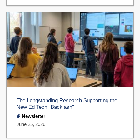
The Longstanding Research Supporting the
New Ed Tech “Backlash”
Newsletter
June 25, 2026