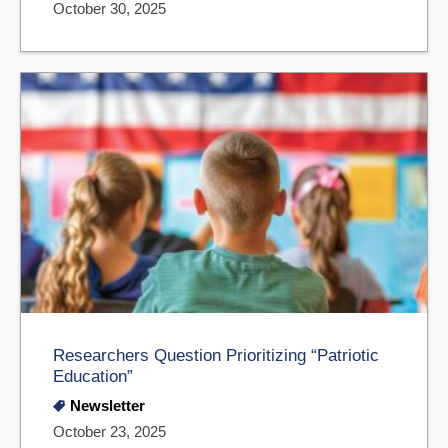
October 30, 2025
Researchers Question Prioritizing “Patriotic
Education”
Newsletter
October 23, 2025