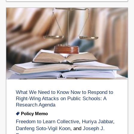
What We Need to Know Now to Respond to
Right-Wing Attacks on Public Schools: A
Research Agenda
Policy Memo
Freedom to Learn Collective
,
Huriya Jabbar
,
Danfeng Soto-Vigil Koon
, and
Joseph J.