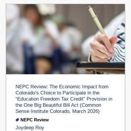
NEPC Review: The Economic Impact from
Colorado’s Choice to Participate in the
“Education Freedom Tax Credit” Provision in
the One Big Beautiful Bill Act (Common
Sense Institute Colorado, March 2026)
NEPC Review
Joydeep Roy