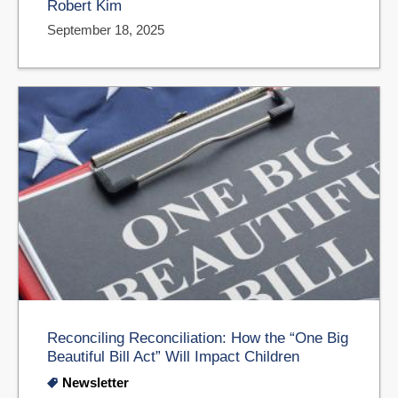
Robert Kim
September 18, 2025
Reconciling Reconciliation: How the “One Big
Beautiful Bill Act” Will Impact Children
Newsletter