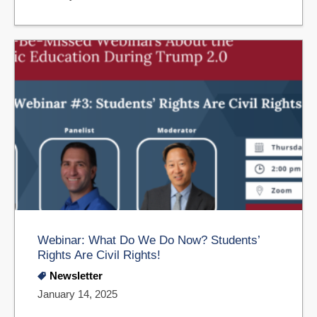
Webinar: What Do We Do Now? Students’
Rights Are Civil Rights!
Newsletter
January 14, 2025