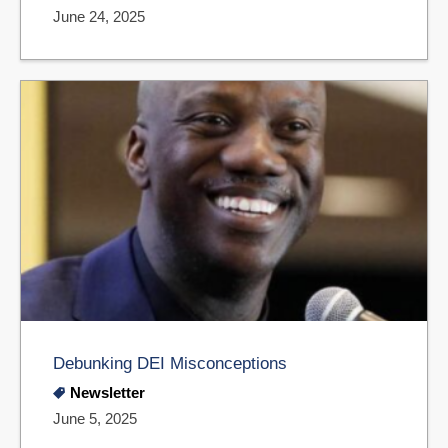
June 24, 2025
Debunking DEI Misconceptions
Newsletter
June 5, 2025