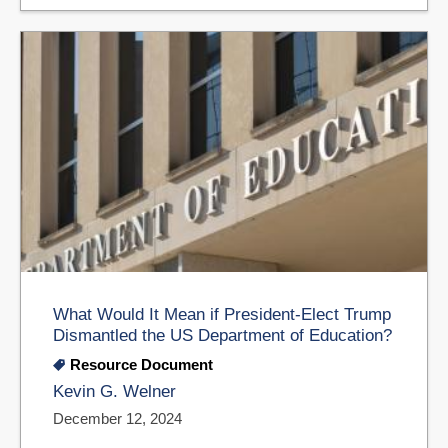
What Would It Mean if President-Elect Trump
Dismantled the US Department of Education?
Resource Document
Kevin G. Welner
December 12, 2024