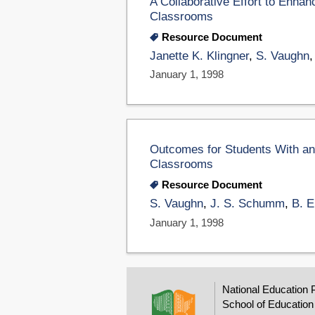
A Collaborative Effort to Enhan
Classrooms
Resource Document
Janette K. Klingner
,
S. Vaughn
January 1, 1998
Outcomes for Students With and 
Classrooms
Resource Document
S. Vaughn
,
J. S. Schumm
,
B. 
January 1, 1998
National Education 
School of Education