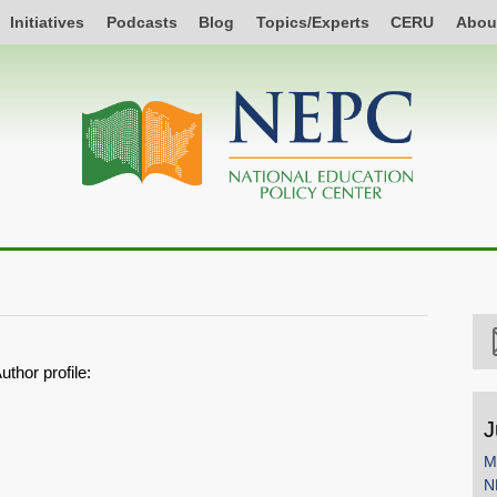
Initiatives
Podcasts
Blog
Topics/Experts
CERU
Abou
uthor profile:
J
M
N