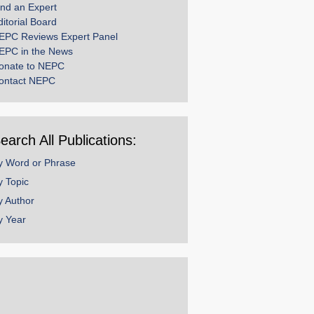
ind an Expert
ditorial Board
EPC Reviews Expert Panel
EPC in the News
onate to NEPC
ontact NEPC
earch All Publications:
y Word or Phrase
y Topic
y Author
y Year