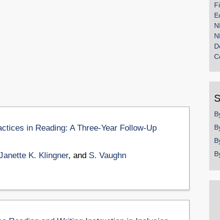
F
E
N
N
D
C
S
B
ctices in Reading: A Three-Year Follow-Up
B
B
B
Janette K. Klingner
, and
S. Vaughn