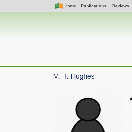
Skip
Simple
Main
Home
Publications
Reviews
to
Nav
navigation
main
content
M. T. Hughes
A