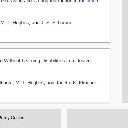
ce Reading and Writing Instruction in Inclusion
,
M. T. Hughes
, and
J. S. Schumm
Without Learning Disabilities in Inclusive
Elbaum
,
M. T. Hughes
, and
Janette K. Klingner
Policy Center