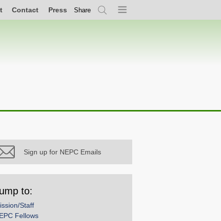
t
Contact
Press
Share
Search
Menu
Sign up for NEPC Emails
ump to:
ission/Staff
EPC Fellows