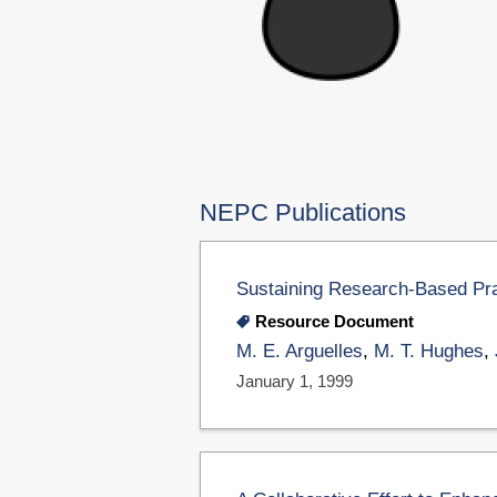
NEPC Publications
Sustaining Research-Based Pra
Resource Document
M. E. Arguelles
,
M. T. Hughes
,
January 1, 1999