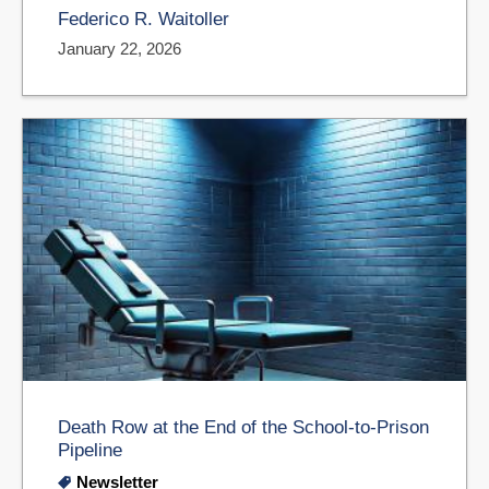
Federico R. Waitoller
January 22, 2026
Death Row at the End of the School-to-Prison
Pipeline
Newsletter