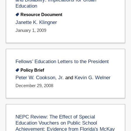
Education
Resource Document
Janette K. Klingner
January 1, 2009
Fellows’ Education Letters to the President
Policy Brief
Peter W. Cookson, Jr.
and
Kevin G. Welner
December 29, 2008
NEPC Review: The Effect of Special
Education Vouchers on Public School
Achievement: Evidence from Florida's McKay