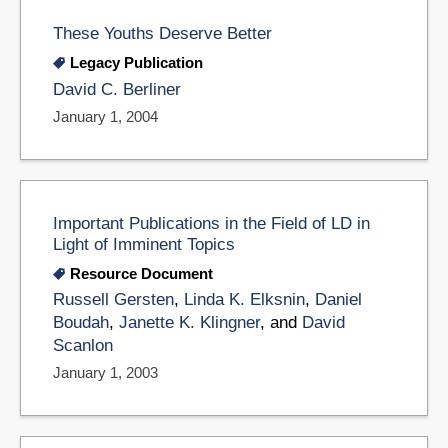
These Youths Deserve Better
Legacy Publication
David C. Berliner
January 1, 2004
Important Publications in the Field of LD in
Light of Imminent Topics
Resource Document
Russell Gersten
,
Linda K. Elksnin
,
Daniel
Boudah
,
Janette K. Klingner
, and
David
Scanlon
January 1, 2003