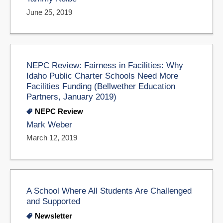
June 25, 2019
NEPC Review: Fairness in Facilities: Why
Idaho Public Charter Schools Need More
Facilities Funding (Bellwether Education
Partners, January 2019)
NEPC Review
Mark Weber
March 12, 2019
A School Where All Students Are Challenged
and Supported
Newsletter