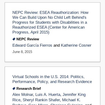
NEPC Review: ESEA Reauthorization: How
We Can Build Upon No Child Left Behind's
Progress for Students with Disabilities in a
Reauthorized ESEA (Center for American
Progress, April 2015)
NEPC Review
Edward García Fierros
and
Katherine Cosner
June 8, 2015
Virtual Schools in the U.S. 2014: Politics,
Performance, Policy, and Research Evidence
Research Brief
Alex Molnar
,
Luis A. Huerta
,
Jennifer King
Rice
,
Sheryl Rankin Shafer
,
Michael K.