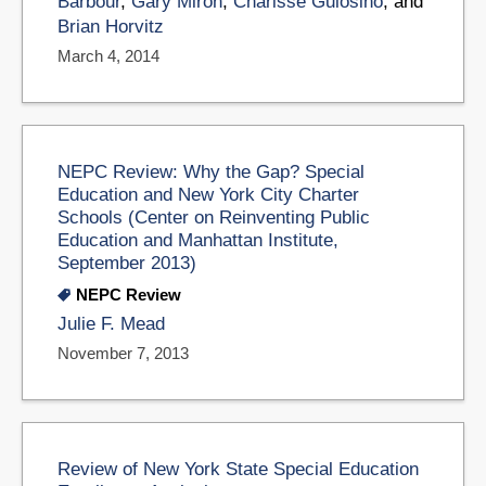
Barbour
,
Gary Miron
,
Charisse Gulosino
, and
Brian Horvitz
March 4, 2014
NEPC Review: Why the Gap? Special
Education and New York City Charter
Schools (Center on Reinventing Public
Education and Manhattan Institute,
September 2013)
NEPC Review
Julie F. Mead
November 7, 2013
Review of New York State Special Education