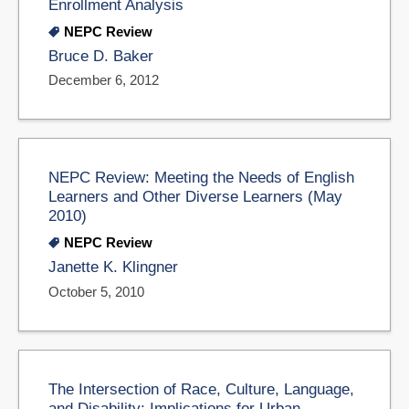
Enrollment Analysis
NEPC Review
Bruce D. Baker
December 6, 2012
NEPC Review: Meeting the Needs of English
Learners and Other Diverse Learners (May
2010)
NEPC Review
Janette K. Klingner
October 5, 2010
The Intersection of Race, Culture, Language,
and Disability: Implications for Urban