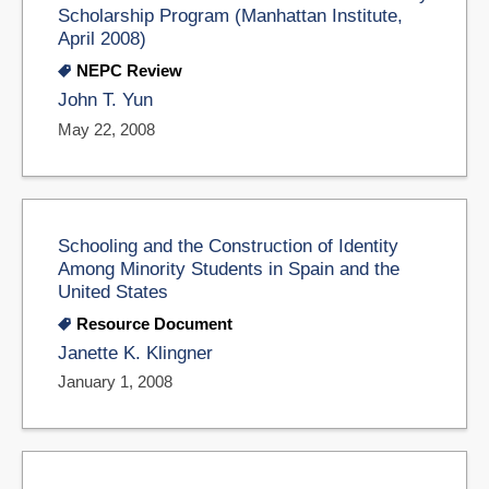
Scholarship Program (Manhattan Institute,
April 2008)
NEPC Review
John T. Yun
May 22, 2008
Schooling and the Construction of Identity
Among Minority Students in Spain and the
United States
Resource Document
Janette K. Klingner
January 1, 2008