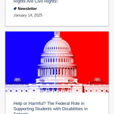
Rights Are Civil Rights!
Newsletter
January 14, 2025
Help or Harmful? The Federal Role in
Supporting Students with Disabilities in