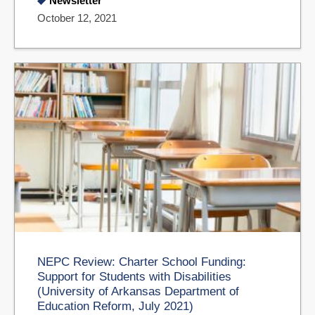
Newsletter
October 12, 2021
NEPC Review: Charter School Funding:
Support for Students with Disabilities
(University of Arkansas Department of
Education Reform, July 2021)