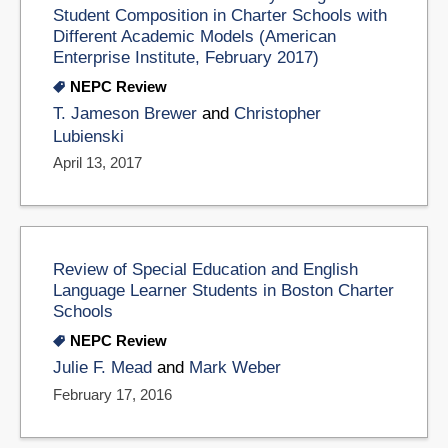
Student Composition in Charter Schools with
Different Academic Models (American
Enterprise Institute, February 2017)
NEPC Review
T. Jameson Brewer
and
Christopher
Lubienski
April 13, 2017
Review of Special Education and English
Language Learner Students in Boston Charter
Schools
NEPC Review
Julie F. Mead
and
Mark Weber
February 17, 2016