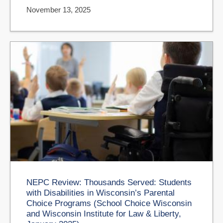
November 13, 2025
NEPC Review: Thousands Served: Students
with Disabilities in Wisconsin’s Parental
Choice Programs (School Choice Wisconsin
and Wisconsin Institute for Law & Liberty,