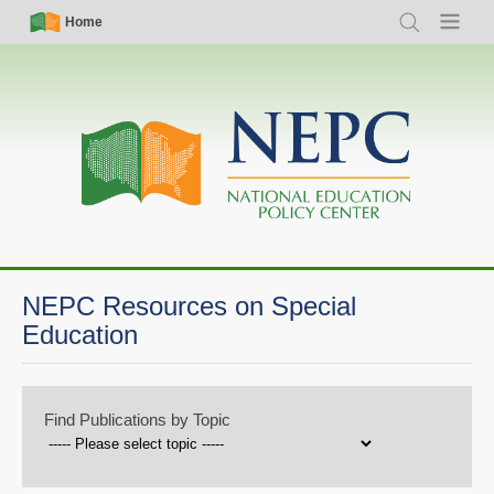
Skip
Simple
Main
Home
Search
Menu
to
Nav
navigation
main
content
NEPC Resources on Special
Education
Find Publications by Topic