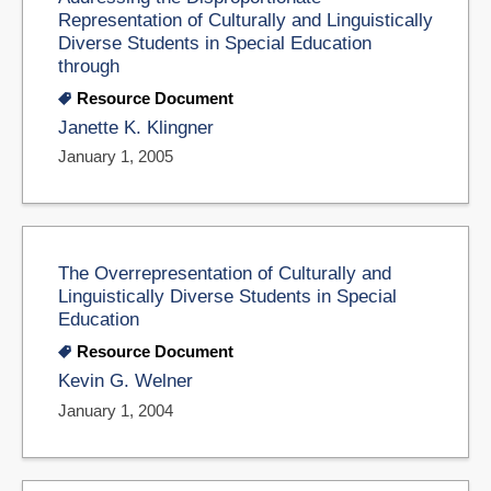
Representation of Culturally and Linguistically
Diverse Students in Special Education
through
Resource Document
Janette K. Klingner
January 1, 2005
The Overrepresentation of Culturally and
Linguistically Diverse Students in Special
Education
Resource Document
Kevin G. Welner
January 1, 2004