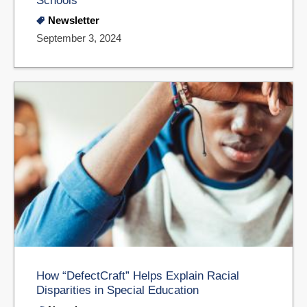
Schools
Newsletter
September 3, 2024
How “DefectCraft” Helps Explain Racial
Disparities in Special Education