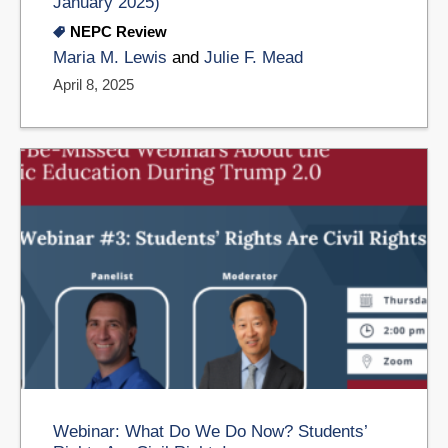
January 2025)
NEPC Review
Maria M. Lewis
and
Julie F. Mead
April 8, 2025
Webinar: What Do We Do Now? Students’