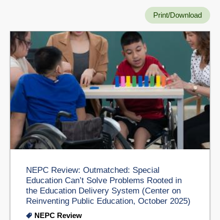
Print/Download
NEPC Review: Outmatched: Special
Education Can’t Solve Problems Rooted in
the Education Delivery System (Center on
Reinventing Public Education, October 2025)
NEPC Review