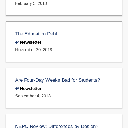
February 5, 2019
The Education Debt
Newsletter
November 20, 2018
Are Four-Day Weeks Bad for Students?
Newsletter
September 4, 2018
NEPC Review: Differences by Design?