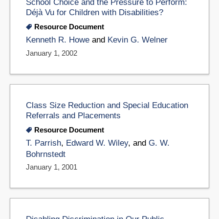
School Choice and the Pressure to Perform:
Déjà Vu for Children with Disabilities?
Resource Document
Kenneth R. Howe
and
Kevin G. Welner
January 1, 2002
Class Size Reduction and Special Education
Referrals and Placements
Resource Document
T. Parrish
,
Edward W. Wiley
, and
G. W.
Bohrnstedt
January 1, 2001