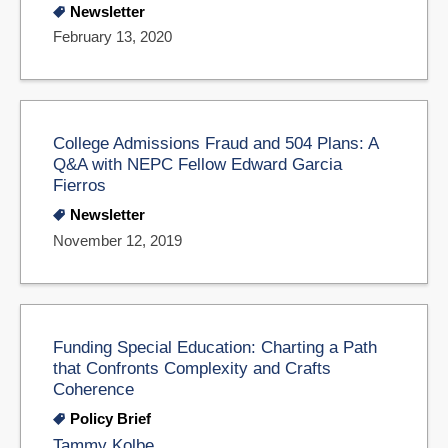
Newsletter
February 13, 2020
College Admissions Fraud and 504 Plans: A
Q&A with NEPC Fellow Edward Garcia
Fierros
Newsletter
November 12, 2019
Funding Special Education: Charting a Path
that Confronts Complexity and Crafts
Coherence
Policy Brief
Tammy Kolbe