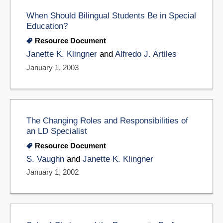
When Should Bilingual Students Be in Special
Education?
Resource Document
Janette K. Klingner
and
Alfredo J. Artiles
January 1, 2003
The Changing Roles and Responsibilities of
an LD Specialist
Resource Document
S. Vaughn
and
Janette K. Klingner
January 1, 2002