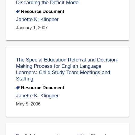
Discarding the Deficit Model
Resource Document
Janette K. Klingner
January 1, 2007
The Special Education Referral and Decision-
Making Process for English Language
Learners: Child Study Team Meetings and
Staffing
Resource Document
Janette K. Klingner
May 9, 2006