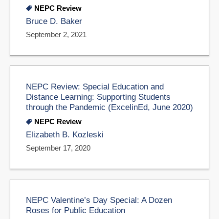
NEPC Review
Bruce D. Baker
September 2, 2021
NEPC Review: Special Education and
Distance Learning: Supporting Students
through the Pandemic (ExcelinEd, June 2020)
NEPC Review
Elizabeth B. Kozleski
September 17, 2020
NEPC Valentine’s Day Special: A Dozen
Roses for Public Education