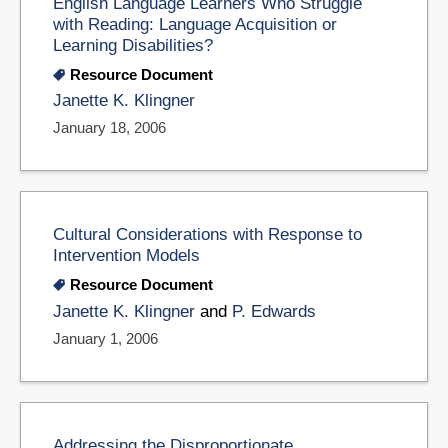
English Language Learners Who Struggle
with Reading: Language Acquisition or
Learning Disabilities?
Resource Document
Janette K. Klingner
January 18, 2006
Cultural Considerations with Response to
Intervention Models
Resource Document
Janette K. Klingner
and
P. Edwards
January 1, 2006
Addressing the Disproportionate