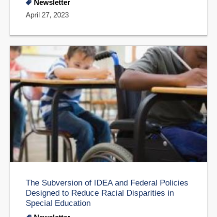
Newsletter
April 27, 2023
The Subversion of IDEA and Federal Policies
Designed to Reduce Racial Disparities in
Special Education