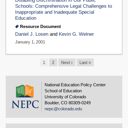
Disabling Discrimination in Our Public
Schools: Comprehensive Legal Challenges to
Inappropriate and Inadequate Special
Education
Resource Document
Daniel J. Losen
and
Kevin G. Welner
January 1, 2001
Pagination
Current
1
Page
2
Next
Next ›
Last
Last »
page
page
page
National Education Policy Center
School of Education
University of Colorado
Boulder, CO 80309-0249
nepc@colorado.edu