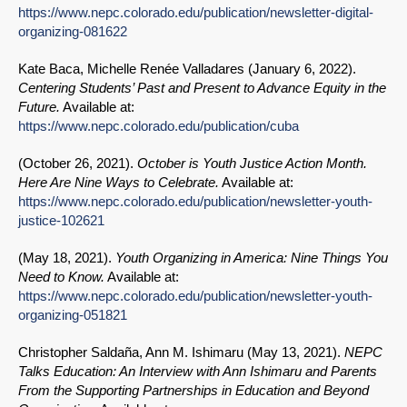
https://www.nepc.colorado.edu/publication/newsletter-digital-
organizing-081622
Kate Baca, Michelle Renée Valladares (
January 6, 2022
).
Centering Students’ Past and Present to Advance Equity in the
Future.
Available at:
https://www.nepc.colorado.edu/publication/cuba
(
October 26, 2021
).
October is Youth Justice Action Month.
Here Are Nine Ways to Celebrate.
Available at:
https://www.nepc.colorado.edu/publication/newsletter-youth-
justice-102621
(
May 18, 2021
).
Youth Organizing in America: Nine Things You
Need to Know.
Available at:
https://www.nepc.colorado.edu/publication/newsletter-youth-
organizing-051821
Christopher Saldaña, Ann M. Ishimaru (
May 13, 2021
).
NEPC
Talks Education: An Interview with Ann Ishimaru and Parents
From the Supporting Partnerships in Education and Beyond