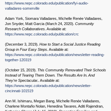
https://www.nepc.colorado.edu/publication/fyi-audio-
valladares-somerville
Adam York, Siomara Valladares, Michelle Renée Valladares,
Jon Snyder, Matt Garcia (
March 24, 2020
).
Community
Research Collaboratives.
Available at:
https://www.nepc.colorado.edu/publication/crc
(
December 3, 2019
).
How to Start a Social Justice Reading
Group in Four Easy Steps.
Available at:
https://www.nepc.colorado.edu/publication/newsletter-reading-
together-120319
(
October 15, 2019
).
This Community Renovated Their Schools
Instead of Tearing Them Down. The Results Are In. And
They’re Spectacular..
Available at:
https://www.nepc.colorado.edu/publication/newsletter-
cincinnati-101519
Ann M. Ishimaru, Megan Bang, Michelle Renée Valladares,
Charlene Montaño Nolan, Henedina Tavares, Aditi Rajendran,