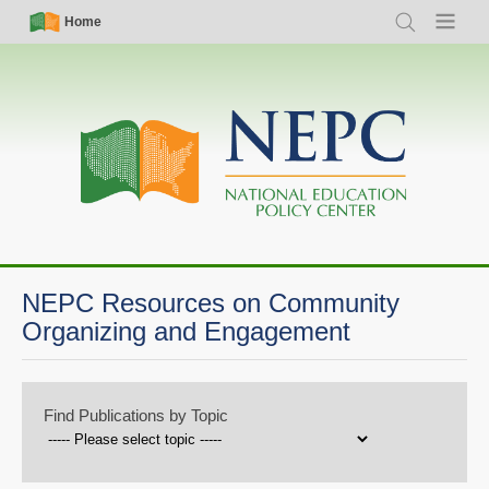
Skip
Simple
Main
Home
Search
Menu
to
Nav
navigation
main
content
NEPC Resources on Community
Organizing and Engagement
Find Publications by Topic