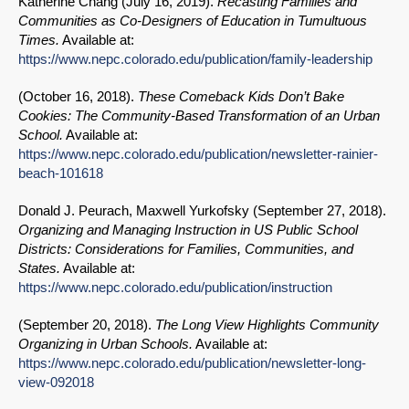
Katherine Chang (
July 16, 2019
).
Recasting Families and
Communities as Co-Designers of Education in Tumultuous
Times.
Available at:
https://www.nepc.colorado.edu/publication/family-leadership
(
October 16, 2018
).
These Comeback Kids Don’t Bake
Cookies: The Community-Based Transformation of an Urban
School.
Available at:
https://www.nepc.colorado.edu/publication/newsletter-rainier-
beach-101618
Donald J. Peurach, Maxwell Yurkofsky (
September 27, 2018
).
Organizing and Managing Instruction in US Public School
Districts: Considerations for Families, Communities, and
States.
Available at:
https://www.nepc.colorado.edu/publication/instruction
(
September 20, 2018
).
The Long View Highlights Community
Organizing in Urban Schools.
Available at:
https://www.nepc.colorado.edu/publication/newsletter-long-
view-092018