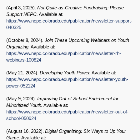
(
April 3, 2025
).
Not-Quite-as-Creative Fundraising: Please
Support NEPC.
Available at:
https://www.nepc.colorado.edu/publication/newsletter-support-
040325
(
October 8, 2024
).
Join These Upcoming Webinars on Youth
Organizing.
Available at:
https://www.nepc.colorado.edu/publication/newsletter-rh-
webinars-100824
(
May 21, 2024
).
Developing Youth Power.
Available at:
https://www.nepc.colorado.edu/publication/newsletter-youth-
power-052124
(
May 9, 2024
).
Improving Out-of-School Enrichment for
Minoritized Youth.
Available at:
https://www.nepc.colorado.edu/publication/newsletter-out-of-
school-050924
(
August 16, 2022
).
Digital Organizing: Six Ways to Up Your
Game.
Available at: