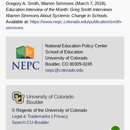
Gregory A. Smith, Warren Simmons (
March 7, 2018
).
Education Interview of the Month: Greg Smith Interviews
Warren Simmons About Systemic Change in Schools.
Available at:
https://www.nepc.colorado.edu/publication/smith-
simmons
National Education Policy Center
School of Education
University of Colorado
Boulder, CO 80309-0249
nepc@colorado.edu
© Regents of the University of Colorado
Legal & Trademarks
|
Privacy
Search CU-Boulder