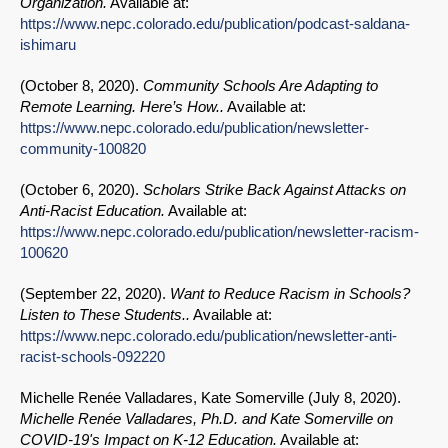
Organization.
Available at:
https://www.nepc.colorado.edu/publication/podcast-saldana-
ishimaru
(
October 8, 2020
).
Community Schools Are Adapting to
Remote Learning. Here’s How..
Available at:
https://www.nepc.colorado.edu/publication/newsletter-
community-100820
(
October 6, 2020
).
Scholars Strike Back Against Attacks on
Anti-Racist Education.
Available at:
https://www.nepc.colorado.edu/publication/newsletter-racism-
100620
(
September 22, 2020
).
Want to Reduce Racism in Schools?
Listen to These Students..
Available at:
https://www.nepc.colorado.edu/publication/newsletter-anti-
racist-schools-092220
Michelle Renée Valladares, Kate Somerville (
July 8, 2020
).
Michelle Renée Valladares, Ph.D. and Kate Somerville on
COVID-19's Impact on K-12 Education.
Available at: