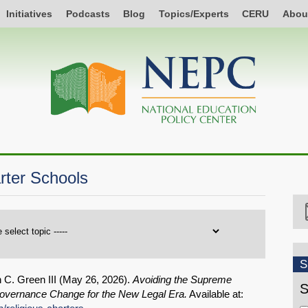
Initiatives
Podcasts
Blog
Topics/Experts
CERU
Abou
ter Schools
S
 C. Green III (
May 26, 2026
).
Avoiding the Supreme
S
Governance Change for the New Legal Era.
Available at: