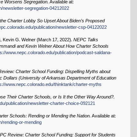
e Worsens Segregation.
Available at:
on/newsletter-segregation-04212022
the Charter Lobby So Upset About Biden’s Proposed
epc.colorado.edu/publication/newsletter-csp-04122022
 Kevin G. Welner (
March 17, 2022
).
NEPC Talks
ommandi and Kevin Welner About How Charter Schools
ps://www.nepc.colorado.edu/publication/podcast-saldana-
view: Charter School Funding: Dispelling Myths about
 Dollars (University of Arkansas Department of Education
ps://www.nepc.colorado.edu/thinktank/charter-myths
e Their Charter Schools, or Is It the Other Way Around?.
du/publication/newsletter-charter-choice-092121
rter Schools: Rending or Mending the Nation.
Available at:
on/rending-or-mending
C Review: Charter School Funding: Support for Students