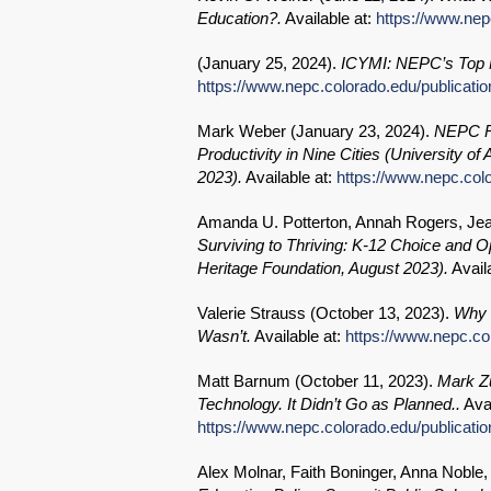
Education?.
Available at:
https://www.nepc
(
January 25, 2024
).
ICYMI: NEPC’s Top N
https://www.nepc.colorado.edu/publicatio
Mark Weber (
January 23, 2024
).
NEPC Re
Productivity in Nine Cities (University
2023).
Available at:
https://www.nepc.colo
Amanda U. Potterton, Annah Rogers, Je
Surviving to Thriving: K-12 Choice and O
Heritage Foundation, August 2023).
Avail
Valerie Strauss (
October 13, 2023
).
Why 
Wasn’t.
Available at:
https://www.nepc.co
Matt Barnum (
October 11, 2023
).
Mark Zu
Technology. It Didn’t Go as Planned..
Avai
https://www.nepc.colorado.edu/publicat
Alex Molnar, Faith Boninger, Anna Noble