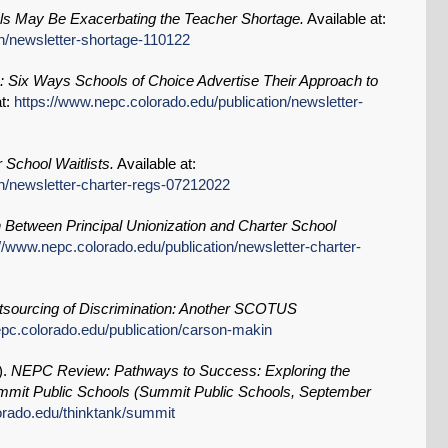
s May Be Exacerbating the Teacher Shortage.
Available at:
on/newsletter-shortage-110122
: Six Ways Schools of Choice Advertise Their Approach to
at:
https://www.nepc.colorado.edu/publication/newsletter-
 School Waitlists.
Available at:
on/newsletter-charter-regs-07212022
n Between Principal Unionization and Charter School
://www.nepc.colorado.edu/publication/newsletter-charter-
sourcing of Discrimination: Another SCOTUS
epc.colorado.edu/publication/carson-makin
).
NEPC Review: Pathways to Success: Exploring the
mit Public Schools (Summit Public Schools, September
orado.edu/thinktank/summit