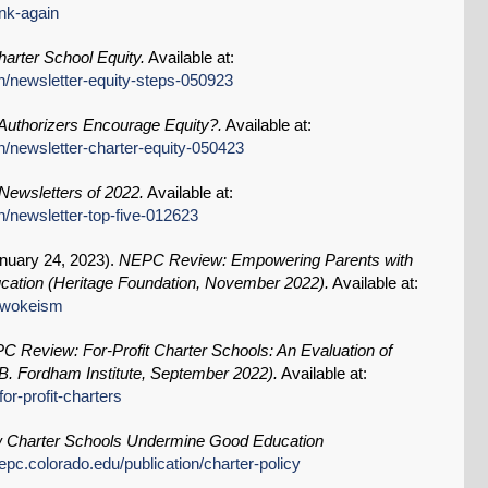
ink-again
arter School Equity.
Available at:
n/newsletter-equity-steps-050923
uthorizers Encourage Equity?.
Available at:
n/newsletter-charter-equity-050423
ewsletters of 2022.
Available at:
n/newsletter-top-five-012623
nuary 24, 2023
).
NEPC Review: Empowering Parents with
ation (Heritage Foundation, November 2022).
Available at:
k/wokeism
C Review: For-Profit Charter Schools: An Evaluation of
. Fordham Institute, September 2022).
Available at:
or-profit-charters
 Charter Schools Undermine Good Education
epc.colorado.edu/publication/charter-policy