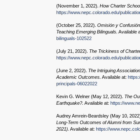
(
November 1, 2022
).
How Charter School
https://www.nepc.colorado.edu/publicati
(
October 25, 2022
).
Omisión y Confusión
Teaching Emerging Bilinguals.
Available 
bilinguals-102522
(
July 21, 2022
).
The Trickiness of Charter
https://www.nepc.colorado.edu/publicati
(
June 2, 2022
).
The Intriguing Associatio
Academic Outcomes.
Available at:
https
principals-06022022
Kevin G. Welner (
May 12, 2022
).
The Out
Earthquake?.
Available at:
https://www.n
Audrey Amrein-Beardsley (
May 10, 2022
Long-Term Outcomes of Alumni from Sum
2021).
Available at:
https://www.nepc.col