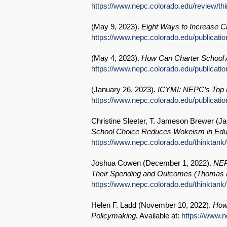
https://www.nepc.colorado.edu/review/th
(
May 9, 2023
).
Eight Ways to Increase Ch
https://www.nepc.colorado.edu/publicatio
(
May 4, 2023
).
How Can Charter School A
https://www.nepc.colorado.edu/publicatio
(
January 26, 2023
).
ICYMI: NEPC’s Top N
https://www.nepc.colorado.edu/publicatio
Christine Sleeter, T. Jameson Brewer (
Ja
School Choice Reduces Wokeism in Educ
https://www.nepc.colorado.edu/thinktan
Joshua Cowen (
December 1, 2022
).
NEP
Their Spending and Outcomes (Thomas B
https://www.nepc.colorado.edu/thinktank/f
Helen F. Ladd (
November 10, 2022
).
How
Policymaking.
Available at:
https://www.n