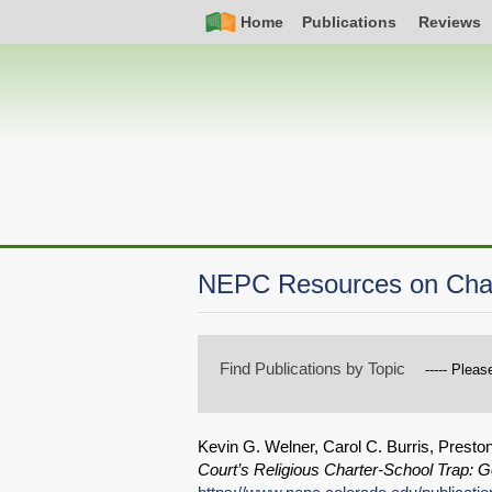
Skip
Simple
Main
Home
Publications
Reviews
to
Nav
navigation
main
content
NEPC Resources on Char
Find Publications by Topic
Kevin G. Welner, Carol C. Burris, Preston
Court’s Religious Charter-School Trap: 