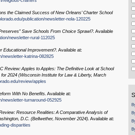
/religious-charters
ns the Claimed Success of New Orleans’ Charter School
lorado.edu/publication/newsletter-nola-120225
Preserves” Save Schools From Choice Sprawl?.
Available
tion/newsletter-rural-112025
er Educational Improvement?.
Available at:
n/newsletter-katrina-082825
 Review: Apples to Apples: The Definitive Look at School
or 2024 (Wisconsin Institute for Law & Liberty, March
orado.edu/review/apples
eform With No Benefits.
Available at:
S
on/newsletter-turnaround-052925
B
view: Resource Realities: A Comparative Analysis of
B
Washington, D.C. (Bellwether, November 2024).
Available at:
B
ding-disparities
B