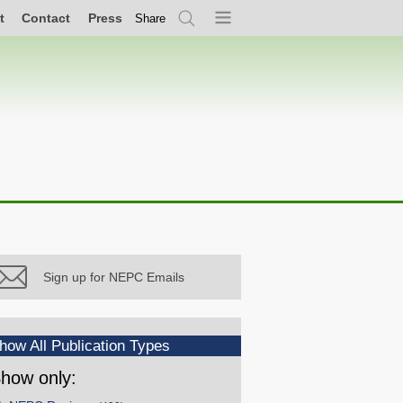
t
Contact
Press
Share
Search
Menu
Sign up for NEPC Emails
how All Publication Types
how only: