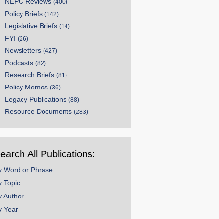
NEPC Reviews
(400)
Policy Briefs
(142)
Legislative Briefs
(14)
FYI
(26)
Newsletters
(427)
Podcasts
(82)
Research Briefs
(81)
Policy Memos
(36)
Legacy Publications
(88)
Resource Documents
(283)
earch All Publications:
y Word or Phrase
y Topic
y Author
y Year