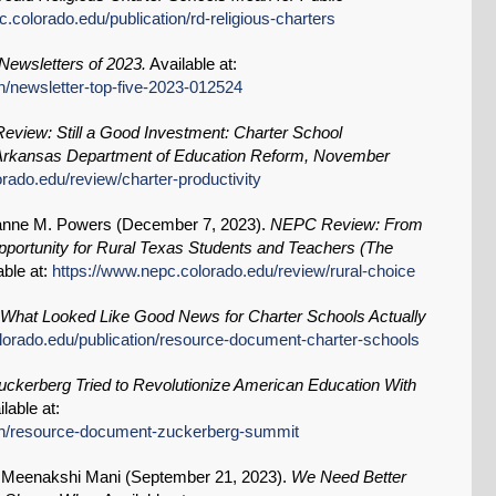
.colorado.edu/publication/rd-religious-charters
ewsletters of 2023.
Available at:
n/newsletter-top-five-2023-012524
view: Still a Good Investment: Charter School
 of Arkansas Department of Education Reform, November
rado.edu/review/charter-productivity
anne M. Powers (
December 7, 2023
).
NEPC Review: From
pportunity for Rural Texas Students and Teachers (The
able at:
https://www.nepc.colorado.edu/review/rural-choice
What Looked Like Good News for Charter Schools Actually
lorado.edu/publication/resource-document-charter-schools
ckerberg Tried to Revolutionize American Education With
lable at:
ion/resource-document-zuckerberg-summit
, Meenakshi Mani (
September 21, 2023
).
We Need Better