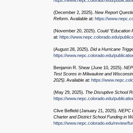
https://www.nepc.colorado.edu/publication
(
December 2, 2025
).
New Report Questio
Reform.
Available at:
https://www.nepc.co
(
November 20, 2025
).
Could “Education 
at:
https://www.nepc.colorado.edu/publica
(
August 28, 2025
).
Did a Hurricane Trigg
https://www.nepc.colorado.edu/publicatio
Benjamin R. Shear (
June 10, 2025
).
NEPC
Test Scores in Milwaukee and Wisconsin f
2025).
Available at:
https://www.nepc.col
(
May 29, 2025
).
The Disruptive School R
https://www.nepc.colorado.edu/publicati
Clive Belfield (
January 21, 2025
).
NEPC Re
Charter and District School Funding in 
https://www.nepc.colorado.edu/review/fun