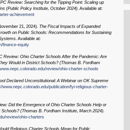
PC Review: Searching for the Tipping Point: Scaling up
s (Public Policy Institute, October 2024).
Available at:
harter-achievement
November 21, 2024
).
The Fiscal Impacts of Expanded
rowth on Public Schools: Recommendations for Sustaining
 Systems.
Available at:
n/finance-equity
 Review: Ohio Charter Schools After the Pandemic: Are
 They Would in District Schools? (Thomas B. Fordham
//www.nepc.colorado.edu/review/ohio-charter-schools
hool Declared Unconstitutional: A Webinar on OK Supreme
://www.nepc.colorado.edu/publication/fyi-religious-charter-
w: Did the Emergence of Ohio Charter Schools Help or
 Schools? (Thomas B. Fordham Institute, March 2024).
du/review/ohio-charters
ould Religious Charter Schools Mean for Public