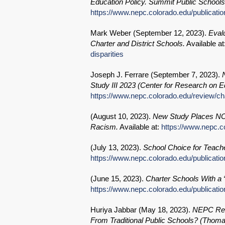
Education Policy. Summit Public School
https://www.nepc.colorado.edu/publicati
Mark Weber (
September 12, 2023
).
Eval
Charter and District Schools.
Available at
disparities
Joseph J. Ferrare (
September 7, 2023
).
Study III 2023 (Center for Research on
https://www.nepc.colorado.edu/review/ch
(
August 10, 2023
).
New Study Places NOLA
Racism.
Available at:
https://www.nepc.c
(
July 13, 2023
).
School Choice for Teach
https://www.nepc.colorado.edu/publicati
(
June 15, 2023
).
Charter Schools With a “
https://www.nepc.colorado.edu/publicatio
Huriya Jabbar (
May 18, 2023
).
NEPC Revi
From Traditional Public Schools? (Thoma