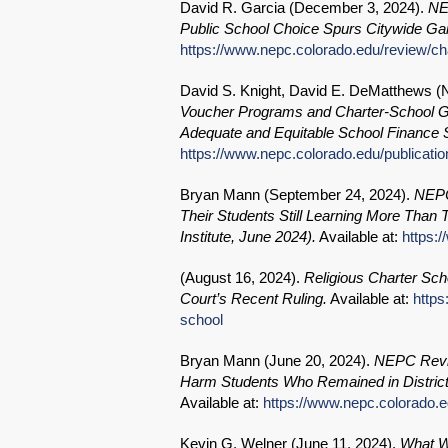
David R. Garcia (
December 3, 2024
).
NE
Public School Choice Spurs Citywide Gain
https://www.nepc.colorado.edu/review/c
David S. Knight, David E. DeMatthews (
Voucher Programs and Charter-School G
Adequate and Equitable School Finance
https://www.nepc.colorado.edu/publicatio
Bryan Mann (
September 24, 2024
).
NEPC
Their Students Still Learning More Than
Institute, June 2024).
Available at:
https:
(
August 16, 2024
).
Religious Charter Sc
Court’s Recent Ruling.
Available at:
https
school
Bryan Mann (
June 20, 2024
).
NEPC Revie
Harm Students Who Remained in District
Available at:
https://www.nepc.colorado.e
Kevin G. Welner (
June 11, 2024
).
What W