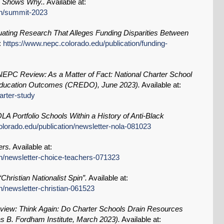
s Shows Why..
Available at:
on/summit-2023
uating Research That Alleges Funding Disparities Between
:
https://www.nepc.colorado.edu/publication/funding-
NEPC Review: As a Matter of Fact: National Charter School
 Education Outcomes (CREDO), June 2023).
Available at:
arter-study
 Portfolio Schools Within a History of Anti-Black
olorado.edu/publication/newsletter-nola-081023
ers.
Available at:
on/newsletter-choice-teachers-071323
Christian Nationalist Spin”.
Available at:
n/newsletter-christian-061523
ew: Think Again: Do Charter Schools Drain Resources
s B. Fordham Institute, March 2023).
Available at: