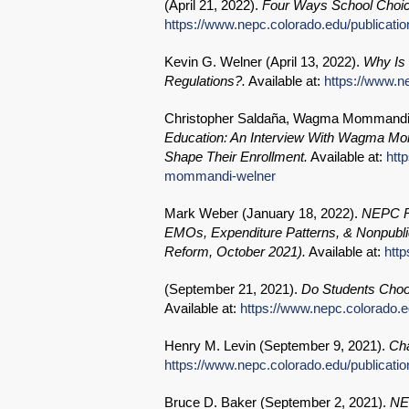
(
April 21, 2022
).
Four Ways School Choic
https://www.nepc.colorado.edu/publicati
Kevin G. Welner (
April 13, 2022
).
Why Is 
Regulations?.
Available at:
https://www.n
Christopher Saldaña, Wagma Mommandi,
Education: An Interview With Wagma M
Shape Their Enrollment.
Available at:
htt
mommandi-welner
Mark Weber (
January 18, 2022
).
NEPC Re
EMOs, Expenditure Patterns, & Nonpublic
Reform, October 2021).
Available at:
htt
(
September 21, 2021
).
Do Students Choos
Available at:
https://www.nepc.colorado.e
Henry M. Levin (
September 9, 2021
).
Cha
https://www.nepc.colorado.edu/publicati
Bruce D. Baker (
September 2, 2021
).
NEP