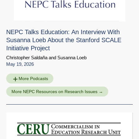
NEPC Talks Education: An Interview With
Susanna Loeb About the Stanford SCALE
Initiative Project
Christopher Saldaña
and
Susanna Loeb
May 19, 2026
More Podcasts
More NEPC Resources on Research Issues