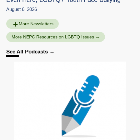
August 6, 2026
More Newsletters
More NEPC Resources on LGBTQ Issues
See All Podcasts