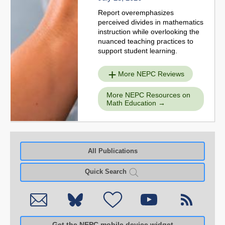
Report overemphasizes
perceived divides in mathematics
instruction while overlooking the
nuanced teaching practices to
support student learning.
More NEPC Reviews
More NEPC Resources on
Math Education
All Publications
Quick Search
Get the NEPC mobile device widget