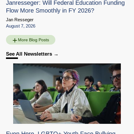
Janresseger: Will Federal Education Funding
Flow More Smoothly in FY 2026?
Jan Resseger
August 7, 2026
More Blog Posts
See All Newsletters
Education Interview
Share
with Susanna Loeb
Download
Go to Source Page
Even Here, LGBTQ+ Youth Face Bullying