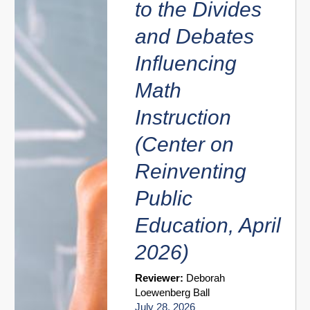
to the Divides
and Debates
Influencing
Math
Instruction
(Center on
Reinventing
Public
Education, April
2026)
Reviewer:
Deborah
Loewenberg Ball
July 28, 2026