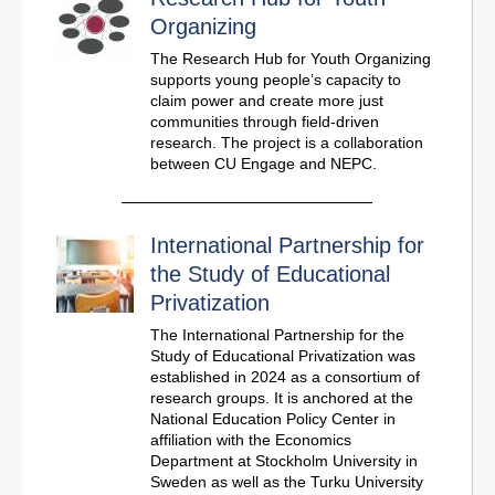
Organizing
The Research Hub for Youth Organizing
supports young people’s capacity to
claim power and create more just
communities through field-driven
research. The project is a collaboration
between CU Engage and NEPC.
International Partnership for
the Study of Educational
Privatization
The International Partnership for the
Study of Educational Privatization was
established in 2024 as a consortium of
research groups. It is anchored at the
National Education Policy Center in
affiliation with the Economics
Department at Stockholm University in
Sweden as well as the Turku University