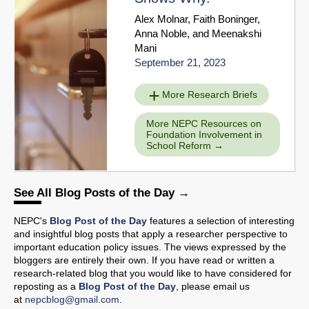
Alex Molnar
,
Faith Boninger
,
Anna Noble
, and
Meenakshi
Mani
September 21, 2023
More Research Briefs
More NEPC Resources on
Foundation Involvement in
School Reform
See All Blog Posts of the Day
NEPC's
Blog Post of the Day
features a selection of interesting
and insightful blog posts that apply a researcher perspective to
important education policy issues. The views expressed by the
bloggers are entirely their own. If you have read or written a
research-related blog that you would like to have considered for
reposting as a
Blog Post of the Day
, please email us
at
nepcblog@gmail.com
.