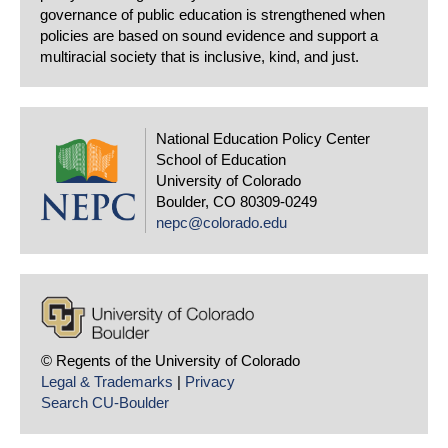
governance of public education is strengthened when
policies are based on sound evidence and support a
multiracial society that is inclusive, kind, and just.
National Education Policy Center
School of Education
University of Colorado
Boulder, CO 80309-0249
nepc@colorado.edu
© Regents of the University of Colorado
Legal & Trademarks
|
Privacy
Search CU-Boulder