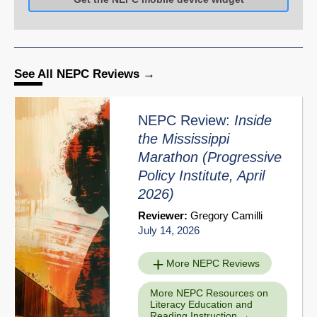
See All NEPC Reviews
NEPC Review:
Inside
the Mississippi
Marathon
(Progressive
Policy Institute, April
2026)
Reviewer:
Gregory Camilli
July 14, 2026
More NEPC Reviews
More NEPC Resources on
Literacy Education and
Reading Instruction