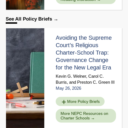
See All Policy Briefs
Avoiding the Supreme
Court’s Religious
Charter-School Trap:
Governance Change
for the New Legal Era
Kevin G. Welner
,
Carol C.
Burris
, and
Preston C. Green III
May 26, 2026
More Policy Briefs
More NEPC Resources on
Charter Schools