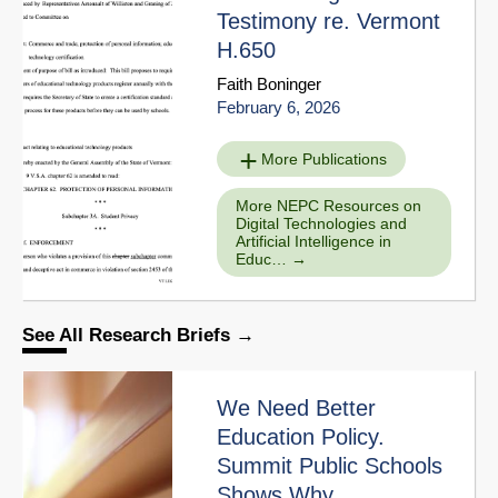
Testimony re. Vermont
H.650
Faith Boninger
February 6, 2026
More Publications
More NEPC Resources on
Digital Technologies and
Artificial Intelligence in
Educ…
See All Research Briefs
We Need Better
Education Policy.
Summit Public Schools
Shows Why.