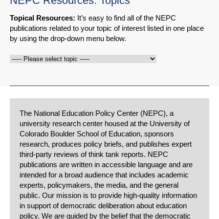
NEPC Resources: Topics
Topical Resources:
It’s easy to find all of the NEPC
publications related to your topic of interest listed in one place
by using the drop-down menu below.
The National Education Policy Center (NEPC), a
university research center housed at the University of
Colorado Boulder School of Education, sponsors
research, produces policy briefs, and publishes expert
third-party reviews of think tank reports. NEPC
publications are written in accessible language and are
intended for a broad audience that includes academic
experts, policymakers, the media, and the general
public. Our mission is to provide high-quality information
in support of democratic deliberation about education
policy. We are guided by the belief that the democratic