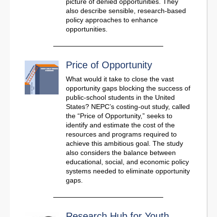
picture of denied opportunities. They
also describe sensible, research-based
policy approaches to enhance
opportunities.
Price of Opportunity
What would it take to close the vast
opportunity gaps blocking the success of
public-school students in the United
States? NEPC’s costing-out study, called
the “Price of Opportunity,” seeks to
identify and estimate the cost of the
resources and programs required to
achieve this ambitious goal. The study
also considers the balance between
educational, social, and economic policy
systems needed to eliminate opportunity
gaps.
Research Hub for Youth