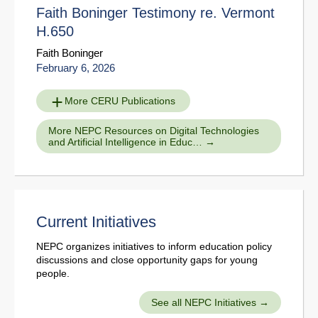
Faith Boninger Testimony re. Vermont
H.650
Faith Boninger
February 6, 2026
More CERU Publications
More NEPC Resources on Digital Technologies
and Artificial Intelligence in Educ…
Current Initiatives
NEPC organizes initiatives to inform education policy
discussions and close opportunity gaps for young
people.
See all NEPC Initiatives