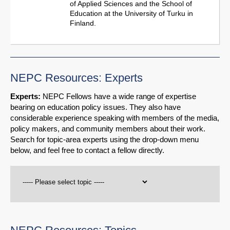
of Applied Sciences and the School of
Education at the University of Turku in
Finland.
NEPC Resources: Experts
Experts:
NEPC Fellows have a wide range of expertise
bearing on education policy issues. They also have
considerable experience speaking with members of the media,
policy makers, and community members about their work.
Search for topic-area experts using the drop-down menu
below, and feel free to contact a fellow directly.