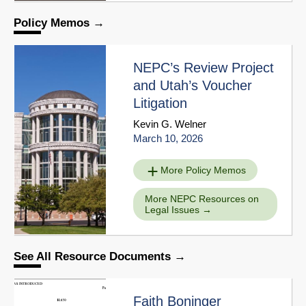
Policy Memos
NEPC’s Review Project
and Utah’s Voucher
Litigation
Kevin G. Welner
March 10, 2026
More Policy Memos
More NEPC Resources on
Legal Issues
See All Resource Documents
Faith Boninger