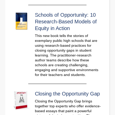
Schools of Opportunity: 10
Research-Based Models of
Equity in Action
This new book tells the stories of
exemplary public high schools that are
using research-based practices for
closing opportunity gaps in student
learning. The practitioner-research
author teams describe how these
schools are creating challenging,
engaging and supportive environments
for their teachers and students.
Closing the Opportunity Gap
Closing the Opportunity Gap brings
together top experts who offer evidence-
based essays that paint a powerful