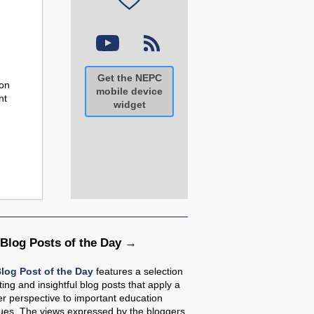
Get the NEPC
ion
mobile device
nt
widget
 Blog Posts of the Day
log Post of the Day
features a selection
sting and insightful blog posts that apply a
r perspective to important education
sues. The views expressed by the bloggers