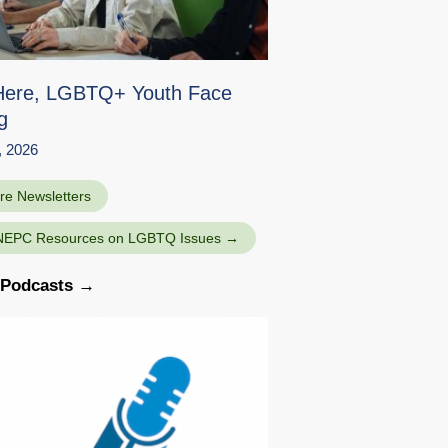
Here, LGBTQ+ Youth Face
g
, 2026
re Newsletters
NEPC Resources on LGBTQ Issues
l Podcasts