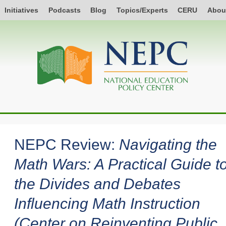
Initiatives
Podcasts
Blog
Topics/Experts
CERU
Abou
NEPC Review:
Navigating the
Math Wars: A Practical Guide t
the Divides and Debates
Influencing Math Instruction
(Center on Reinventing Public