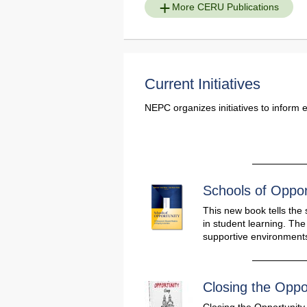
More CERU Publications
Current Initiatives
NEPC organizes initiatives to inform 
Schools of Oppor
This new book tells the 
in student learning. Th
supportive environments
Closing the Oppo