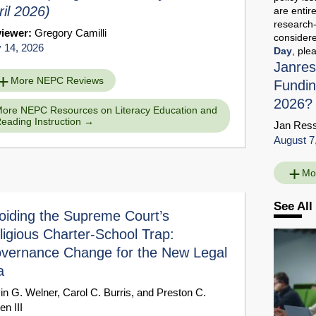
ril 2026)
are entir
research-
viewer:
Gregory Camilli
considere
y 14, 2026
Day
, ple
Janres
More NEPC Reviews
Fundin
2026?
ore NEPC Resources on Literacy Education and
eading Instruction
Jan Res
August 7
Mo
See All
oiding the Supreme Court’s
ligious Charter-School Trap:
vernance Change for the New Legal
a
in G. Welner
,
Carol C. Burris
, and
Preston C.
en III