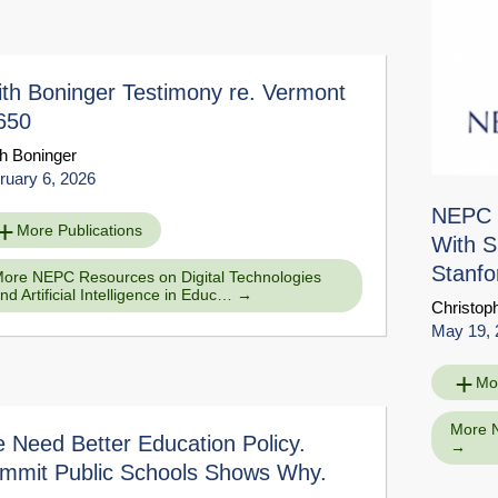
ith Boninger Testimony re. Vermont
650
th Boninger
ruary 6, 2026
NEPC T
More Publications
With S
Stanfo
ore NEPC Resources on Digital Technologies
nd Artificial Intelligence in Educ…
Christop
on Interview with Susanna Loeb
Downloa
May 19, 
ce Page
Mo
More 
 Need Better Education Policy.
mmit Public Schools Shows Why.