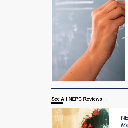
See All NEPC Reviews
NE
Ma