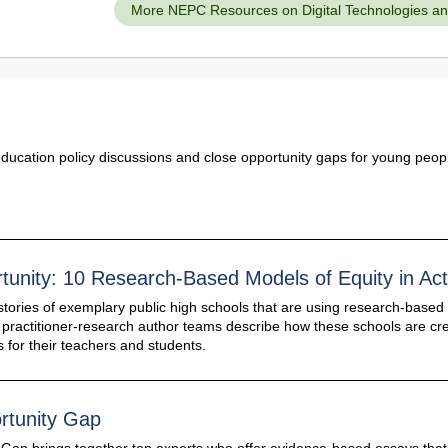
More NEPC Resources on Digital Technologies and 
education policy discussions and close opportunity gaps for young peop
tunity: 10 Research-Based Models of Equity in Act
stories of exemplary public high schools that are using research-based 
e practitioner-research author teams describe how these schools are cr
 for their teachers and students.
rtunity Gap