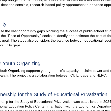
 Gap brings together top experts who offer evidence-based essays that 
o describe sensible, research-based policy approaches to enhance oppor
ity
ose the vast opportunity gaps blocking the success of public-school st
d the “Price of Opportunity,” seeks to identify and estimate the cost of
us goal. The study also considers the balance between educational, soc
ortunity gaps.
r Youth Organizing
outh Organizing supports young people’s capacity to claim power and 
search. The project is a collaboration between CU Engage and NEPC.
tnership for the Study of Educational Privatization
rship for the Study of Educational Privatization was established in 20
tional Education Policy Center in affiliation with the Economics Departm