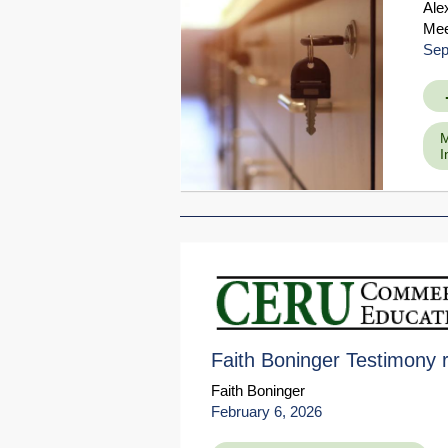
Ale
Mee
Sep
M
I
Faith Boninger Testimony 
Faith Boninger
February 6, 2026