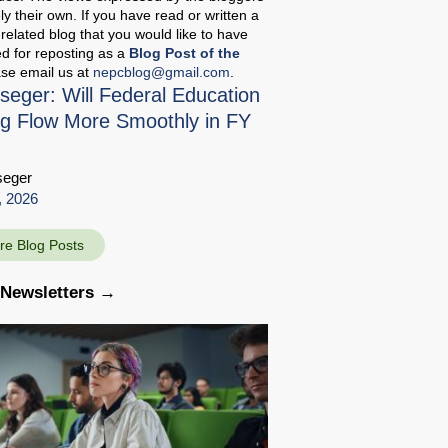
ely their own. If you have read or written a
related blog that you would like to have
d for reposting as a
Blog Post of the
ase email us at
nepcblog@gmail.com
.
seger: Will Federal Education
g Flow More Smoothly in FY
seger
, 2026
re Blog Posts
 Newsletters