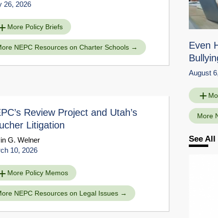
 26, 2026
More Policy Briefs
Even 
ore NEPC Resources on Charter Schools
Bullyin
August 6
Mo
PC’s Review Project and Utah’s
More 
ucher Litigation
See Al
in G. Welner
ch 10, 2026
More Policy Memos
ore NEPC Resources on Legal Issues