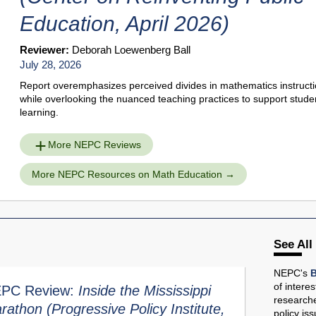
Education, April 2026)
Reviewer:
Deborah Loewenberg Ball
July 28, 2026
Report overemphasizes perceived divides in mathematics instruct
while overlooking the nuanced teaching practices to support stude
learning.
More NEPC Reviews
More NEPC Resources on Math Education
See All
NEPC's
B
of intere
PC Review:
Inside the Mississippi
researche
rathon
(Progressive Policy Institute,
policy is