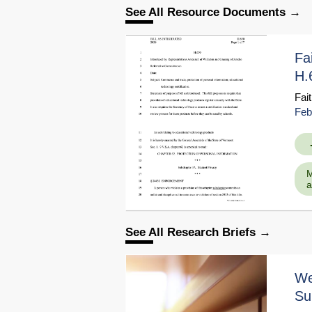
See All Resource Documents
Fa
H.
Fai
Feb
M
a
Educati
Go to Sour
See All Research Briefs
We
Su