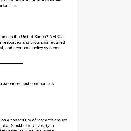
paint a powerful picture of denied
tunities.
udents in the United States? NEPC’s
 the resources and programs required
ial, and economic policy systems
create more just communities
24 as a consortium of research groups.
ent at Stockholm University in