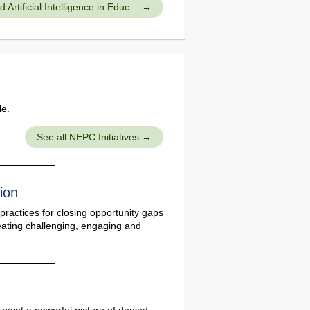
Artificial Intelligence in Educ…
le.
See all NEPC Initiatives
ion
practices for closing opportunity gaps
eating challenging, engaging and