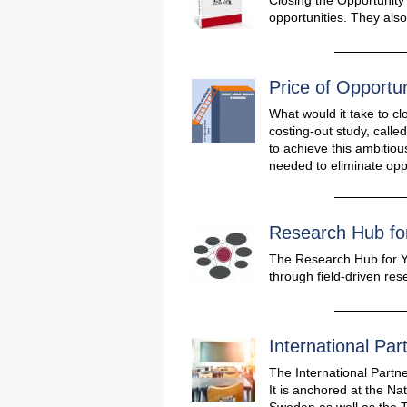
Closing the Opportunity
opportunities. They als
Price of Opportun
What would it take to cl
costing-out study, calle
to achieve this ambitio
needed to eliminate opp
Research Hub fo
The Research Hub for Y
through field-driven re
International Par
The International Partne
It is anchored at the Na