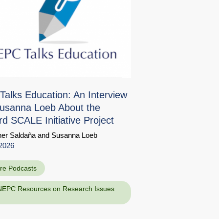
alks Education: An Interview
usanna Loeb About the
rd SCALE Initiative Project
her Saldaña
and
Susanna Loeb
Share
d
2026
re Podcasts
NEPC Resources on Research Issues