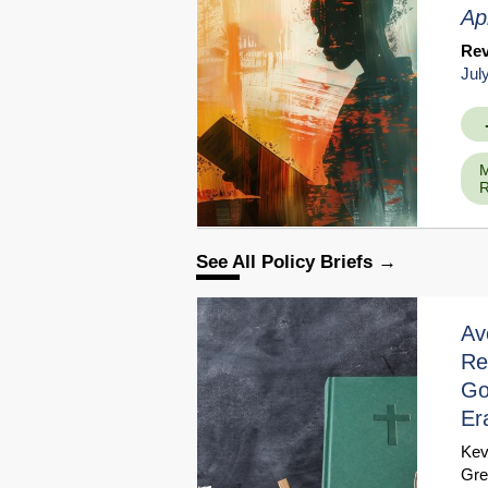
Ap
Re
Jul
M
R
See All Policy Briefs
Av
Re
Go
Er
Kev
Gre