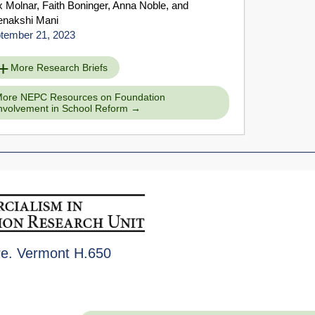
x Molnar
,
Faith Boninger
,
Anna Noble
, and
nakshi Mani
tember 21, 2023
More Research Briefs
ore NEPC Resources on Foundation
nvolvement in School Reform
re. Vermont H.650