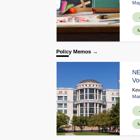
May
M
Policy Memos
NE
Vo
Kev
Mar
M